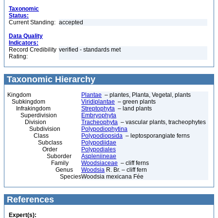
Taxonomic
Status:
Current Standing:
accepted
Data Quality
Indicators:
Record Credibility
verified - standards met
Rating:
Taxonomic Hierarchy
Kingdom
Plantae
– plantes, Planta, Vegetal, plants
Subkingdom
Viridiplantae
– green plants
Infrakingdom
Streptophyta
– land plants
Superdivision
Embryophyta
Division
Tracheophyta
– vascular plants, tracheophytes
Subdivision
Polypodiophytina
Class
Polypodiopsida
– leptosporangiate ferns
Subclass
Polypodiidae
Order
Polypodiales
Suborder
Aspleniineae
Family
Woodsiaceae
– cliff ferns
Genus
Woodsia
R. Br. – cliff fern
Species
Woodsia mexicana Fée
References
Expert(s):