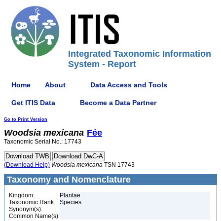
Integrated Taxonomic Information
System - Report
Home
About
Data Access and Tools
Get ITIS Data
Become a Data Partner
Go to Print Version
Woodsia
mexicana
Fée
Taxonomic Serial No.: 17743
(Download Help)
Woodsia
mexicana
TSN 17743
Taxonomy and Nomenclature
Kingdom:
Plantae
Taxonomic Rank:
Species
Synonym(s):
Common Name(s):