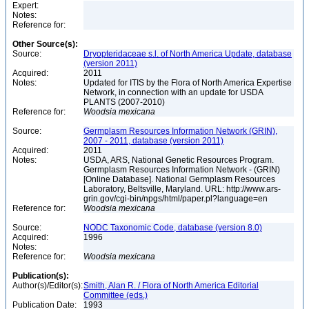
Expert:
Notes:
Reference for:
Other Source(s):
Source:
Dryopteridaceae s.l. of North America Update, database
(version 2011)
Acquired:
2011
Notes:
Updated for ITIS by the Flora of North America Expertise
Network, in connection with an update for USDA
PLANTS (2007-2010)
Reference for:
Woodsia
mexicana
Source:
Germplasm Resources Information Network (GRIN),
2007 - 2011, database (version 2011)
Acquired:
2011
Notes:
USDA, ARS, National Genetic Resources Program.
Germplasm Resources Information Network - (GRIN)
[Online Database]. National Germplasm Resources
Laboratory, Beltsville, Maryland. URL: http://www.ars-
grin.gov/cgi-bin/npgs/html/paper.pl?language=en
Reference for:
Woodsia
mexicana
Source:
NODC Taxonomic Code, database (version 8.0)
Acquired:
1996
Notes:
Reference for:
Woodsia
mexicana
Publication(s):
Author(s)/Editor(s):
Smith, Alan R. / Flora of North America Editorial
Committee (eds.)
Publication Date:
1993