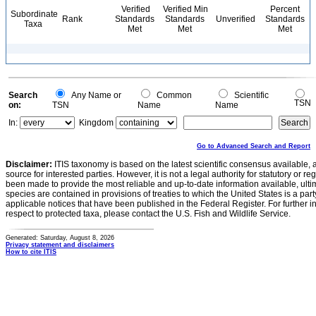
Verified
Verified Min
Percent
Subordinate
Rank
Standards
Standards
Unverified
Standards
Taxa
Met
Met
Met
Search
Any Name or
Common
Scientific
TSN
on:
TSN
Name
Name
In:
Kingdom
Go to Advanced Search and Report
Disclaimer:
ITIS taxonomy is based on the latest scientific consensus available, 
source for interested parties. However, it is not a legal authority for statutory or r
been made to provide the most reliable and up-to-date information available, ulti
species are contained in provisions of treaties to which the United States is a party
applicable notices that have been published in the Federal Register. For further i
respect to protected taxa, please contact the U.S. Fish and Wildlife Service.
Generated: Saturday, August 8, 2026
Privacy statement and disclaimers
How to cite ITIS