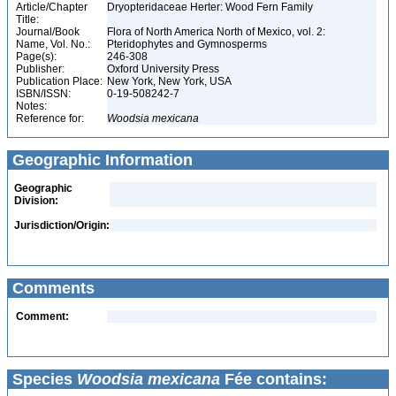
Article/Chapter
Dryopteridaceae Herter: Wood Fern Family
Title:
Journal/Book
Flora of North America North of Mexico, vol. 2:
Name, Vol. No.:
Pteridophytes and Gymnosperms
Page(s):
246-308
Publisher:
Oxford University Press
Publication Place:
New York, New York, USA
ISBN/ISSN:
0-19-508242-7
Notes:
Reference for:
Woodsia
mexicana
Geographic Information
Geographic
Division:
Jurisdiction/Origin:
Comments
Comment:
Species
Woodsia mexicana
Fée contains: