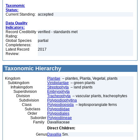
Taxonomic
Status:
Current Standing:
accepted
Data Quality
Indicators:
Record Credibility
verified - standards met
Rating:
Global Species
partial
Completeness:
Latest Record
2017
Review:
Taxonomic Hierarchy
Kingdom
Plantae
– plantes, Planta, Vegetal, plants
Subkingdom
Viridiplantae
– green plants
Infrakingdom
Streptophyta
– land plants
Superdivision
Embryophyta
Division
Tracheophyta
– vascular plants, tracheophytes
Subdivision
Polypodiophytina
Class
Polypodiopsida
– leptosporangiate ferns
Subclass
Polypodiidae
Order
Polypodiales
Suborder
Polypodiineae
Family
Davalliaceae
Direct Children:
Genus
Davallia
Sm.