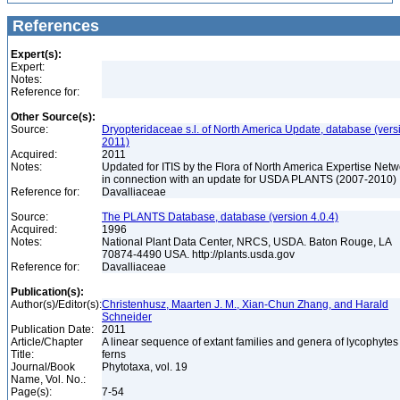
References
Expert(s):
Expert:
Notes:
Reference for:
Other Source(s):
Source:
Dryopteridaceae s.l. of North America Update, database (vers
2011)
Acquired:
2011
Notes:
Updated for ITIS by the Flora of North America Expertise Netw
in connection with an update for USDA PLANTS (2007-2010)
Reference for:
Davalliaceae
Source:
The PLANTS Database, database (version 4.0.4)
Acquired:
1996
Notes:
National Plant Data Center, NRCS, USDA. Baton Rouge, LA
70874-4490 USA. http://plants.usda.gov
Reference for:
Davalliaceae
Publication(s):
Author(s)/Editor(s):
Christenhusz, Maarten J. M., Xian-Chun Zhang, and Harald
Schneider
Publication Date:
2011
Article/Chapter
A linear sequence of extant families and genera of lycophyte
Title:
ferns
Journal/Book
Phytotaxa, vol. 19
Name, Vol. No.:
Page(s):
7-54