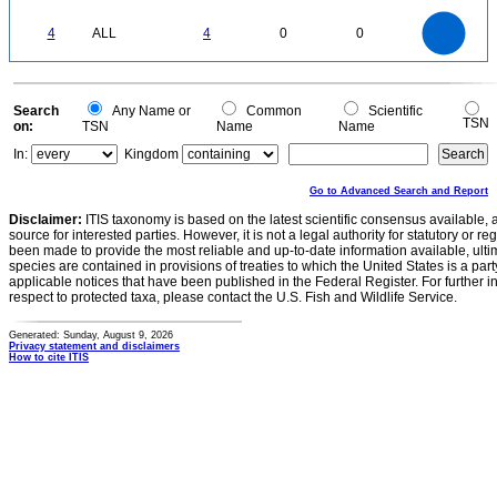
0
4
3.5
0
3
4
ALL
4
0
0
2.5
2
1.5
1
0.5
0
0
Search
Any Name or
Common
Scientific
TSN
on:
TSN
Name
Name
In:
Kingdom
Go to Advanced Search and Report
Disclaimer:
ITIS taxonomy is based on the latest scientific consensus available, 
source for interested parties. However, it is not a legal authority for statutory or r
been made to provide the most reliable and up-to-date information available, ulti
species are contained in provisions of treaties to which the United States is a party
applicable notices that have been published in the Federal Register. For further i
respect to protected taxa, please contact the U.S. Fish and Wildlife Service.
Generated: Sunday, August 9, 2026
Privacy statement and disclaimers
How to cite ITIS