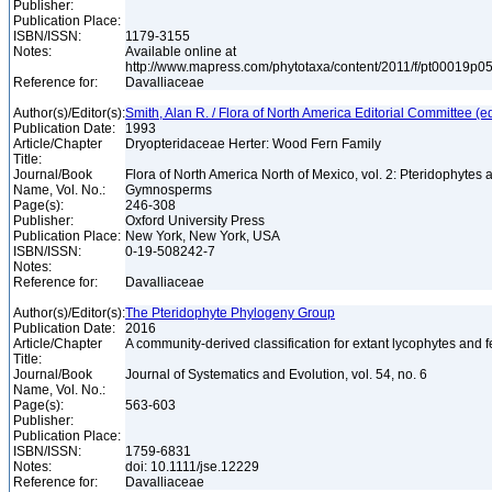
Publisher:
Publication Place:
ISBN/ISSN:
1179-3155
Notes:
Available online at
http://www.mapress.com/phytotaxa/content/2011/f/pt00019p0
Reference for:
Davalliaceae
Author(s)/Editor(s):
Smith, Alan R. / Flora of North America Editorial Committee (e
Publication Date:
1993
Article/Chapter
Dryopteridaceae Herter: Wood Fern Family
Title:
Journal/Book
Flora of North America North of Mexico, vol. 2: Pteridophytes 
Name, Vol. No.:
Gymnosperms
Page(s):
246-308
Publisher:
Oxford University Press
Publication Place:
New York, New York, USA
ISBN/ISSN:
0-19-508242-7
Notes:
Reference for:
Davalliaceae
Author(s)/Editor(s):
The Pteridophyte Phylogeny Group
Publication Date:
2016
Article/Chapter
A community-derived classification for extant lycophytes and 
Title:
Journal/Book
Journal of Systematics and Evolution, vol. 54, no. 6
Name, Vol. No.:
Page(s):
563-603
Publisher:
Publication Place:
ISBN/ISSN:
1759-6831
Notes:
doi: 10.1111/jse.12229
Reference for:
Davalliaceae