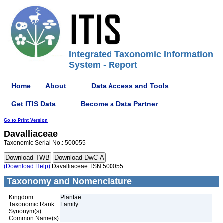
Integrated Taxonomic Information
System - Report
Home
About
Data Access and Tools
Get ITIS Data
Become a Data Partner
Go to Print Version
Davalliaceae
Taxonomic Serial No.: 500055
(Download Help)
Davalliaceae TSN 500055
Taxonomy and Nomenclature
Kingdom:
Plantae
Taxonomic Rank:
Family
Synonym(s):
Common Name(s):