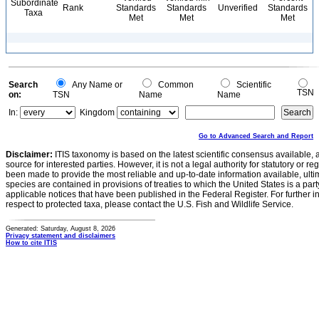
Subordinate
Rank
Standards
Standards
Unverified
Standards
Taxa
Met
Met
Met
Search
Any Name or
Common
Scientific
TSN
on:
TSN
Name
Name
In:
Kingdom
Go to Advanced Search and Report
Disclaimer:
ITIS taxonomy is based on the latest scientific consensus available, 
source for interested parties. However, it is not a legal authority for statutory or r
been made to provide the most reliable and up-to-date information available, ulti
species are contained in provisions of treaties to which the United States is a party
applicable notices that have been published in the Federal Register. For further i
respect to protected taxa, please contact the U.S. Fish and Wildlife Service.
Generated: Saturday, August 8, 2026
Privacy statement and disclaimers
How to cite ITIS