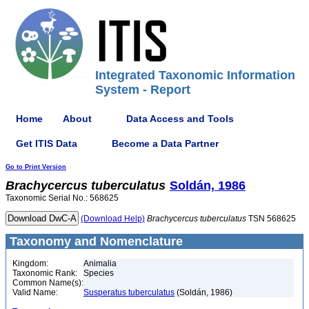
Integrated Taxonomic Information
System - Report
Home
About
Data Access and Tools
Get ITIS Data
Become a Data Partner
Go to Print Version
Brachycercus
tuberculatus
Soldán, 1986
Taxonomic Serial No.: 568625
(Download Help)
Brachycercus
tuberculatus
TSN 568625
Taxonomy and Nomenclature
Kingdom:
Animalia
Taxonomic Rank:
Species
Common Name(s):
Valid Name:
Susperatus tuberculatus
(Soldán, 1986)