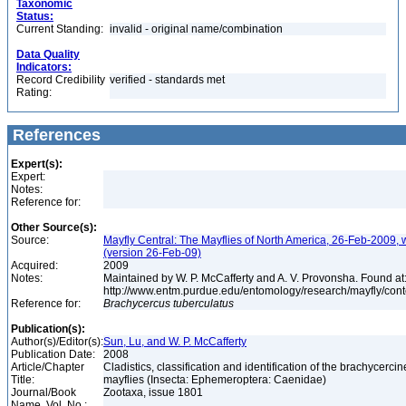
Taxonomic
Status:
Current Standing:
invalid - original name/combination
Data Quality
Indicators:
Record Credibility
verified - standards met
Rating:
References
Expert(s):
Expert:
Notes:
Reference for:
Other Source(s):
Source:
Mayfly Central: The Mayflies of North America, 26-Feb-2009, 
(version 26-Feb-09)
Acquired:
2009
Notes:
Maintained by W. P. McCafferty and A. V. Provonsha. Found at
http://www.entm.purdue.edu/entomology/research/mayfly/cont
Reference for:
Brachycercus
tuberculatus
Publication(s):
Author(s)/Editor(s):
Sun, Lu, and W. P. McCafferty
Publication Date:
2008
Article/Chapter
Cladistics, classification and identification of the brachycercin
Title:
mayflies (Insecta: Ephemeroptera: Caenidae)
Journal/Book
Zootaxa, issue 1801
Name, Vol. No.: