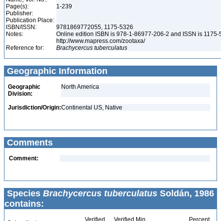
Page(s):
1-239
Publisher:
Publication Place:
ISBN/ISSN:
9781869772055, 1175-5326
Notes:
Online edition ISBN is 978-1-86977-206-2 and ISSN is 1175-
http://www.mapress.com/zootaxa/
Reference for:
Brachycercus
tuberculatus
Geographic Information
Geographic
North America
Division:
Jurisdiction/Origin:
Continental US, Native
Comments
Comment:
Species
Brachycercus tuberculatus
Soldán, 1986
contains:
Verified
Verified Min
Percent