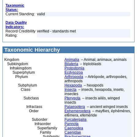
Taxonomic
Status:
Current Standing:
valid
Data Quality
Indicators:
Record Credibility
verified - standards met
Rating:
Taxonomic Hierarchy
Kingdom
Animalia
– Animal, animaux, animals
Subkingdom
Bilateria
– triploblasts
Infrakingdom
Protostomia
Superphylum
Ecdysozoa
Phylum
Arthropoda
– Artrópode, arthropodes,
arthropods
Subphylum
Hexapoda
– hexapods
Class
Insecta
– insects, hexapoda, inseto,
insectes
Subclass
Pterygota
– insects ailés, winged
insects
Infraclass
Palaeoptera
– ancient winged insects
Order
Ephemeroptera
– mayflies, éphémères,
efêmera, efeméride
Suborder
Furcatergalia
Infraorder
Pannota
Superfamily
Caenoidea
Family
Caenidae
Subfamily
Brachycercinae