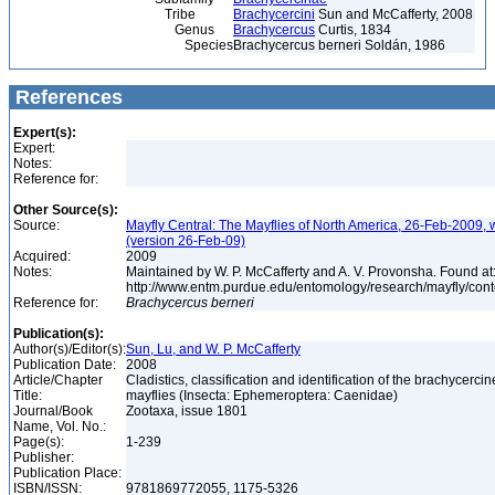
Tribe
Brachycercini
Sun and McCafferty, 2008
Genus
Brachycercus
Curtis, 1834
Species
Brachycercus berneri Soldán, 1986
References
Expert(s):
Expert:
Notes:
Reference for:
Other Source(s):
Source:
Mayfly Central: The Mayflies of North America, 26-Feb-2009, 
(version 26-Feb-09)
Acquired:
2009
Notes:
Maintained by W. P. McCafferty and A. V. Provonsha. Found at
http://www.entm.purdue.edu/entomology/research/mayfly/cont
Reference for:
Brachycercus
berneri
Publication(s):
Author(s)/Editor(s):
Sun, Lu, and W. P. McCafferty
Publication Date:
2008
Article/Chapter
Cladistics, classification and identification of the brachycercin
Title:
mayflies (Insecta: Ephemeroptera: Caenidae)
Journal/Book
Zootaxa, issue 1801
Name, Vol. No.:
Page(s):
1-239
Publisher:
Publication Place:
ISBN/ISSN:
9781869772055, 1175-5326