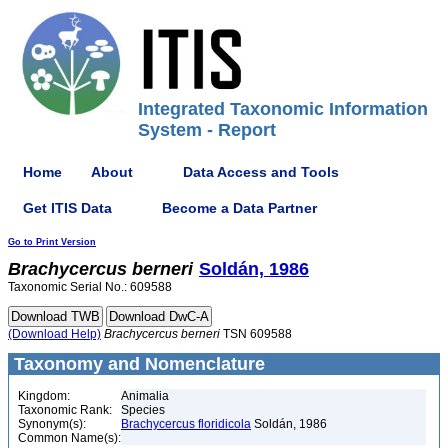
Integrated Taxonomic Information
System - Report
Home
About
Data Access and Tools
Get ITIS Data
Become a Data Partner
Go to Print Version
Brachycercus
berneri
Soldán, 1986
Taxonomic Serial No.: 609588
(Download Help)
Brachycercus
berneri
TSN 609588
Taxonomy and Nomenclature
Kingdom:
Animalia
Taxonomic Rank:
Species
Synonym(s):
Brachycercus floridicola
Soldán, 1986
Common Name(s):