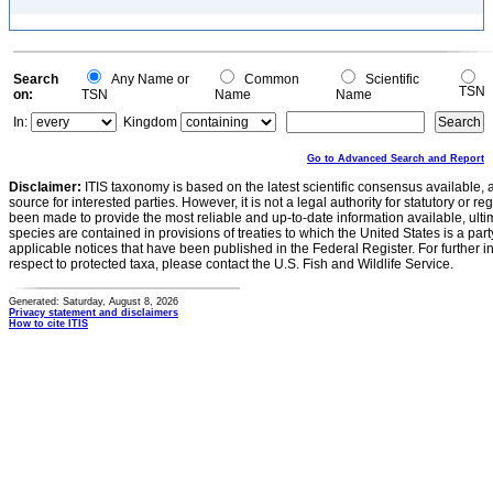
Search
Any Name or
Common
Scientific
TSN
on:
TSN
Name
Name
In:
Kingdom
Go to Advanced Search and Report
Disclaimer:
ITIS taxonomy is based on the latest scientific consensus available, 
source for interested parties. However, it is not a legal authority for statutory or r
been made to provide the most reliable and up-to-date information available, ulti
species are contained in provisions of treaties to which the United States is a party
applicable notices that have been published in the Federal Register. For further i
respect to protected taxa, please contact the U.S. Fish and Wildlife Service.
Generated: Saturday, August 8, 2026
Privacy statement and disclaimers
How to cite ITIS