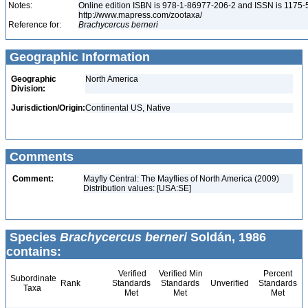
Notes:
Online edition ISBN is 978-1-86977-206-2 and ISSN is 1175-
http://www.mapress.com/zootaxa/
Reference for:
Brachycercus
berneri
Geographic Information
Geographic
North America
Division:
Jurisdiction/Origin:
Continental US, Native
Comments
Comment:
Mayfly Central: The Mayflies of North America (2009)
Distribution values: [USA:SE]
Species
Brachycercus berneri
Soldán, 1986
contains:
Verified
Verified Min
Percent
Subordinate
Rank
Standards
Standards
Unverified
Standards
Taxa
Met
Met
Met