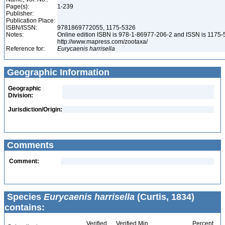
Page(s):
1-239
Publisher:
Publication Place:
ISBN/ISSN:
9781869772055, 1175-5326
Notes:
Online edition ISBN is 978-1-86977-206-2 and ISSN is 1175-
http://www.mapress.com/zootaxa/
Reference for:
Eurycaenis
harrisella
Geographic Information
Geographic
Division:
Jurisdiction/Origin:
Comments
Comment:
Species
Eurycaenis harrisella
(Curtis, 1834)
contains:
Verified
Verified Min
Percent