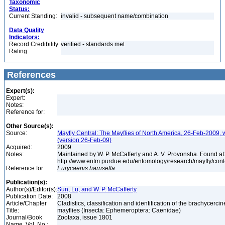
Taxonomic
Status:
Current Standing:
invalid - subsequent name/combination
Data Quality
Indicators:
Record Credibility
verified - standards met
Rating:
References
Expert(s):
Expert:
Notes:
Reference for:
Other Source(s):
Source:
Mayfly Central: The Mayflies of North America, 26-Feb-2009, 
(version 26-Feb-09)
Acquired:
2009
Notes:
Maintained by W. P. McCafferty and A. V. Provonsha. Found at
http://www.entm.purdue.edu/entomology/research/mayfly/cont
Reference for:
Eurycaenis
harrisella
Publication(s):
Author(s)/Editor(s):
Sun, Lu, and W. P. McCafferty
Publication Date:
2008
Article/Chapter
Cladistics, classification and identification of the brachycercin
Title:
mayflies (Insecta: Ephemeroptera: Caenidae)
Journal/Book
Zootaxa, issue 1801
Name, Vol. No.: