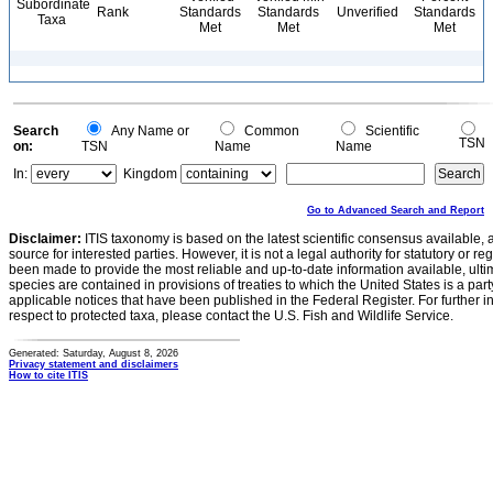
Subordinate
Rank
Standards
Standards
Unverified
Standards
Taxa
Met
Met
Met
Search
Any Name or
Common
Scientific
TSN
on:
TSN
Name
Name
In:
Kingdom
Go to Advanced Search and Report
Disclaimer:
ITIS taxonomy is based on the latest scientific consensus available, 
source for interested parties. However, it is not a legal authority for statutory or r
been made to provide the most reliable and up-to-date information available, ulti
species are contained in provisions of treaties to which the United States is a party
applicable notices that have been published in the Federal Register. For further i
respect to protected taxa, please contact the U.S. Fish and Wildlife Service.
Generated: Saturday, August 8, 2026
Privacy statement and disclaimers
How to cite ITIS