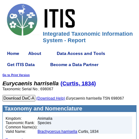
Integrated Taxonomic Information
System - Report
Home
About
Data Access and Tools
Get ITIS Data
Become a Data Partner
Go to Print Version
Eurycaenis
harrisella
(Curtis, 1834)
Taxonomic Serial No.: 698067
(Download Help)
Eurycaenis
harrisella
TSN 698067
Taxonomy and Nomenclature
Kingdom:
Animalia
Taxonomic Rank:
Species
Common Name(s):
Valid Name:
Brachycercus harrisella
Curtis, 1834