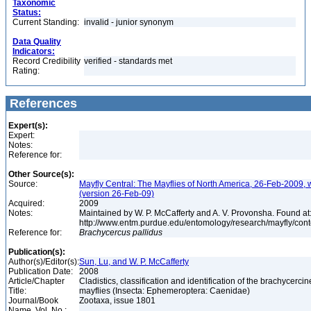
Taxonomic
Status:
Current Standing:
invalid - junior synonym
Data Quality
Indicators:
Record Credibility
verified - standards met
Rating:
References
Expert(s):
Expert:
Notes:
Reference for:
Other Source(s):
Source:
Mayfly Central: The Mayflies of North America, 26-Feb-2009, 
(version 26-Feb-09)
Acquired:
2009
Notes:
Maintained by W. P. McCafferty and A. V. Provonsha. Found at
http://www.entm.purdue.edu/entomology/research/mayfly/cont
Reference for:
Brachycercus
pallidus
Publication(s):
Author(s)/Editor(s):
Sun, Lu, and W. P. McCafferty
Publication Date:
2008
Article/Chapter
Cladistics, classification and identification of the brachycercin
Title:
mayflies (Insecta: Ephemeroptera: Caenidae)
Journal/Book
Zootaxa, issue 1801
Name, Vol. No.: