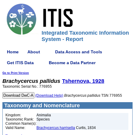
Integrated Taxonomic Information
System - Report
Home
About
Data Access and Tools
Get ITIS Data
Become a Data Partner
Go to Print Version
Brachycercus
pallidus
Tshernova, 1928
Taxonomic Serial No.: 776955
(Download Help)
Brachycercus
pallidus
TSN 776955
Taxonomy and Nomenclature
Kingdom:
Animalia
Taxonomic Rank:
Species
Common Name(s):
Valid Name:
Brachycercus harrisella
Curtis, 1834