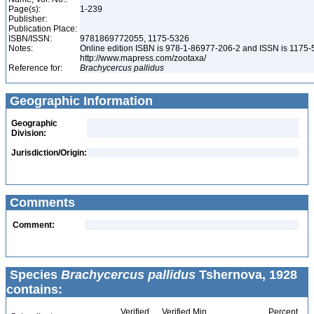
Page(s):
1-239
Publisher:
Publication Place:
ISBN/ISSN:
9781869772055, 1175-5326
Notes:
Online edition ISBN is 978-1-86977-206-2 and ISSN is 1175-
http://www.mapress.com/zootaxa/
Reference for:
Brachycercus
pallidus
Geographic Information
Geographic
Division:
Jurisdiction/Origin:
Comments
Comment:
Species
Brachycercus pallidus
Tshernova, 1928
contains:
Verified
Verified Min
Percent