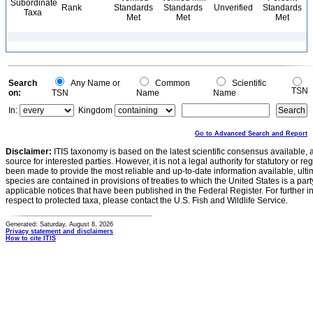
Subordinate
Rank
Standards
Standards
Unverified
Standards
Taxa
Met
Met
Met
Search
Any Name or
Common
Scientific
TSN
on:
TSN
Name
Name
In:
Kingdom
Go to Advanced Search and Report
Disclaimer:
ITIS taxonomy is based on the latest scientific consensus available, 
source for interested parties. However, it is not a legal authority for statutory or r
been made to provide the most reliable and up-to-date information available, ulti
species are contained in provisions of treaties to which the United States is a party
applicable notices that have been published in the Federal Register. For further i
respect to protected taxa, please contact the U.S. Fish and Wildlife Service.
Generated: Saturday, August 8, 2026
Privacy statement and disclaimers
How to cite ITIS