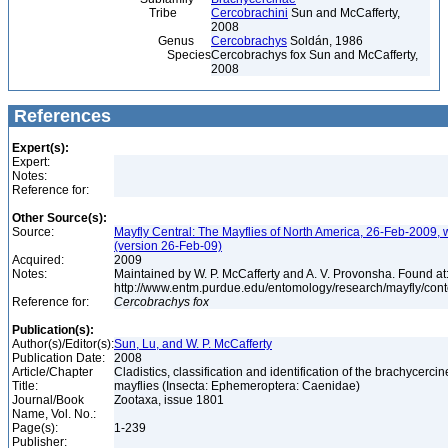
Tribe
Cercobrachini
Sun and McCafferty,
2008
Genus
Cercobrachys
Soldán, 1986
Species
Cercobrachys fox Sun and McCafferty,
2008
References
Expert(s):
Expert:
Notes:
Reference for:
Other Source(s):
Source:
Mayfly Central: The Mayflies of North America, 26-Feb-2009, 
(version 26-Feb-09)
Acquired:
2009
Notes:
Maintained by W. P. McCafferty and A. V. Provonsha. Found at
http://www.entm.purdue.edu/entomology/research/mayfly/cont
Reference for:
Cercobrachys
fox
Publication(s):
Author(s)/Editor(s):
Sun, Lu, and W. P. McCafferty
Publication Date:
2008
Article/Chapter
Cladistics, classification and identification of the brachycercin
Title:
mayflies (Insecta: Ephemeroptera: Caenidae)
Journal/Book
Zootaxa, issue 1801
Name, Vol. No.:
Page(s):
1-239
Publisher: