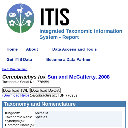
Integrated Taxonomic Information
System - Report
Home
About
Data Access and Tools
Get ITIS Data
Become a Data Partner
Go to Print Version
Cercobrachys
fox
Sun and McCafferty, 2008
Taxonomic Serial No.: 776959
(Download Help)
Cercobrachys
fox
TSN 776959
Taxonomy and Nomenclature
Kingdom:
Animalia
Taxonomic Rank:
Species
Synonym(s):
Common Name(s):