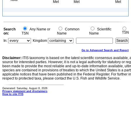
Met
Met
Met
Search
Any Name or
Common
Scientific
TSN
on:
TSN
Name
Name
In:
Kingdom
Go to Advanced Search and Report
Disclaimer:
ITIS taxonomy is based on the latest scientific consensus available, 
source for interested parties. However, it is not a legal authority for statutory or r
been made to provide the most reliable and up-to-date information available, ulti
species are contained in provisions of treaties to which the United States is a party
applicable notices that have been published in the Federal Register. For further i
respect to protected taxa, please contact the U.S. Fish and Wildlife Service.
Generated: Saturday, August 8, 2026
Privacy statement and disclaimers
How to cite ITIS