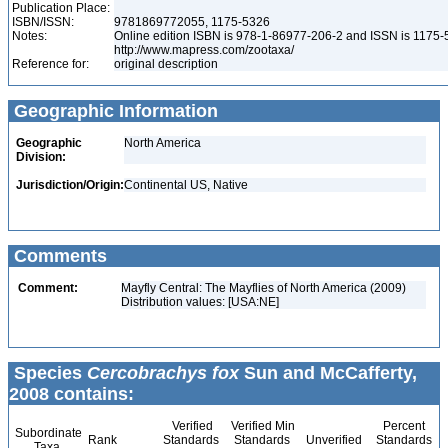
Publication Place:
ISBN/ISSN:
9781869772055, 1175-5326
Notes:
Online edition ISBN is 978-1-86977-206-2 and ISSN is 1175-
http://www.mapress.com/zootaxa/
Reference for:
original description
Geographic Information
Geographic
North America
Division:
Jurisdiction/Origin:
Continental US, Native
Comments
Comment:
Mayfly Central: The Mayflies of North America (2009)
Distribution values: [USA:NE]
Species
Cercobrachys fox
Sun and McCafferty,
2008 contains:
Verified
Verified Min
Percent
Subordinate
Rank
Standards
Standards
Unverified
Standards
Taxa