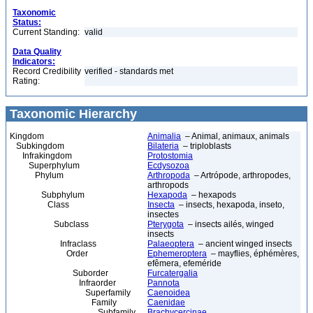
Taxonomic
Status:
Current Standing:
valid
Data Quality
Indicators:
Record Credibility
verified - standards met
Rating:
Taxonomic Hierarchy
Kingdom
Animalia
– Animal, animaux, animals
Subkingdom
Bilateria
– triploblasts
Infrakingdom
Protostomia
Superphylum
Ecdysozoa
Phylum
Arthropoda
– Artrópode, arthropodes,
arthropods
Subphylum
Hexapoda
– hexapods
Class
Insecta
– insects, hexapoda, inseto,
insectes
Subclass
Pterygota
– insects ailés, winged
insects
Infraclass
Palaeoptera
– ancient winged insects
Order
Ephemeroptera
– mayflies, éphémères,
efêmera, efeméride
Suborder
Furcatergalia
Infraorder
Pannota
Superfamily
Caenoidea
Family
Caenidae
Subfamily
Brachycercinae