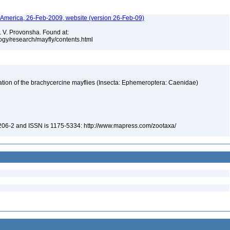
h America, 26-Feb-2009, website (version 26-Feb-09)
. V. Provonsha. Found at:
ogy/research/mayfly/contents.html
fication of the brachycercine mayflies (Insecta: Ephemeroptera: Caenidae)
-206-2 and ISSN is 1175-5334: http://www.mapress.com/zootaxa/