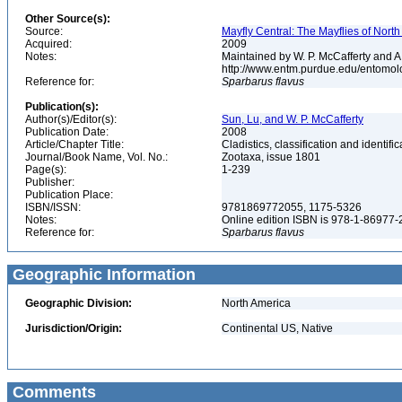
Other Source(s):
Source:
Mayfly Central: The Mayflies of Nort
Acquired:
2009
Notes:
Maintained by W. P. McCafferty and A
http://www.entm.purdue.edu/entomol
Reference for:
Sparbarus
flavus
Publication(s):
Author(s)/Editor(s):
Sun, Lu, and W. P. McCafferty
Publication Date:
2008
Article/Chapter Title:
Cladistics, classification and identi
Journal/Book Name, Vol. No.:
Zootaxa, issue 1801
Page(s):
1-239
Publisher:
Publication Place:
ISBN/ISSN:
9781869772055, 1175-5326
Notes:
Online edition ISBN is 978-1-86977
Reference for:
Sparbarus
flavus
Geographic Information
Geographic Division:
North America
Jurisdiction/Origin:
Continental US, Native
Comments