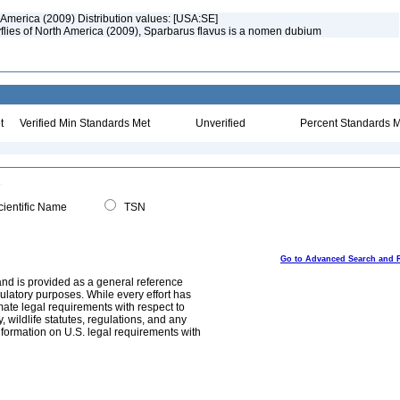
 America (2009) Distribution values: [USA:SE]
flies of North America (2009), Sparbarus flavus is a nomen dubium
t
Verified Min Standards Met
Unverified
Percent Standards M
ientific Name
TSN
Go to Advanced Search and 
and is provided as a general reference
egulatory purposes. While every effort has
mate legal requirements with respect to
, wildlife statutes, regulations, and any
nformation on U.S. legal requirements with