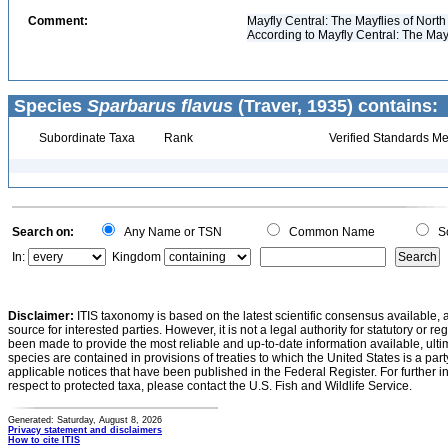
Comment:
Mayfly Central: The Mayflies of North
According to Mayfly Central: The May
Species
Sparbarus flavus
(Traver, 1935) contains:
Subordinate Taxa
Rank
Verified Standards Me
Search on:
Any Name or TSN
Common Name
Sc
In:
Kingdom
Disclaimer:
ITIS taxonomy is based on the latest scientific consensus available, 
source for interested parties. However, it is not a legal authority for statutory or r
been made to provide the most reliable and up-to-date information available, ulti
species are contained in provisions of treaties to which the United States is a party
applicable notices that have been published in the Federal Register. For further i
respect to protected taxa, please contact the U.S. Fish and Wildlife Service.
Generated: Saturday, August 8, 2026
Privacy statement and disclaimers
How to cite ITIS