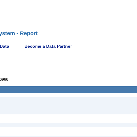
ystem - Report
 Data
Become a Data Partner
6966