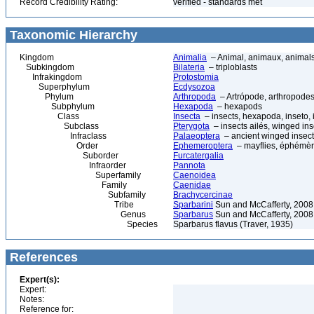
Record Credibility Rating:
verified - standards met
Taxonomic Hierarchy
Kingdom
Animalia
– Animal, animaux, animal
Subkingdom
Bilateria
– triploblasts
Infrakingdom
Protostomia
Superphylum
Ecdysozoa
Phylum
Arthropoda
– Artrópode, arthropodes
Subphylum
Hexapoda
– hexapods
Class
Insecta
– insects, hexapoda, inseto, 
Subclass
Pterygota
– insects ailés, winged ins
Infraclass
Palaeoptera
– ancient winged insec
Order
Ephemeroptera
– mayflies, éphémèr
Suborder
Furcatergalia
Infraorder
Pannota
Superfamily
Caenoidea
Family
Caenidae
Subfamily
Brachycercinae
Tribe
Sparbarini
Sun and McCafferty, 2008
Genus
Sparbarus
Sun and McCafferty, 2008
Species
Sparbarus flavus (Traver, 1935)
References
Expert(s):
Expert:
Notes:
Reference for: