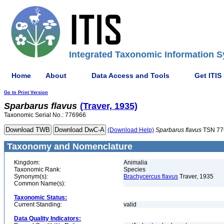
Integrated Taxonomic Information S
Home
About
Data Access and Tools
Get ITIS
Go to Print Version
Sparbarus
flavus
(Traver, 1935)
Taxonomic Serial No.: 776966
(Download Help)
Sparbarus
flavus
TSN 77
Taxonomy and Nomenclature
Kingdom:
Animalia
Taxonomic Rank:
Species
Synonym(s):
Brachycercus flavus
Traver, 1935
Common Name(s):
Taxonomic Status:
Current Standing:
valid
Data Quality Indicators: