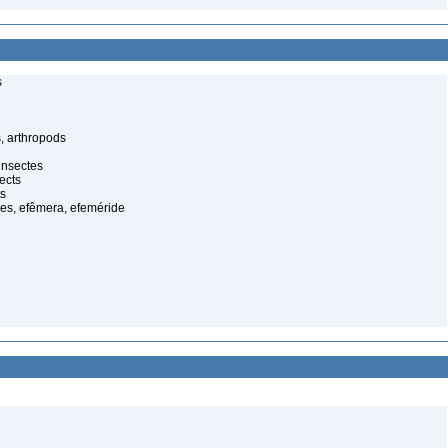
s
, arthropods
insectes
ects
ts
es, efêmera, efeméride