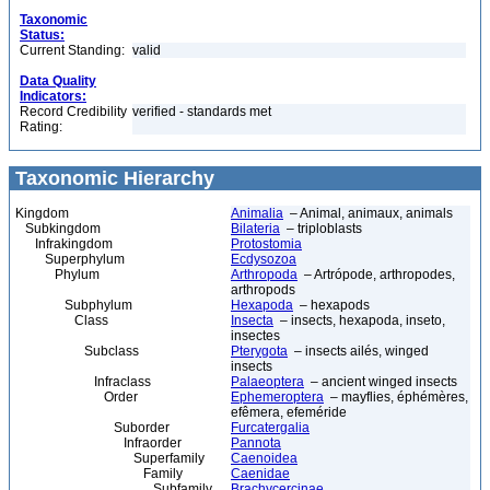
Taxonomic
Status:
Current Standing:
valid
Data Quality
Indicators:
Record Credibility
verified - standards met
Rating:
Taxonomic Hierarchy
Kingdom
Animalia
– Animal, animaux, animals
Subkingdom
Bilateria
– triploblasts
Infrakingdom
Protostomia
Superphylum
Ecdysozoa
Phylum
Arthropoda
– Artrópode, arthropodes,
arthropods
Subphylum
Hexapoda
– hexapods
Class
Insecta
– insects, hexapoda, inseto,
insectes
Subclass
Pterygota
– insects ailés, winged
insects
Infraclass
Palaeoptera
– ancient winged insects
Order
Ephemeroptera
– mayflies, éphémères,
efêmera, efeméride
Suborder
Furcatergalia
Infraorder
Pannota
Superfamily
Caenoidea
Family
Caenidae
Subfamily
Brachycercinae