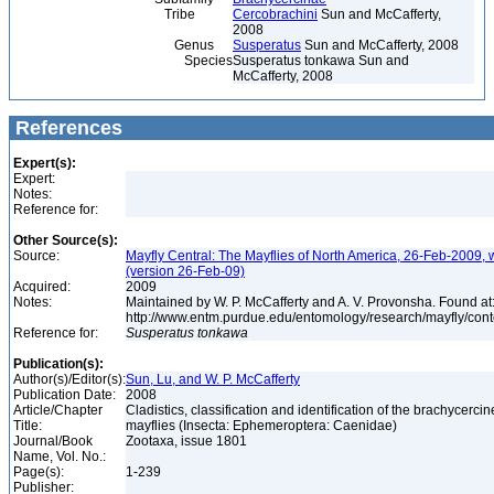
Tribe
Cercobrachini
Sun and McCafferty,
2008
Genus
Susperatus
Sun and McCafferty, 2008
Species
Susperatus tonkawa Sun and
McCafferty, 2008
References
Expert(s):
Expert:
Notes:
Reference for:
Other Source(s):
Source:
Mayfly Central: The Mayflies of North America, 26-Feb-2009, 
(version 26-Feb-09)
Acquired:
2009
Notes:
Maintained by W. P. McCafferty and A. V. Provonsha. Found at
http://www.entm.purdue.edu/entomology/research/mayfly/cont
Reference for:
Susperatus
tonkawa
Publication(s):
Author(s)/Editor(s):
Sun, Lu, and W. P. McCafferty
Publication Date:
2008
Article/Chapter
Cladistics, classification and identification of the brachycercin
Title:
mayflies (Insecta: Ephemeroptera: Caenidae)
Journal/Book
Zootaxa, issue 1801
Name, Vol. No.:
Page(s):
1-239
Publisher: