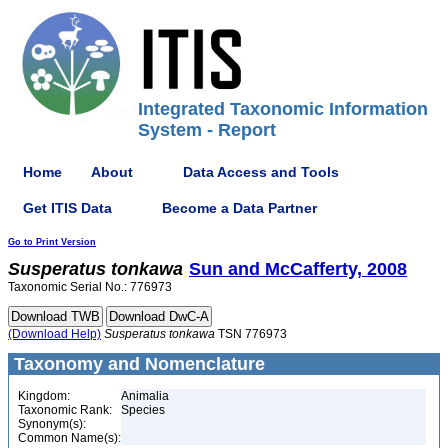
Integrated Taxonomic Information
System - Report
Home
About
Data Access and Tools
Get ITIS Data
Become a Data Partner
Go to Print Version
Susperatus
tonkawa
Sun and McCafferty, 2008
Taxonomic Serial No.: 776973
(Download Help)
Susperatus
tonkawa
TSN 776973
Taxonomy and Nomenclature
Kingdom:
Animalia
Taxonomic Rank:
Species
Synonym(s):
Common Name(s):