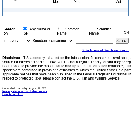
Met
Met
Met
Search
Any Name or
Common
Scientific
TSN
on:
TSN
Name
Name
In:
Kingdom
Go to Advanced Search and Report
Disclaimer:
ITIS taxonomy is based on the latest scientific consensus available, 
source for interested parties. However, it is not a legal authority for statutory or r
been made to provide the most reliable and up-to-date information available, ulti
species are contained in provisions of treaties to which the United States is a party
applicable notices that have been published in the Federal Register. For further i
respect to protected taxa, please contact the U.S. Fish and Wildlife Service.
Generated: Saturday, August 8, 2026
Privacy statement and disclaimers
How to cite ITIS