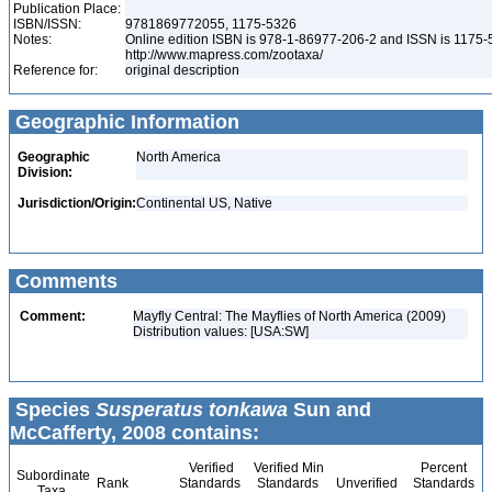
Publication Place:
ISBN/ISSN:
9781869772055, 1175-5326
Notes:
Online edition ISBN is 978-1-86977-206-2 and ISSN is 1175-
http://www.mapress.com/zootaxa/
Reference for:
original description
Geographic Information
Geographic
North America
Division:
Jurisdiction/Origin:
Continental US, Native
Comments
Comment:
Mayfly Central: The Mayflies of North America (2009)
Distribution values: [USA:SW]
Species
Susperatus tonkawa
Sun and
McCafferty, 2008 contains:
Verified
Verified Min
Percent
Subordinate
Rank
Standards
Standards
Unverified
Standards
Taxa