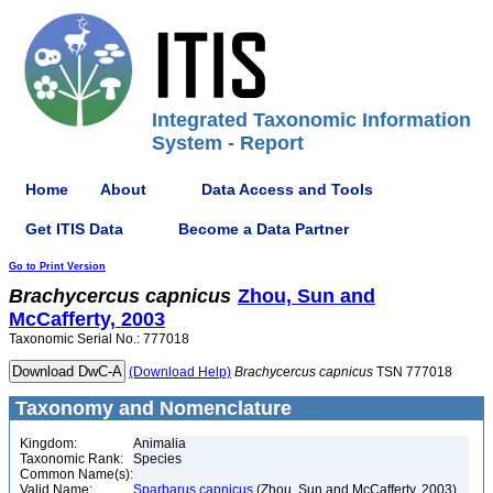
Integrated Taxonomic Information
System - Report
Home
About
Data Access and Tools
Get ITIS Data
Become a Data Partner
Go to Print Version
Brachycercus
capnicus
Zhou, Sun and
McCafferty, 2003
Taxonomic Serial No.: 777018
(Download Help)
Brachycercus
capnicus
TSN 777018
Taxonomy and Nomenclature
Kingdom:
Animalia
Taxonomic Rank:
Species
Common Name(s):
Valid Name:
Sparbarus capnicus
(Zhou, Sun and McCafferty, 2003)