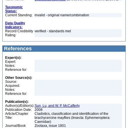
Taxonomic
Status:
Current Standing:
invalid - original name/combination
Data Quality
Indicators:
Record Credibility
verified - standards met
Rating:
References
Expert(s):
Expert:
Notes:
Reference for:
Other Source(s):
Source:
Acquired:
Notes:
Reference for:
Publication(s):
Author(s)/Editor(s):
Sun, Lu, and W. P. McCafferty
Publication Date:
2008
Article/Chapter
Cladistics, classification and identification of the
Title:
brachycercine mayflies (Insecta: Ephemeroptera:
Caenidae)
Journal/Book
Zootaxa, issue 1801