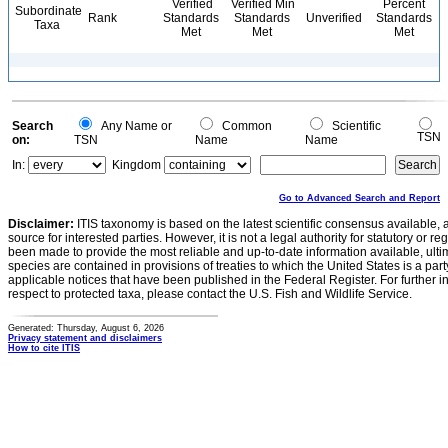
Verified
Verified Min
Percent
Subordinate
Rank
Standards
Standards
Unverified
Standards
Taxa
Met
Met
Met
Search
Any Name or
Common
Scientific
TSN
on:
TSN
Name
Name
In:
Kingdom
Go to Advanced Search and Report
Disclaimer:
ITIS taxonomy is based on the latest scientific consensus available, 
source for interested parties. However, it is not a legal authority for statutory or r
been made to provide the most reliable and up-to-date information available, ulti
species are contained in provisions of treaties to which the United States is a party
applicable notices that have been published in the Federal Register. For further i
respect to protected taxa, please contact the U.S. Fish and Wildlife Service.
Generated: Thursday, August 6, 2026
Privacy statement and disclaimers
How to cite ITIS