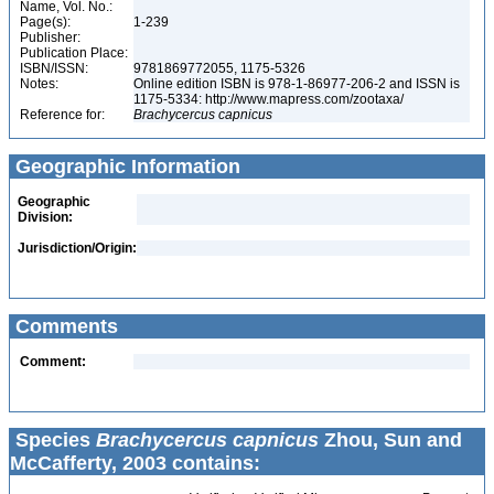
Name, Vol. No.:
Page(s):
1-239
Publisher:
Publication Place:
ISBN/ISSN:
9781869772055, 1175-5326
Notes:
Online edition ISBN is 978-1-86977-206-2 and ISSN is
1175-5334: http://www.mapress.com/zootaxa/
Reference for:
Brachycercus
capnicus
Geographic Information
Geographic
Division:
Jurisdiction/Origin:
Comments
Comment:
Species
Brachycercus capnicus
Zhou, Sun and
McCafferty, 2003 contains: