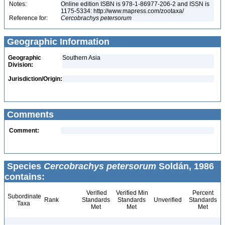
Notes:
Online edition ISBN is 978-1-86977-206-2 and ISSN is
1175-5334: http://www.mapress.com/zootaxa/
Reference for:
Cercobrachys
petersorum
Geographic Information
Geographic
Southern Asia
Division:
Jurisdiction/Origin:
Comments
Comment:
Species
Cercobrachys petersorum
Soldán, 1986
contains:
Verified
Verified Min
Percent
Subordinate
Rank
Standards
Standards
Unverified
Standards
Taxa
Met
Met
Met