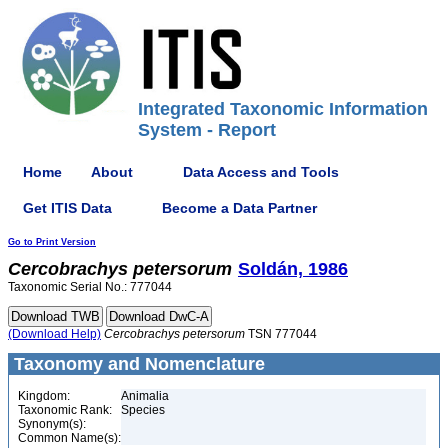
Integrated Taxonomic Information
System - Report
Home
About
Data Access and Tools
Get ITIS Data
Become a Data Partner
Go to Print Version
Cercobrachys
petersorum
Soldán, 1986
Taxonomic Serial No.: 777044
(Download Help)
Cercobrachys
petersorum
TSN 777044
Taxonomy and Nomenclature
Kingdom:
Animalia
Taxonomic Rank:
Species
Synonym(s):
Common Name(s):