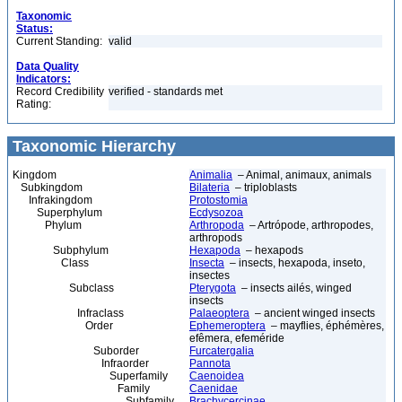
Taxonomic
Status:
Current Standing:
valid
Data Quality
Indicators:
Record Credibility
verified - standards met
Rating:
Taxonomic Hierarchy
Kingdom
Animalia
– Animal, animaux, animals
Subkingdom
Bilateria
– triploblasts
Infrakingdom
Protostomia
Superphylum
Ecdysozoa
Phylum
Arthropoda
– Artrópode, arthropodes,
arthropods
Subphylum
Hexapoda
– hexapods
Class
Insecta
– insects, hexapoda, inseto,
insectes
Subclass
Pterygota
– insects ailés, winged
insects
Infraclass
Palaeoptera
– ancient winged insects
Order
Ephemeroptera
– mayflies, éphémères,
efêmera, efeméride
Suborder
Furcatergalia
Infraorder
Pannota
Superfamily
Caenoidea
Family
Caenidae
Subfamily
Brachycercinae