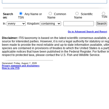
Search
Any Name or
Common
Scientific
TSN
on:
TSN
Name
Name
In:
Kingdom
Go to Advanced Search and Report
Disclaimer:
ITIS taxonomy is based on the latest scientific consensus available, 
source for interested parties. However, it is not a legal authority for statutory or r
been made to provide the most reliable and up-to-date information available, ulti
species are contained in provisions of treaties to which the United States is a party
applicable notices that have been published in the Federal Register. For further i
respect to protected taxa, please contact the U.S. Fish and Wildlife Service.
Generated: Friday, August 7, 2026
Privacy statement and disclaimers
How to cite ITIS