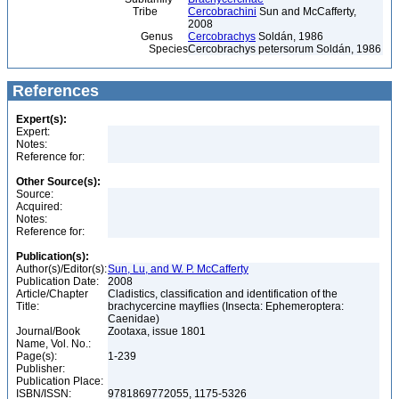
Tribe
Cercobrachini
Sun and McCafferty,
2008
Genus
Cercobrachys
Soldán, 1986
Species
Cercobrachys petersorum Soldán, 1986
References
Expert(s):
Expert:
Notes:
Reference for:
Other Source(s):
Source:
Acquired:
Notes:
Reference for:
Publication(s):
Author(s)/Editor(s):
Sun, Lu, and W. P. McCafferty
Publication Date:
2008
Article/Chapter
Cladistics, classification and identification of the
Title:
brachycercine mayflies (Insecta: Ephemeroptera:
Caenidae)
Journal/Book
Zootaxa, issue 1801
Name, Vol. No.:
Page(s):
1-239
Publisher:
Publication Place:
ISBN/ISSN:
9781869772055, 1175-5326