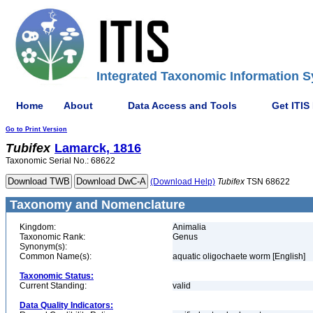
Integrated Taxonomic Information S
Home
About
Data Access and Tools
Get ITIS
Go to Print Version
Tubifex
Lamarck, 1816
Taxonomic Serial No.: 68622
(Download Help)
Tubifex
TSN 68622
Taxonomy and Nomenclature
Kingdom:
Animalia
Taxonomic Rank:
Genus
Synonym(s):
Common Name(s):
aquatic oligochaete worm [English]
Taxonomic Status:
Current Standing:
valid
Data Quality Indicators: