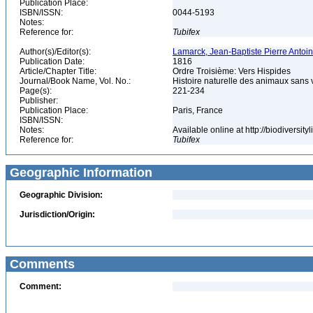
Publication Place:
ISBN/ISSN:
0044-5193
Notes:
Reference for:
Tubifex
Author(s)/Editor(s):
Lamarck, Jean-Baptiste Pierre Antoi
Publication Date:
1816
Article/Chapter Title:
Ordre Troisième: Vers Hispides
Journal/Book Name, Vol. No.:
Histoire naturelle des animaux sans v
Page(s):
221-234
Publisher:
Publication Place:
Paris, France
ISBN/ISSN:
Notes:
Available online at http://biodiversi
Reference for:
Tubifex
Geographic Information
Geographic Division:
Jurisdiction/Origin:
Comments
Comment: