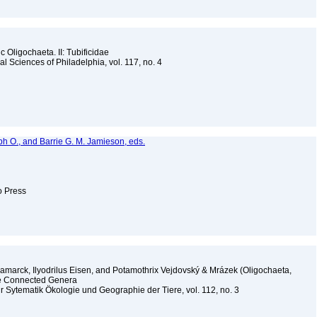
 Oligochaeta. II: Tubificidae
l Sciences of Philadelphia, vol. 117, no. 4
lph O., and Barrie G. M. Jamieson, eds.
to Press
Lamarck, Ilyodrilus Eisen, and Potamothrix Vejdovský & Mrázek (Oligochaeta,
ome Connected Genera
r Sytematik Ökologie und Geographie der Tiere, vol. 112, no. 3