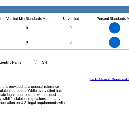
t
Verified Min Standards Met
Unverified
Percent Standards M
4
3.5
3
0
0
2.5
2
1.5
1
0.5
0
4
3.5
0
3
0
0
2.5
2
1.5
1
0.5
0
0
ientific Name
TSN
Go to Advanced Search and 
and is provided as a general reference
egulatory purposes. While every effort has
mate legal requirements with respect to
, wildlife statutes, regulations, and any
nformation on U.S. legal requirements with