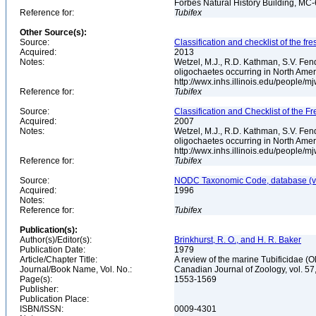
Forbes Natural History Building, MC
Reference for:
Tubifex
Other Source(s):
Source:
Classification and checklist of the f
Acquired:
2013
Notes:
Wetzel, M.J., R.D. Kathman, S.V. Fend
oligochaetes occurring in North Ame
http://wwx.inhs.illinois.edu/people/m
Reference for:
Tubifex
Source:
Classification and Checklist of the F
Acquired:
2007
Notes:
Wetzel, M.J., R.D. Kathman, S.V. Fend
oligochaetes occurring in North Ame
http://wwx.inhs.illinois.edu/people/m
Reference for:
Tubifex
Source:
NODC Taxonomic Code, database (ve
Acquired:
1996
Notes:
Reference for:
Tubifex
Publication(s):
Author(s)/Editor(s):
Brinkhurst, R. O., and H. R. Baker
Publication Date:
1979
Article/Chapter Title:
A review of the marine Tubificidae (
Journal/Book Name, Vol. No.:
Canadian Journal of Zoology, vol. 57
Page(s):
1553-1569
Publisher:
Publication Place:
ISBN/ISSN:
0009-4301