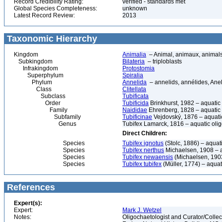
Record Credibility Rating:
verified - standards met
Global Species Completeness:
unknown
Latest Record Review:
2013
Taxonomic Hierarchy
Kingdom
Animalia
– Animal, animaux, animal
Subkingdom
Bilateria
– triploblasts
Infrakingdom
Protostomia
Superphylum
Spiralia
Phylum
Annelida
– annelids, annélides, An
Class
Clitellata
Subclass
Tubificata
Order
Tubificida
Brinkhurst, 1982 – aquati
Family
Naididae
Ehrenberg, 1828 – aquatic
Subfamily
Tubificinae
Vejdovský, 1876 – aquati
Genus
Tubifex Lamarck, 1816 – aquatic ol
Direct Children:
Species
Tubifex ignotus
(Stolc, 1886) – aqua
Species
Tubifex nerthus
Michaelsen, 1908 – 
Species
Tubifex newaensis
(Michaelsen, 1903
Species
Tubifex tubifex
(Müller, 1774) – aqua
References
Expert(s):
Expert:
Mark J. Wetzel
Notes:
Oligochaetologist and Curator/Collect