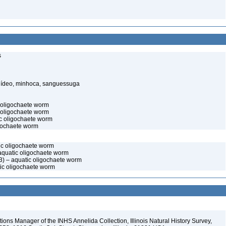
s
elídeo, minhoca, sanguessuga
c oligochaete worm
 oligochaete worm
c oligochaete worm
igochaete worm
tic oligochaete worm
aquatic oligochaete worm
) – aquatic oligochaete worm
tic oligochaete worm
ions Manager of the INHS Annelida Collection, Illinois Natural History Survey,