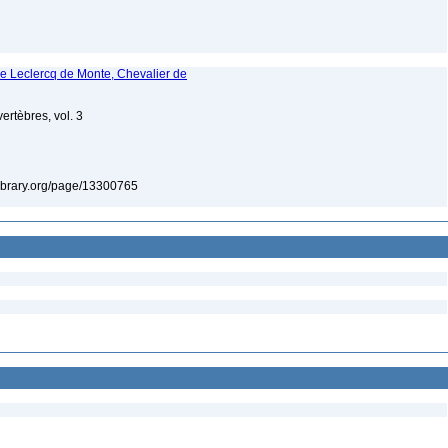
ne Leclercq de Monte, Chevalier de
ertèbres, vol. 3
tylibrary.org/page/13300765