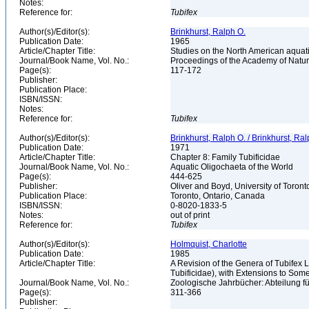
Notes:
Reference for:
Tubifex
Author(s)/Editor(s):
Brinkhurst, Ralph O.
Publication Date:
1965
Article/Chapter Title:
Studies on the North American aquatic
Journal/Book Name, Vol. No.:
Proceedings of the Academy of Natura
Page(s):
117-172
Publisher:
Publication Place:
ISBN/ISSN:
Notes:
Reference for:
Tubifex
Author(s)/Editor(s):
Brinkhurst, Ralph O. / Brinkhurst, Ra
Publication Date:
1971
Article/Chapter Title:
Chapter 8: Family Tubificidae
Journal/Book Name, Vol. No.:
Aquatic Oligochaeta of the World
Page(s):
444-625
Publisher:
Oliver and Boyd, University of Toron
Publication Place:
Toronto, Ontario, Canada
ISBN/ISSN:
0-8020-1833-5
Notes:
out of print
Reference for:
Tubifex
Author(s)/Editor(s):
Holmquist, Charlotte
Publication Date:
1985
Article/Chapter Title:
A Revision of the Genera of Tubifex 
Tubificidae), with Extensions to S
Journal/Book Name, Vol. No.:
Zoologische Jahrbücher: Abteilung fü
Page(s):
311-366
Publisher: