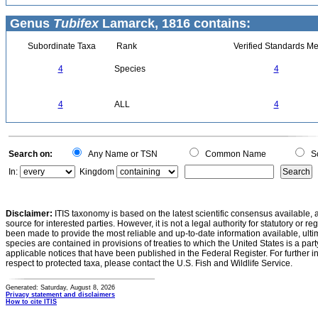
Genus
Tubifex
Lamarck, 1816 contains:
Subordinate Taxa
Rank
Verified Standards Me
4
Species
4
4
ALL
4
Search on:
Any Name or TSN
Common Name
Sc
In:
Kingdom
Disclaimer:
ITIS taxonomy is based on the latest scientific consensus available, 
source for interested parties. However, it is not a legal authority for statutory or r
been made to provide the most reliable and up-to-date information available, ulti
species are contained in provisions of treaties to which the United States is a party
applicable notices that have been published in the Federal Register. For further i
respect to protected taxa, please contact the U.S. Fish and Wildlife Service.
Generated: Saturday, August 8, 2026
Privacy statement and disclaimers
How to cite ITIS