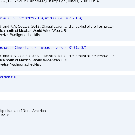
-652, 1816 South Oak Street, Champaign, Illinois, 61801 USA
reshwater oligochaetes 2013, website (version 2013)
, and K.A. Coates. 2013. Classification and checklist of the freshwater
rica north of Mexico. World Wide Web URL:
jwetzel/fwoligonachecklist
reshwater Oligochaetes..., website (version 31-Oct-07)
, and K.A. Coates. 2007. Classification and checklist of the freshwater
rica north of Mexico. World Wide Web URL:
jwetzel/fwoligonachecklist
rsion 8.0)
Oligochaeta) of North America
, no. 8