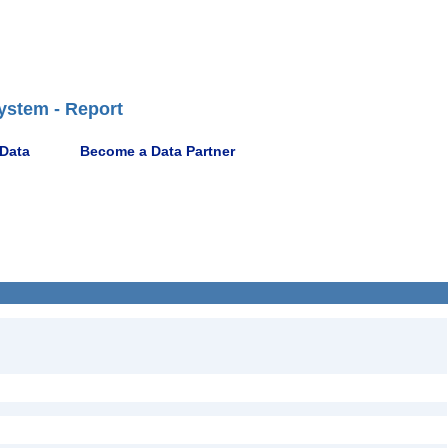
ystem - Report
 Data
Become a Data Partner