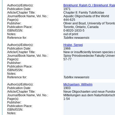
Author(s)/Editor(s):
Brinkhurst, Ralph O. / Brinkhurst, Ra
Publication Date:
1971
Article/Chapter Title:
Chapter 8: Family Tubificidae
Journal/Book Name, Vol. No.:
Aquatic Oligochaeta of the World
Page(s):
444-625
Publisher:
Oliver and Boyd, University of Toron
Publication Place:
Toronto, Ontario, Canada
ISBN/ISSN:
0-8020-1833-5
Notes:
out of print
Reference for:
Tubifex
newaensis
Author(s)/Editor(s):
Hrabe, Sergej
Publication Date:
1966
Article/Chapter Title:
New or insufficiently known species o
Journal/Book Name, Vol. No.:
Spisy Prirodovedecke Fakulty Univers
Page(s):
57-77
Publisher:
Publication Place:
ISBN/ISSN:
Notes:
Reference for:
Tubifex
newaensis
Author(s)/Editor(s):
Michaelsen, Wilhelm
Publication Date:
1903
Article/Chapter Title:
Neue Oligochaeten und neue Fundor
Journal/Book Name, Vol. No.:
Mitteilungen aus dem Naturhistorisc
Page(s):
1-54
Publisher:
Publication Place:
ISBN/ISSN:
Notes: