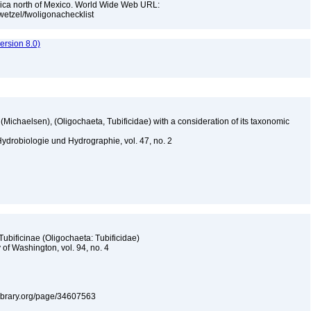
rica north of Mexico. World Wide Web URL:
jwetzel/fwoligonachecklist
rsion 8.0)
(Michaelsen), (Oligochaeta, Tubificidae) with a consideration of its taxonomic
ydrobiologie und Hydrographie, vol. 47, no. 2
 Tubificinae (Oligochaeta: Tubificidae)
 of Washington, vol. 94, no. 4
tylibrary.org/page/34607563