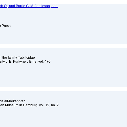
lph O., and Barrie G. M. Jamieson, eds.
to Press
f the family Tubificidae
ity J. E. Purkyné v Brne, vol. 470
te alt-bekannter
hen Museum in Hamburg, vol. 19, no. 2