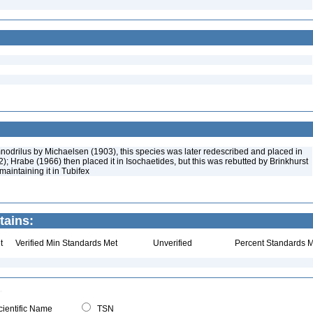
mnodrilus by Michaelsen (1903), this species was later redescribed and placed in
); Hrabe (1966) then placed it in Isochaetides, but this was rebutted by Brinkhurst
maintaining it in Tubifex
tains:
t
Verified Min Standards Met
Unverified
Percent Standards M
ientific Name
TSN