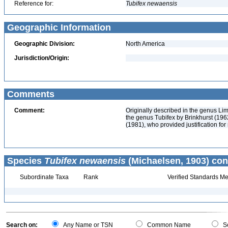
Reference for:
Tubifex
newaensis
Geographic Information
Geographic Division:
North America
Jurisdiction/Origin:
Comments
Comment:
Originally described in the genus Li
the genus Tubifex by Brinkhurst (1962
(1981), who provided justification for 
Species
Tubifex newaensis
(Michaelsen, 1903) con
Subordinate Taxa
Rank
Verified Standards Me
Search on:
Any Name or TSN
Common Name
Sc