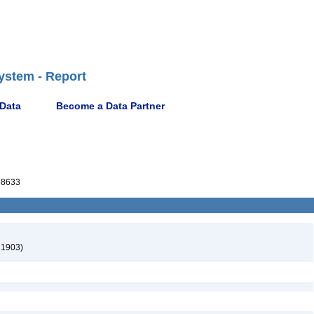
ystem - Report
 Data
Become a Data Partner
68633
 1903)