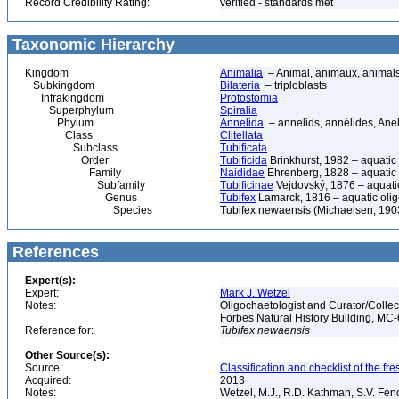
Record Credibility Rating:
verified - standards met
Taxonomic Hierarchy
Kingdom
Animalia
– Animal, animaux, animal
Subkingdom
Bilateria
– triploblasts
Infrakingdom
Protostomia
Superphylum
Spiralia
Phylum
Annelida
– annelids, annélides, An
Class
Clitellata
Subclass
Tubificata
Order
Tubificida
Brinkhurst, 1982 – aquati
Family
Naididae
Ehrenberg, 1828 – aquatic
Subfamily
Tubificinae
Vejdovský, 1876 – aquati
Genus
Tubifex
Lamarck, 1816 – aquatic oli
Species
Tubifex newaensis (Michaelsen, 190
References
Expert(s):
Expert:
Mark J. Wetzel
Notes:
Oligochaetologist and Curator/Collect
Forbes Natural History Building, MC
Reference for:
Tubifex
newaensis
Other Source(s):
Source:
Classification and checklist of the f
Acquired:
2013
Notes:
Wetzel, M.J., R.D. Kathman, S.V. Fend