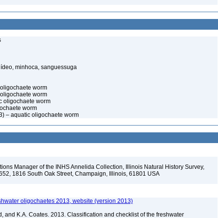
s
elídeo, minhoca, sanguessuga
c oligochaete worm
 oligochaete worm
c oligochaete worm
gochaete worm
3) – aquatic oligochaete worm
ions Manager of the INHS Annelida Collection, Illinois Natural History Survey,
-652, 1816 South Oak Street, Champaign, Illinois, 61801 USA
reshwater oligochaetes 2013, website (version 2013)
, and K.A. Coates. 2013. Classification and checklist of the freshwater