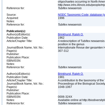
oligochaetes occurring in North Ame
http://wwx.inhs.illinois.edu/people/m
Reference for:
Tubifex
newaensis
Source:
NODC Taxonomic Code, database (ve
Acquired:
1996
Notes:
Reference for:
Tubifex
newaensis
Publication(s):
Author(s)/Editor(s):
Brinkhurst, Ralph O.
Publication Date:
1962
Article/Chapter Title:
A redescription of Tubifex newaensis 
position in the genus
Journal/Book Name, Vol. No.:
Internationale Revue der gesamten H
Page(s):
307-312
Publisher:
Publication Place:
ISBN/ISSN:
Notes:
Reference for:
Tubifex
newaensis
Author(s)/Editor(s):
Brinkhurst, Ralph O.
Publication Date:
1981
Article/Chapter Title:
A contribution to the taxonomy of the
Journal/Book Name, Vol. No.:
Proceedings of the Biological Society
Page(s):
1048-1067
Publisher:
Publication Place:
ISBN/ISSN:
0006-324X
Notes:
Available online at http://biodiversi
Reference for:
Tubifex
newaensis