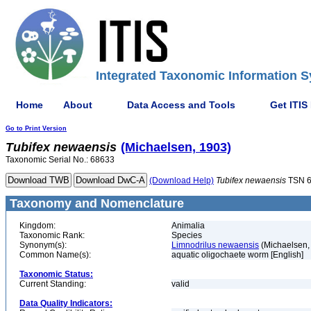
Integrated Taxonomic Information S
Home
About
Data Access and Tools
Get ITIS
Go to Print Version
Tubifex
newaensis
(Michaelsen, 1903)
Taxonomic Serial No.: 68633
(Download Help)
Tubifex
newaensis
TSN 
Taxonomy and Nomenclature
Kingdom:
Animalia
Taxonomic Rank:
Species
Synonym(s):
Limnodrilus newaensis
(Michaelsen,
Common Name(s):
aquatic oligochaete worm [English]
Taxonomic Status:
Current Standing:
valid
Data Quality Indicators: