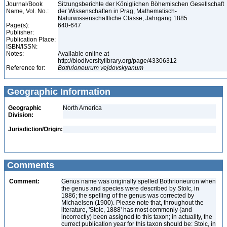
Journal/Book
Sitzungsberichte der Königlichen Böhemischen Gesellschaft
Name, Vol. No.:
der Wissenschaften in Prag, Mathematisch-
Naturwissenschaftliche Classe, Jahrgang 1885
Page(s):
640-647
Publisher:
Publication Place:
ISBN/ISSN:
Notes:
Available online at
http://biodiversitylibrary.org/page/43306312
Reference for:
Bothrioneurum
vejdovskyanum
Geographic Information
Geographic
North America
Division:
Jurisdiction/Origin:
Comments
Comment:
Genus name was originally spelled Bothrioneuron when
the genus and species were described by Stolc, in
1886; the spelling of the genus was corrected by
Michaelsen (1900). Please note that, throughout the
literature, 'Stolc, 1888' has most commonly (and
incorrectly) been assigned to this taxon; in actuality, the
currect publication year for this taxon should be: Stolc, in