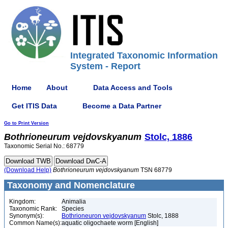
Integrated Taxonomic Information
System - Report
Home
About
Data Access and Tools
Get ITIS Data
Become a Data Partner
Go to Print Version
Bothrioneurum
vejdovskyanum
Stolc, 1886
Taxonomic Serial No.: 68779
(Download Help)
Bothrioneurum
vejdovskyanum
TSN 68779
Taxonomy and Nomenclature
Kingdom:
Animalia
Taxonomic Rank:
Species
Synonym(s):
Bothrioneuron vejdovskyanum
Stolc, 1888
Common Name(s):
aquatic oligochaete worm [English]