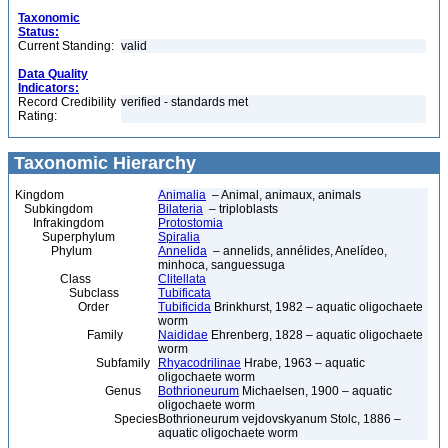
Taxonomic
Status:
Current Standing:
valid
Data Quality
Indicators:
Record Credibility
verified - standards met
Rating:
Taxonomic Hierarchy
Kingdom
Animalia
– Animal, animaux, animals
Subkingdom
Bilateria
– triploblasts
Infrakingdom
Protostomia
Superphylum
Spiralia
Phylum
Annelida
– annelids, annélides, Anelídeo,
minhoca, sanguessuga
Class
Clitellata
Subclass
Tubificata
Order
Tubificida
Brinkhurst, 1982 – aquatic oligochaete
worm
Family
Naididae
Ehrenberg, 1828 – aquatic oligochaete
worm
Subfamily
Rhyacodrilinae
Hrabe, 1963 – aquatic
oligochaete worm
Genus
Bothrioneurum
Michaelsen, 1900 – aquatic
oligochaete worm
Species
Bothrioneurum vejdovskyanum Stolc, 1886 –
aquatic oligochaete worm