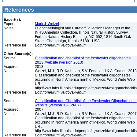
References
Expert(s):
Expert:
Mark J. Wetzel
Notes:
Oligochaetologist and Curator/Collections Manager of the
INHS Annelida Collection, Illinois Natural History Survey,
Forbes Natural History Building, MC-652, 1816 South Oak
Street, Champaign, Illinois, 61801 USA
Reference for:
Bothrioneurum
vejdovskyanum
Other Source(s):
Source:
Classification and checklist of the freshwater oligochaetes
2013, website (version 2013)
Acquired:
2013
Notes:
Wetzel, M.J., R.D. Kathman, S.V. Fend, and K.A. Coates. 2013
Classification and checklist of the freshwater oligochaetes
occurring in North America north of Mexico. World Wide Web
URL:
http://wwx.inhs.illinois.edu/people/mjwetzel/fwoligonachecklis
Reference for:
Bothrioneurum
vejdovskyanum
Source:
Classification and Checklist of the Freshwater Oligochaetes...,
website (version 31-Oct-07)
Acquired:
2007
Notes:
Wetzel, M.J., R.D. Kathman, S.V. Fend, and K.A. Coates. 2007
Classification and checklist of the freshwater oligochaetes
occurring in North America north of Mexico. World Wide Web
URL:
http://wwx.inhs.illinois.edu/people/mjwetzel/fwoligonachecklis
Reference for:
Bothrioneurum
vejdovskyanum