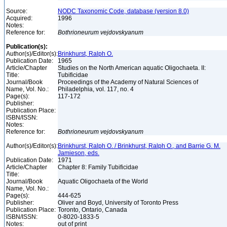
Source:
NODC Taxonomic Code, database (version 8.0)
Acquired:
1996
Notes:
Reference for:
Bothrioneurum
vejdovskyanum
Publication(s):
Author(s)/Editor(s):
Brinkhurst, Ralph O.
Publication Date:
1965
Article/Chapter
Studies on the North American aquatic Oligochaeta. II:
Title:
Tubificidae
Journal/Book
Proceedings of the Academy of Natural Sciences of
Name, Vol. No.:
Philadelphia, vol. 117, no. 4
Page(s):
117-172
Publisher:
Publication Place:
ISBN/ISSN:
Notes:
Reference for:
Bothrioneurum
vejdovskyanum
Author(s)/Editor(s):
Brinkhurst, Ralph O. / Brinkhurst, Ralph O., and Barrie G. M.
Jamieson, eds.
Publication Date:
1971
Article/Chapter
Chapter 8: Family Tubificidae
Title:
Journal/Book
Aquatic Oligochaeta of the World
Name, Vol. No.:
Page(s):
444-625
Publisher:
Oliver and Boyd, University of Toronto Press
Publication Place:
Toronto, Ontario, Canada
ISBN/ISSN:
0-8020-1833-5
Notes:
out of print