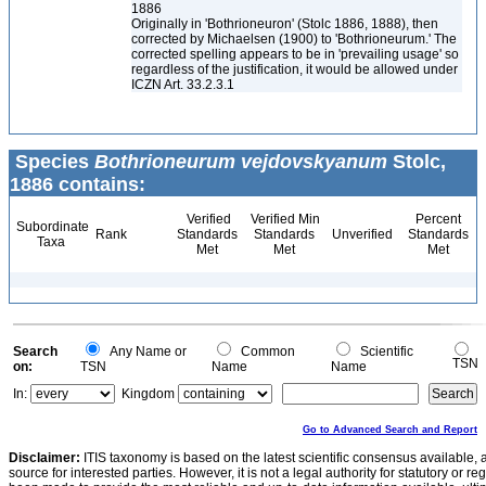
1886
Originally in 'Bothrioneuron' (Stolc 1886, 1888), then
corrected by Michaelsen (1900) to 'Bothrioneurum.' The
corrected spelling appears to be in 'prevailing usage' so
regardless of the justification, it would be allowed under
ICZN Art. 33.2.3.1
Species
Bothrioneurum vejdovskyanum
Stolc,
1886 contains:
Verified
Verified Min
Percent
Subordinate
Rank
Standards
Standards
Unverified
Standards
Taxa
Met
Met
Met
Search
Any Name or
Common
Scientific
TSN
on:
TSN
Name
Name
In:
Kingdom
Go to Advanced Search and Report
Disclaimer:
ITIS taxonomy is based on the latest scientific consensus available, 
source for interested parties. However, it is not a legal authority for statutory or r