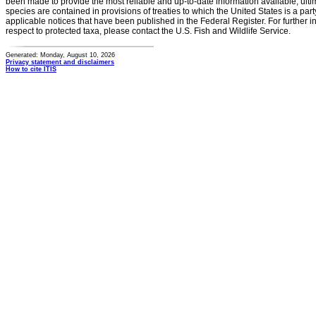
been made to provide the most reliable and up-to-date information available, ulti
species are contained in provisions of treaties to which the United States is a party
applicable notices that have been published in the Federal Register. For further i
respect to protected taxa, please contact the U.S. Fish and Wildlife Service.
Generated: Monday, August 10, 2026
Privacy statement and disclaimers
How to cite ITIS