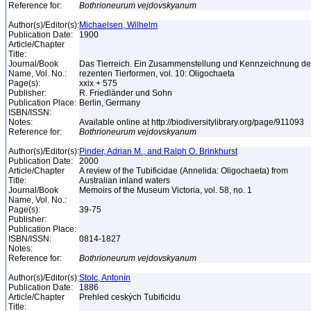
Reference for:
Bothrioneurum
vejdovskyanum
Author(s)/Editor(s):
Michaelsen, Wilhelm
Publication Date:
1900
Article/Chapter
Title:
Journal/Book
Das Tierreich. Ein Zusammenstellung und Kennzeichnung de
Name, Vol. No.:
rezenten Tierformen, vol. 10: Oligochaeta
Page(s):
xxix + 575
Publisher:
R. Friedländer und Sohn
Publication Place:
Berlin, Germany
ISBN/ISSN:
Notes:
Available online at http://biodiversitylibrary.org/page/911093
Reference for:
Bothrioneurum
vejdovskyanum
Author(s)/Editor(s):
Pinder, Adrian M., and Ralph O. Brinkhurst
Publication Date:
2000
Article/Chapter
A review of the Tubificidae (Annelida: Oligochaeta) from
Title:
Australian inland waters
Journal/Book
Memoirs of the Museum Victoria, vol. 58, no. 1
Name, Vol. No.:
Page(s):
39-75
Publisher:
Publication Place:
ISBN/ISSN:
0814-1827
Notes:
Reference for:
Bothrioneurum
vejdovskyanum
Author(s)/Editor(s):
Stolc, Antonín
Publication Date:
1886
Article/Chapter
Prehled ceských Tubificidu
Title: