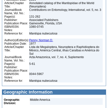
Article/Chapter
Annotated catalog of the Mantispidae of the World
Title:
(Neuroptera)
Journal/Book
Contributions on Entomology, International, vol. 5, no. 3
Name, Vol. No.:
Page(s):
131-262
Publisher:
Associated Publishers
Publication Place:
Gainesville, Florida, USA
ISBN/ISSN:
1080-0745
Notes:
Reference for:
Mantispa
nubeculosa
Author(s)/Editor(s):
Penny, Norman D.
Publication Date:
1977
Article/Chapter
Lista de Megaloptera, Neuroptera e Raphidioptera do
Title:
México, América Central, ilhas Caraíbas e América do
Sul
Journal/Book
Acta Amazonica, vol. 7, no. 4, Suplemento
Name, Vol. No.:
Page(s):
5-61
Publisher:
Publication Place:
ISBN/ISSN:
0044-5967
Notes:
Reference for:
Mantispa
nubeculosa
Geographic Information
Geographic
Middle America
Division: