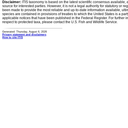
Disclaimer:
ITIS taxonomy is based on the latest scientific consensus available, 
source for interested parties. However, it is not a legal authority for statutory or r
been made to provide the most reliable and up-to-date information available, ulti
species are contained in provisions of treaties to which the United States is a party
applicable notices that have been published in the Federal Register. For further i
respect to protected taxa, please contact the U.S. Fish and Wildlife Service.
Generated: Thursday, August 6, 2026
Privacy statement and disclaimers
How to cite ITIS