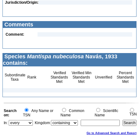
Jurisdiction/Origin:
Comments
Comment:
Species
Mantispa nubeculosa
Navás, 1933
contains:
Verified
Verified Min
Percent
Subordinate
Rank
Standards
Standards
Unverified
Standards
Taxa
Met
Met
Met
Search
Any Name or
Common
Scientific
TSN
on:
TSN
Name
Name
In:
Kingdom
Go to Advanced Search and Report