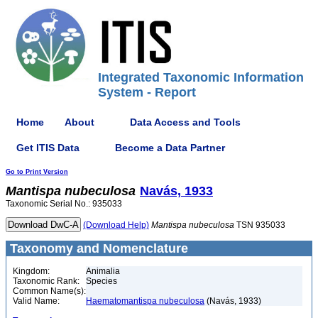
Integrated Taxonomic Information
System - Report
Home
About
Data Access and Tools
Get ITIS Data
Become a Data Partner
Go to Print Version
Mantispa
nubeculosa
Navás, 1933
Taxonomic Serial No.: 935033
(Download Help)
Mantispa
nubeculosa
TSN 935033
Taxonomy and Nomenclature
Kingdom:
Animalia
Taxonomic Rank:
Species
Common Name(s):
Valid Name:
Haematomantispa nubeculosa
(Navás, 1933)