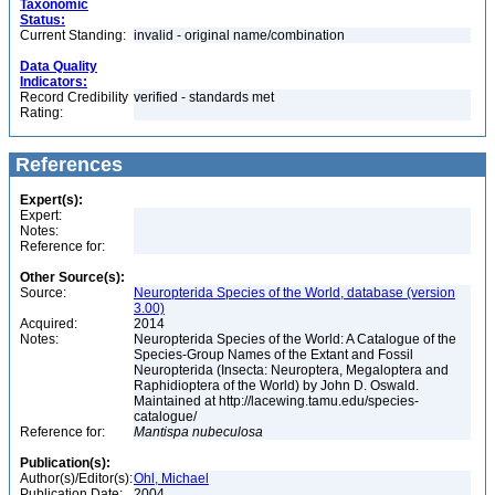
Taxonomic
Status:
Current Standing:
invalid - original name/combination
Data Quality
Indicators:
Record Credibility
verified - standards met
Rating:
References
Expert(s):
Expert:
Notes:
Reference for:
Other Source(s):
Source:
Neuropterida Species of the World, database (version
3.00)
Acquired:
2014
Notes:
Neuropterida Species of the World: A Catalogue of the
Species-Group Names of the Extant and Fossil
Neuropterida (Insecta: Neuroptera, Megaloptera and
Raphidioptera of the World) by John D. Oswald.
Maintained at http://lacewing.tamu.edu/species-
catalogue/
Reference for:
Mantispa
nubeculosa
Publication(s):
Author(s)/Editor(s):
Ohl, Michael
Publication Date:
2004