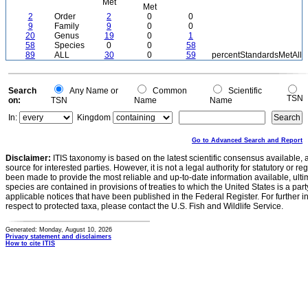
Met
Met
2
Order
2
0
0
9
Family
9
0
0
20
Genus
19
0
1
58
Species
0
0
58
89
ALL
30
0
59
percentStandardsMetAll
Search
Any Name or
Common
Scientific
TSN
on:
TSN
Name
Name
In:
Kingdom
Go to Advanced Search and Report
Disclaimer:
ITIS taxonomy is based on the latest scientific consensus available, 
source for interested parties. However, it is not a legal authority for statutory or r
been made to provide the most reliable and up-to-date information available, ulti
species are contained in provisions of treaties to which the United States is a party
applicable notices that have been published in the Federal Register. For further i
respect to protected taxa, please contact the U.S. Fish and Wildlife Service.
Generated: Monday, August 10, 2026
Privacy statement and disclaimers
How to cite ITIS