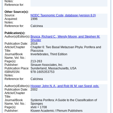
Notes:
Reference for:
Other Source(s):
Source:
NODC Taxonomic Code, database (version 8.0)
Acquired:
1996
Notes:
Reference for:
Calcinea
Publication(s):
Author(s)/Editor(s):
Brusca, Richard C., Wendy Moore, and Stephen M.
Shuster
Publication Date:
2016
Article/Chapter
Chapter 6: Two Basal Metazoan Phyla: Porifera and
Title:
Placozoa
Journal/Book
Invertebrates, Third Edition
Name, Vol. No.:
Page(s):
213-263
Publisher:
Sinauer Associates, Inc.
Publication Place:
Sunderland, Massachusetts, USA
ISBN/ISSN:
978-1605353753
Notes:
Reference for:
Calcinea
Author(s)/Editor(s):
Hooper, John N. A., and Rob W. M. van Soest, eds.
Publication Date:
2002
Article/Chapter
Title:
Journal/Book
Systema Porifera: A Guide to the Classification of
Name, Vol. No.:
Sponges
Page(s):
xlviii + 1708
Publisher:
Kluwer Academic / Plenum Publishers