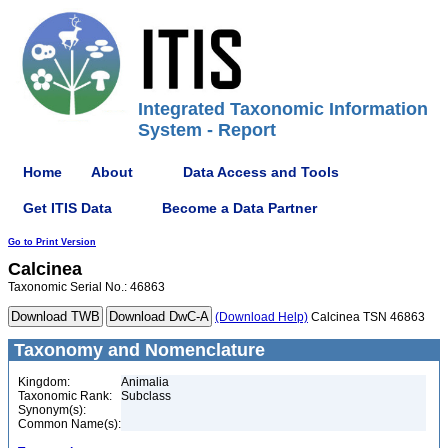
Integrated Taxonomic Information
System - Report
Home
About
Data Access and Tools
Get ITIS Data
Become a Data Partner
Go to Print Version
Calcinea
Taxonomic Serial No.: 46863
(Download Help)
Calcinea TSN 46863
Taxonomy and Nomenclature
Kingdom:
Animalia
Taxonomic Rank:
Subclass
Synonym(s):
Common Name(s):