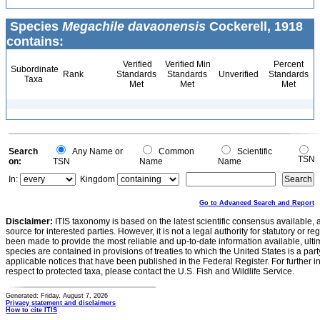
Species
Megachile davaonensis
Cockerell, 1918
contains:
Verified
Verified Min
Percent
Subordinate
Rank
Standards
Standards
Unverified
Standards
Taxa
Met
Met
Met
Search
Any Name or
Common
Scientific
TSN
on:
TSN
Name
Name
In:
Kingdom
Go to Advanced Search and Report
Disclaimer:
ITIS taxonomy is based on the latest scientific consensus available, 
source for interested parties. However, it is not a legal authority for statutory or r
been made to provide the most reliable and up-to-date information available, ulti
species are contained in provisions of treaties to which the United States is a party
applicable notices that have been published in the Federal Register. For further i
respect to protected taxa, please contact the U.S. Fish and Wildlife Service.
Generated: Friday, August 7, 2026
Privacy statement and disclaimers
How to cite ITIS