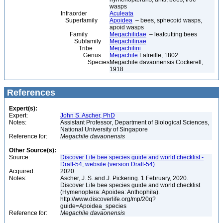
wasps
Infraorder
Aculeata
Superfamily
Apoidea
– bees, sphecoid wasps,
apoid wasps
Family
Megachilidae
– leafcutting bees
Subfamily
Megachilinae
Tribe
Megachilini
Genus
Megachile
Latreille, 1802
Species
Megachile davaonensis Cockerell,
1918
References
Expert(s):
Expert:
John S. Ascher, PhD
Notes:
Assistant Professor, Department of Biological Sciences,
National University of Singapore
Reference for:
Megachile
davaonensis
Other Source(s):
Source:
Discover Life bee species guide and world checklist -
Draft-54, website (version Draft-54)
Acquired:
2020
Notes:
Ascher, J. S. and J. Pickering. 1 February, 2020.
Discover Life bee species guide and world checklist
(Hymenoptera: Apoidea: Anthophila).
http://www.discoverlife.org/mp/20q?
guide=Apoidea_species
Reference for:
Megachile
davaonensis