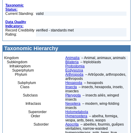
Taxonomic
Status:
Current Standing:
valid
Data Quality
Indicators:
Record Credibility
verified - standards met
Rating:
Taxonomic Hierarchy
Kingdom
Animalia
– Animal, animaux, animals
Subkingdom
Bilateria
– triploblasts
Infrakingdom
Protostomia
Superphylum
Ecdysozoa
Phylum
Arthropoda
– Artrópode, arthropodes,
arthropods
Subphylum
Hexapoda
– hexapods
Class
Insecta
– insects, hexapoda, inseto,
insectes
Subclass
Pterygota
– insects ailés, winged
insects
Infraclass
Neoptera
– modern, wing-folding
insects
Superorder
Holometabola
Order
Hymenoptera
– abelha, formiga,
vespa, ants, bees, wasps
Suborder
Apocrita
– abeilles, fourmis, guêpes
véritables, narrow-waisted
hymenopterans, ants, bees, true