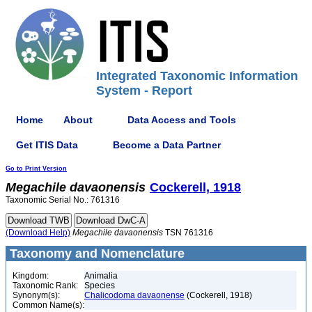
Integrated Taxonomic Information
System - Report
Home
About
Data Access and Tools
Get ITIS Data
Become a Data Partner
Go to Print Version
Megachile
davaonensis
Cockerell, 1918
Taxonomic Serial No.: 761316
(Download Help)
Megachile
davaonensis
TSN 761316
Taxonomy and Nomenclature
Kingdom:
Animalia
Taxonomic Rank:
Species
Synonym(s):
Chalicodoma davaonense
(Cockerell, 1918)
Common Name(s):