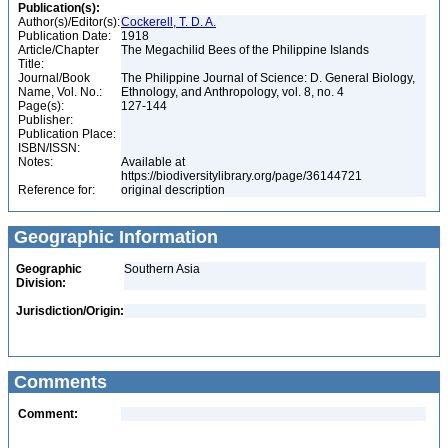
Publication(s):
Author(s)/Editor(s):
Cockerell, T. D. A.
Publication Date:
1918
Article/Chapter
The Megachilid Bees of the Philippine Islands
Title:
Journal/Book
The Philippine Journal of Science: D. General Biology,
Name, Vol. No.:
Ethnology, and Anthropology, vol. 8, no. 4
Page(s):
127-144
Publisher:
Publication Place:
ISBN/ISSN:
Notes:
Available at
https://biodiversitylibrary.org/page/36144721
Reference for:
original description
Geographic Information
Geographic
Southern Asia
Division:
Jurisdiction/Origin:
Comments
Comment: