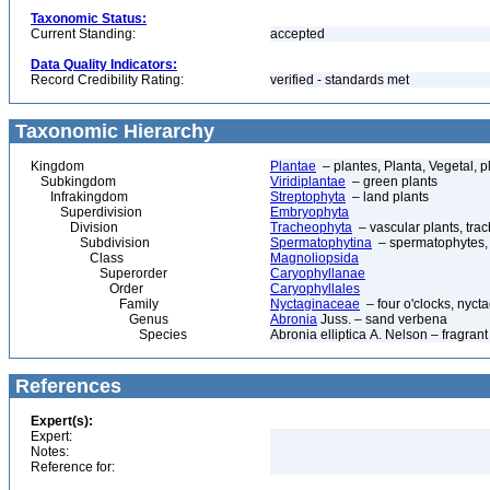
Taxonomic Status:
Current Standing:
accepted
Data Quality Indicators:
Record Credibility Rating:
verified - standards met
Taxonomic Hierarchy
Kingdom
Plantae
– plantes, Planta, Vegetal, p
Subkingdom
Viridiplantae
– green plants
Infrakingdom
Streptophyta
– land plants
Superdivision
Embryophyta
Division
Tracheophyta
– vascular plants, tra
Subdivision
Spermatophytina
– spermatophytes,
Class
Magnoliopsida
Superorder
Caryophyllanae
Order
Caryophyllales
Family
Nyctaginaceae
– four o'clocks, nyct
Genus
Abronia
Juss. – sand verbena
Species
Abronia elliptica A. Nelson – fragran
References
Expert(s):
Expert:
Notes:
Reference for: