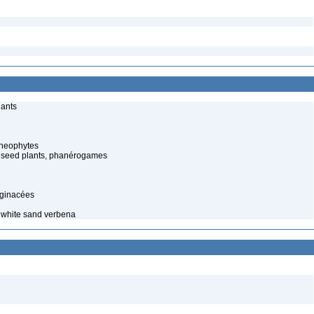
lants
cheophytes
 seed plants, phanérogames
aginacées
t white sand verbena