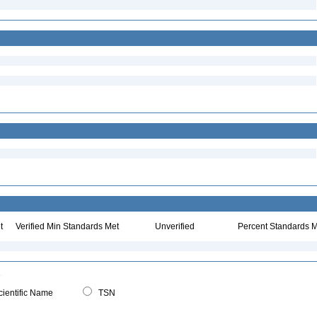
t
Verified Min Standards Met
Unverified
Percent Standards M
ientific Name
TSN