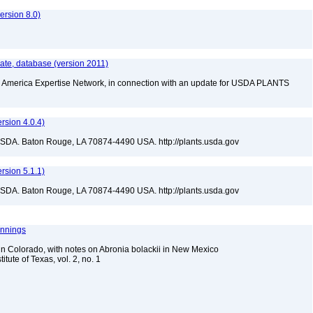
rsion 8.0)
te, database (version 2011)
rth America Expertise Network, in connection with an update for USDA PLANTS
sion 4.0.4)
USDA. Baton Rouge, LA 70874-4490 USA. http://plants.usda.gov
sion 5.1.1)
USDA. Baton Rouge, LA 70874-4490 USA. http://plants.usda.gov
ennings
n Colorado, with notes on Abronia bolackii in New Mexico
itute of Texas, vol. 2, no. 1