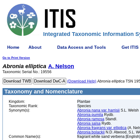
Integrated Taxonomic Information S
Home
About
Data Access and Tools
Get ITIS
Go to Print Version
Abronia
elliptica
A. Nelson
Taxonomic Serial No.: 19556
(Download Help)
Abronia
elliptica
TSN 19
Taxonomy and Nomenclature
Kingdom:
Plantae
Taxonomic Rank:
Species
Synonym(s):
Abronia nana var. harrisii
S.L. Welsh
Abronia pumila
Rydb.
Abronia ramosa
Standl.
Abronia salsa
Rydb.
Abronia fragrans var. elliptica
(A. Nel
Abronia bolackii
N.D. Atwood, S.L. We
Common Name(s):
fragrant white sand verbena [English