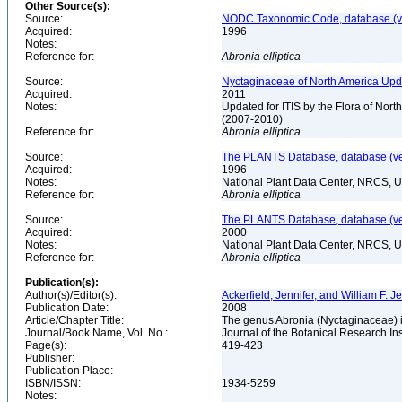
Other Source(s):
Source:
NODC Taxonomic Code, database (ve
Acquired:
1996
Notes:
Reference for:
Abronia
elliptica
Source:
Nyctaginaceae of North America Upda
Acquired:
2011
Notes:
Updated for ITIS by the Flora of No
(2007-2010)
Reference for:
Abronia
elliptica
Source:
The PLANTS Database, database (ver
Acquired:
1996
Notes:
National Plant Data Center, NRCS, 
Reference for:
Abronia
elliptica
Source:
The PLANTS Database, database (ver
Acquired:
2000
Notes:
National Plant Data Center, NRCS, 
Reference for:
Abronia
elliptica
Publication(s):
Author(s)/Editor(s):
Ackerfield, Jennifer, and William F. J
Publication Date:
2008
Article/Chapter Title:
The genus Abronia (Nyctaginaceae) i
Journal/Book Name, Vol. No.:
Journal of the Botanical Research Inst
Page(s):
419-423
Publisher:
Publication Place:
ISBN/ISSN:
1934-5259
Notes: