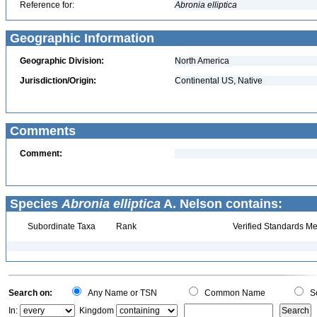
Reference for:
Abronia
elliptica
Geographic Information
Geographic Division:
North America
Jurisdiction/Origin:
Continental US, Native
Comments
Comment:
Species
Abronia elliptica
A. Nelson contains:
Subordinate Taxa
Rank
Verified Standards Me
Search on:
Any Name or TSN
Common Name
Sc
In:
Kingdom