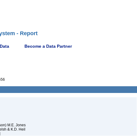
ystem - Report
 Data
Become a Data Partner
556
son) M.E. Jones
lsh & K.D. Heil
]