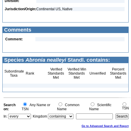
Division:
Jurisdiction/Origin:
Continental US, Native
Comments
Comment:
Species
Abronia nealleyi
Standl. contains:
Verified
Verified Min
Percent
Subordinate
Rank
Standards
Standards
Unverified
Standards
Taxa
Met
Met
Met
Search
Any Name or
Common
Scientific
TSN
on:
TSN
Name
Name
In:
Kingdom
Go to Advanced Search and Report