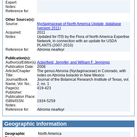
Expert:
Notes:
Reference for:
Other Source(s):
Source:
Nyctaginaceae of North America Update, database
(version 2011)
Acquired:
2011
Notes:
Updated for ITIS by the Flora of North America Expertise
Network, in connection with an update for USDA
PLANTS (2007-2010)
Reference for:
Abronia
nealleyi
Publication(s):
Author(s)/Editor(s):
Ackerfield, Jennifer, and William F. Jennings
Publication Date:
2008
Article/Chapter
The genus Abronia (Nyctaginaceae) in Colorado, with
Title:
notes on Abronia bolackii in New Mexico
Journal/Book
Journal of the Botanical Research Institute of Texas, vol.
Name, Vol. No.:
2, no. 1
Page(s):
419-423
Publisher:
Publication Place:
ISBN/ISSN:
1934-5259
Notes:
Reference for:
Abronia
nealleyi
Geographic Information
Geographic
North America