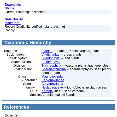
Taxonomic
Status:
Current Standing:
accepted
Data Quality
Indicators:
Record Credibility
verified - standards met
Rating:
Taxonomic Hierarchy
Kingdom
Plantae
– plantes, Planta, Vegetal, plants
Subkingdom
Viridiplantae
– green plants
Infrakingdom
Streptophyta
– land plants
Superdivision
Embryophyta
Division
Tracheophyta
– vascular plants, tracheophytes
Subdivision
Spermatophytina
– spermatophytes, seed plants,
phanérogames
Class
Magnoliopsida
Superorder
Caryophyllanae
Order
Caryophyllales
Family
Nyctaginaceae
– four o'clocks, nyctaginacées
Genus
Abronia
Juss. – sand verbena
Species
Abronia nealleyi Standl.
References
Expert(s):