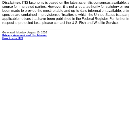
Disclaimer:
ITIS taxonomy is based on the latest scientific consensus available, 
source for interested parties. However, it is not a legal authority for statutory or r
been made to provide the most reliable and up-to-date information available, ulti
species are contained in provisions of treaties to which the United States is a party
applicable notices that have been published in the Federal Register. For further i
respect to protected taxa, please contact the U.S. Fish and Wildlife Service.
Generated: Monday, August 10, 2026
Privacy statement and disclaimers
How to cite ITIS