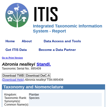
Integrated Taxonomic Information
System - Report
Home
About
Data Access and Tools
Get ITIS Data
Become a Data Partner
Go to Print Version
Abronia
nealleyi
Standl.
Taxonomic Serial No.: 895409
(Download Help)
Abronia
nealleyi
TSN 895409
Taxonomy and Nomenclature
Kingdom:
Plantae
Taxonomic Rank:
Species
Synonym(s):
Common Name(s):