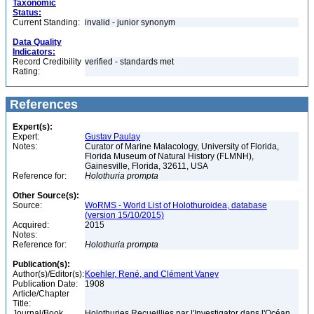
Taxonomic
Status:
Current Standing:
invalid - junior synonym
Data Quality
Indicators:
Record Credibility
verified - standards met
Rating:
References
Expert(s):
Expert:
Gustav Paulay
Notes:
Curator of Marine Malacology, University of Florida,
Florida Museum of Natural History (FLMNH),
Gainesville, Florida, 32611, USA
Reference for:
Holothuria
prompta
Other Source(s):
Source:
WoRMS - World List of Holothuroidea, database
(version 15/10/2015)
Acquired:
2015
Notes:
Reference for:
Holothuria
prompta
Publication(s):
Author(s)/Editor(s):
Koehler, René, and Clément Vaney
Publication Date:
1908
Article/Chapter
Title:
Journal/Book
Holothuries Recueillies par l'Investigator dans l'Océan