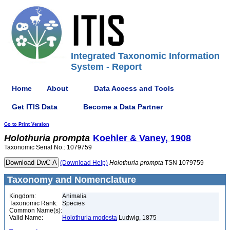
Integrated Taxonomic Information
System - Report
Home
About
Data Access and Tools
Get ITIS Data
Become a Data Partner
Go to Print Version
Holothuria
prompta
Koehler & Vaney, 1908
Taxonomic Serial No.: 1079759
(Download Help)
Holothuria
prompta
TSN 1079759
Taxonomy and Nomenclature
Kingdom:
Animalia
Taxonomic Rank:
Species
Common Name(s):
Valid Name:
Holothuria modesta
Ludwig, 1875