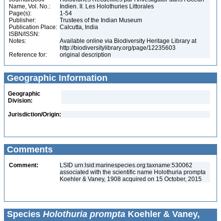
Name, Vol. No.:
Indien. II. Les Holothuries Littorales
Page(s):
1-54
Publisher:
Trustees of the Indian Museum
Publication Place:
Calcutta, India
ISBN/ISSN:
Notes:
Available online via Biodiversity Heritage Library at
http://biodiversitylibrary.org/page/12235603
Reference for:
original description
Geographic Information
Geographic
Division:
Jurisdiction/Origin:
Comments
Comment:
LSID urn:lsid:marinespecies.org:taxname:530062
associated with the scientific name Holothuria prompta
Koehler & Vaney, 1908 acquired on 15 October, 2015
Species
Holothuria prompta
Koehler & Vaney,