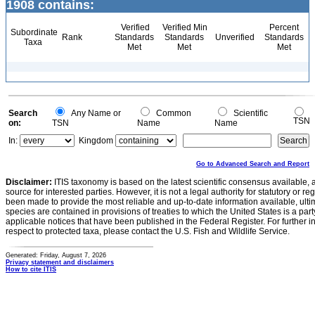
1908 contains:
Verified
Verified Min
Percent
Subordinate
Rank
Standards
Standards
Unverified
Standards
Taxa
Met
Met
Met
Search
Any Name or
Common
Scientific
TSN
on:
TSN
Name
Name
In:
Kingdom
Go to Advanced Search and Report
Disclaimer:
ITIS taxonomy is based on the latest scientific consensus available, 
source for interested parties. However, it is not a legal authority for statutory or r
been made to provide the most reliable and up-to-date information available, ulti
species are contained in provisions of treaties to which the United States is a party
applicable notices that have been published in the Federal Register. For further i
respect to protected taxa, please contact the U.S. Fish and Wildlife Service.
Generated: Friday, August 7, 2026
Privacy statement and disclaimers
How to cite ITIS