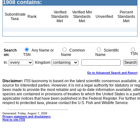
1908 contains:
Verified
Verified Min
Percent
Subordinate
Rank
Standards
Standards
Unverified
Standards
Taxa
Met
Met
Met
Search
Any Name or
Common
Scientific
TSN
on:
TSN
Name
Name
In:
Kingdom
Go to Advanced Search and Report
Disclaimer:
ITIS taxonomy is based on the latest scientific consensus available, 
source for interested parties. However, it is not a legal authority for statutory or r
been made to provide the most reliable and up-to-date information available, ulti
species are contained in provisions of treaties to which the United States is a party
applicable notices that have been published in the Federal Register. For further i
respect to protected taxa, please contact the U.S. Fish and Wildlife Service.
Generated: Friday, August 7, 2026
Privacy statement and disclaimers
How to cite ITIS