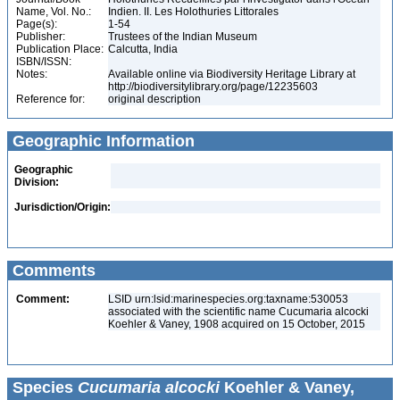
Name, Vol. No.:
Indien. II. Les Holothuries Littorales
Page(s):
1-54
Publisher:
Trustees of the Indian Museum
Publication Place:
Calcutta, India
ISBN/ISSN:
Notes:
Available online via Biodiversity Heritage Library at
http://biodiversitylibrary.org/page/12235603
Reference for:
original description
Geographic Information
Geographic
Division:
Jurisdiction/Origin:
Comments
Comment:
LSID urn:lsid:marinespecies.org:taxname:530053
associated with the scientific name Cucumaria alcocki
Koehler & Vaney, 1908 acquired on 15 October, 2015
Species
Cucumaria alcocki
Koehler & Vaney,