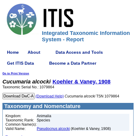
Integrated Taxonomic Information
System - Report
Home
About
Data Access and Tools
Get ITIS Data
Become a Data Partner
Go to Print Version
Cucumaria
alcocki
Koehler & Vaney, 1908
Taxonomic Serial No.: 1079864
(Download Help)
Cucumaria
alcocki
TSN 1079864
Taxonomy and Nomenclature
Kingdom:
Animalia
Taxonomic Rank:
Species
Common Name(s):
Valid Name:
Pseudocnus alcocki
(Koehler & Vaney, 1908)