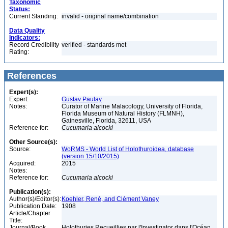
Taxonomic
Status:
Current Standing:
invalid - original name/combination
Data Quality
Indicators:
Record Credibility
verified - standards met
Rating:
References
Expert(s):
Expert:
Gustav Paulay
Notes:
Curator of Marine Malacology, University of Florida,
Florida Museum of Natural History (FLMNH),
Gainesville, Florida, 32611, USA
Reference for:
Cucumaria
alcocki
Other Source(s):
Source:
WoRMS - World List of Holothuroidea, database
(version 15/10/2015)
Acquired:
2015
Notes:
Reference for:
Cucumaria
alcocki
Publication(s):
Author(s)/Editor(s):
Koehler, René, and Clément Vaney
Publication Date:
1908
Article/Chapter
Title:
Journal/Book
Holothuries Recueillies par l'Investigator dans l'Océan