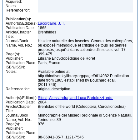
Acquired:
Notes:
Reference for:
Publication(s):
Author(s)/Editor(s):
Lacordaire, J. T.
Publication Date:
1865
Article/Chapter
Brenthides
Title:
Journal/Book
Histoire naturelle des insectes. Genera des coléoptères,
Name, Vol. No.:
ou exposé méthodique et critique de tous les genres
proposés jusqui'ici dans cet ordre d'insectes, vol. 17
Page(s):
399-475
Publisher:
Librarie Encyclopédique de Roret
Publication Place:
Paris, France
ISBN/ISSN:
Notes:
Available online at
http://biodiversitylibrary.org/page/9614982 Publication
date from 1865 established by Bouchard et al.
(2011:746)
Reference for:
original description
Author(s)/Editor(s):
Sforzi, Alessandra, and Luca Bartolozzi, eds.
Publication Date:
2004
Article/Chapter
Brentidae of the world (Coleoptera, Curculionoidea)
Title:
Journal/Book
Monographie del Museo Regionale di Scienze Naturali,
Name, Vol. No.:
Torino, no. 39
Page(s):
976
Publisher:
Publication Place:
ISBN/ISSN:
88-86041-35-7, 1121-7545