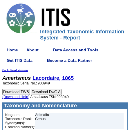
Integrated Taxonomic Information
System - Report
Home
About
Data Access and Tools
Get ITIS Data
Become a Data Partner
Go to Print Version
Amerismus
Lacordaire, 1865
Taxonomic Serial No.: 903949
(Download Help)
Amerismus
TSN 903949
Taxonomy and Nomenclature
Kingdom:
Animalia
Taxonomic Rank:
Genus
Synonym(s):
Common Name(s):