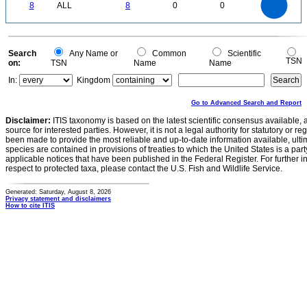
0
6
8
ALL
8
0
0
5
4
3
2
1
0
0
Search
Any Name or
Common
Scientific
TSN
on:
TSN
Name
Name
In:
Kingdom
Go to Advanced Search and Report
Disclaimer:
ITIS taxonomy is based on the latest scientific consensus available, 
source for interested parties. However, it is not a legal authority for statutory or r
been made to provide the most reliable and up-to-date information available, ulti
species are contained in provisions of treaties to which the United States is a party
applicable notices that have been published in the Federal Register. For further i
respect to protected taxa, please contact the U.S. Fish and Wildlife Service.
Generated: Saturday, August 8, 2026
Privacy statement and disclaimers
How to cite ITIS