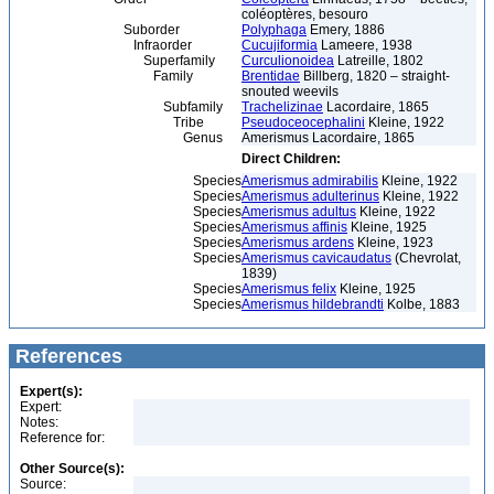
coléoptères, besouro
Suborder
Polyphaga
Emery, 1886
Infraorder
Cucujiformia
Lameere, 1938
Superfamily
Curculionoidea
Latreille, 1802
Family
Brentidae
Billberg, 1820 – straight-
snouted weevils
Subfamily
Trachelizinae
Lacordaire, 1865
Tribe
Pseudoceocephalini
Kleine, 1922
Genus
Amerismus Lacordaire, 1865
Direct Children:
Species
Amerismus admirabilis
Kleine, 1922
Species
Amerismus adulterinus
Kleine, 1922
Species
Amerismus adultus
Kleine, 1922
Species
Amerismus affinis
Kleine, 1925
Species
Amerismus ardens
Kleine, 1923
Species
Amerismus cavicaudatus
(Chevrolat,
1839)
Species
Amerismus felix
Kleine, 1925
Species
Amerismus hildebrandti
Kolbe, 1883
References
Expert(s):
Expert:
Notes:
Reference for:
Other Source(s):
Source: