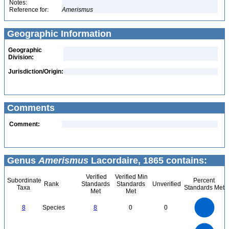
Notes:
Reference for:
Amerismus
Geographic Information
Geographic
Division:
Jurisdiction/Origin:
Comments
Comment:
Genus
Amerismus
Lacordaire, 1865 contains:
Verified
Verified Min
Subordinate
Percent
Rank
Standards
Standards
Unverified
Taxa
Standards Met
Met
Met
8
7
6
8
Species
8
0
0
5
4
3
2
1
0
8
7