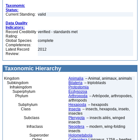
Taxonomic
Status:
Current Standing:
valid
Data Quality
Indicators:
Record Credibility
verified - standards met
Rating:
Global Species
complete
Completeness:
Latest Record
2012
Review:
Taxonomic Hierarchy
Kingdom
Animalia
– Animal, animaux, animals
Subkingdom
Bilateria
– triploblasts
Infrakingdom
Protostomia
Superphylum
Ecdysozoa
Phylum
Arthropoda
– Artrópode, arthropodes,
arthropods
Subphylum
Hexapoda
– hexapods
Class
Insecta
– insects, hexapoda, inseto,
insectes
Subclass
Pterygota
– insects ailés, winged
insects
Infraclass
Neoptera
– modern, wing-folding
insects
Superorder
Holometabola
Order
Coleoptera
Linnaeus, 1758 – beetles,