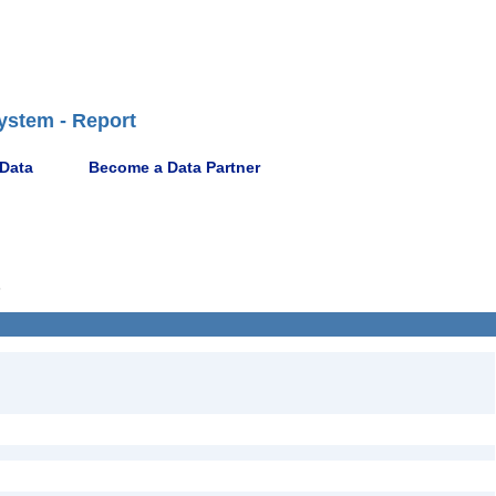
ystem - Report
 Data
Become a Data Partner
6