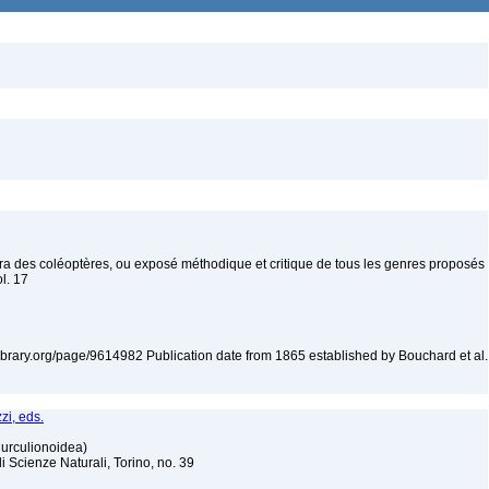
era des coléoptères, ou exposé méthodique et critique de tous les genres proposés
ol. 17
tylibrary.org/page/9614982 Publication date from 1865 established by Bouchard et al.
zi, eds.
Curculionoidea)
Scienze Naturali, Torino, no. 39