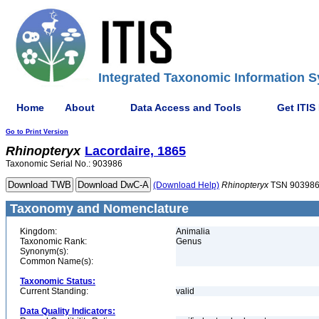
Integrated Taxonomic Information S
Home
About
Data Access and Tools
Get ITIS
Go to Print Version
Rhinopteryx
Lacordaire, 1865
Taxonomic Serial No.: 903986
(Download Help)
Rhinopteryx
TSN 90398
Taxonomy and Nomenclature
Kingdom:
Animalia
Taxonomic Rank:
Genus
Synonym(s):
Common Name(s):
Taxonomic Status:
Current Standing:
valid
Data Quality Indicators: