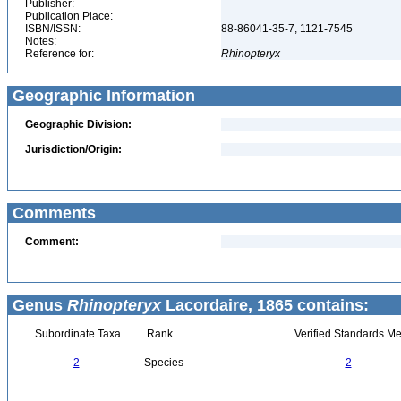
Publisher:
Publication Place:
ISBN/ISSN:
88-86041-35-7, 1121-7545
Notes:
Reference for:
Rhinopteryx
Geographic Information
Geographic Division:
Jurisdiction/Origin:
Comments
Comment:
Genus
Rhinopteryx
Lacordaire, 1865 contains:
Subordinate Taxa
Rank
Verified Standards Me
2
Species
2