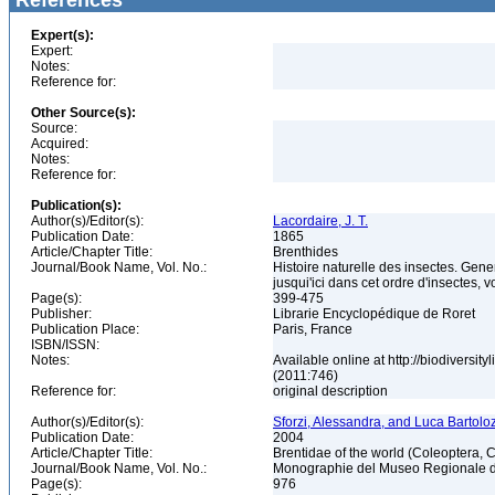
References
Expert(s):
Expert:
Notes:
Reference for:
Other Source(s):
Source:
Acquired:
Notes:
Reference for:
Publication(s):
Author(s)/Editor(s):
Lacordaire, J. T.
Publication Date:
1865
Article/Chapter Title:
Brenthides
Journal/Book Name, Vol. No.:
Histoire naturelle des insectes. Gen
jusqui'ici dans cet ordre d'insectes, v
Page(s):
399-475
Publisher:
Librarie Encyclopédique de Roret
Publication Place:
Paris, France
ISBN/ISSN:
Notes:
Available online at http://biodiversi
(2011:746)
Reference for:
original description
Author(s)/Editor(s):
Sforzi, Alessandra, and Luca Bartoloz
Publication Date:
2004
Article/Chapter Title:
Brentidae of the world (Coleoptera, 
Journal/Book Name, Vol. No.:
Monographie del Museo Regionale di 
Page(s):
976