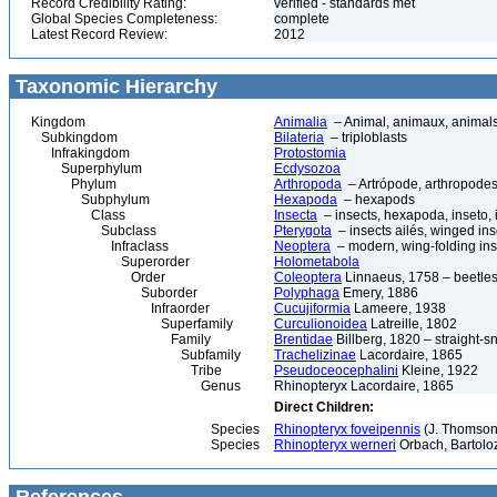
Record Credibility Rating:
verified - standards met
Global Species Completeness:
complete
Latest Record Review:
2012
Taxonomic Hierarchy
Kingdom
Animalia
– Animal, animaux, animal
Subkingdom
Bilateria
– triploblasts
Infrakingdom
Protostomia
Superphylum
Ecdysozoa
Phylum
Arthropoda
– Artrópode, arthropodes
Subphylum
Hexapoda
– hexapods
Class
Insecta
– insects, hexapoda, inseto, 
Subclass
Pterygota
– insects ailés, winged ins
Infraclass
Neoptera
– modern, wing-folding ins
Superorder
Holometabola
Order
Coleoptera
Linnaeus, 1758 – beetles
Suborder
Polyphaga
Emery, 1886
Infraorder
Cucujiformia
Lameere, 1938
Superfamily
Curculionoidea
Latreille, 1802
Family
Brentidae
Billberg, 1820 – straight-s
Subfamily
Trachelizinae
Lacordaire, 1865
Tribe
Pseudoceocephalini
Kleine, 1922
Genus
Rhinopteryx Lacordaire, 1865
Direct Children:
Species
Rhinopteryx foveipennis
(J. Thomson
Species
Rhinopteryx werneri
Orbach, Bartoloz