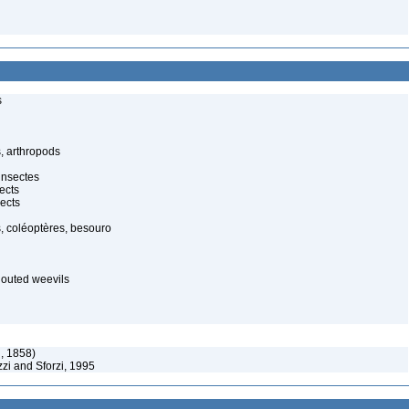
s
, arthropods
insectes
ects
ects
, coléoptères, besouro
nouted weevils
, 1858)
zi and Sforzi, 1995