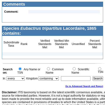
Comments
Comment:
Species
Eubactrus tripartitus
Lacordaire, 1865
contains:
Verified
Verified Min
Percent
Subordinate
Rank
Standards
Standards
Unverified
Standards
Taxa
Met
Met
Met
Search
Any Name or
Common
Scientific
TSN
on:
TSN
Name
Name
In:
Kingdom
Go to Advanced Search and Report
Disclaimer:
ITIS taxonomy is based on the latest scientific consensus available, 
source for interested parties. However, it is not a legal authority for statutory or r
been made to provide the most reliable and up-to-date information available, ulti
species are contained in provisions of treaties to which the United States is a party