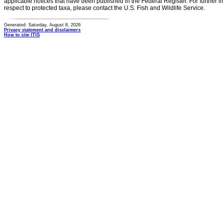
applicable notices that have been published in the Federal Register. For further i
respect to protected taxa, please contact the U.S. Fish and Wildlife Service.
Generated: Saturday, August 8, 2026
Privacy statement and disclaimers
How to cite ITIS