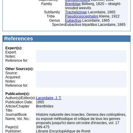
Family
Brentidae
Billberg, 1820 – straight-
snouted weevils
Subfamily
Trachelizinae
Lacordaire, 1865
Tribe
Pseudoceocephalini
Kleine, 1922
Genus
Eubactrus
Lacordaire, 1865
Species
Eubactrus tripartitus Lacordaire, 1865
References
Expert(s):
Expert:
Notes:
Reference for:
Other Source(s):
Source:
Acquired:
Notes:
Reference for:
Publication(s):
Author(s)/Editor(s):
Lacordaire, J. T.
Publication Date:
1865
Article/Chapter
Brenthides
Title:
Journal/Book
Histoire naturelle des insectes. Genera des coléoptères,
Name, Vol. No.:
ou exposé méthodique et critique de tous les genres
proposés jusqui'ici dans cet ordre d'insectes, vol. 17
Page(s):
399-475
Publisher:
Librarie Encyclopédique de Roret