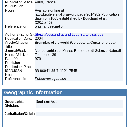
Publication Place:
Paris, France
ISBN/ISSN:
Notes:
Available online at
http://biodiversitylibrary.org/page/9614982 Publication
date from 1865 established by Bouchard et al.
(2011:746)
Reference for:
original description
Author(s)/Editor(s):
Sforzi, Alessandra, and Luca Bartolozzi, eds.
Publication Date:
2004
Article/Chapter
Brentidae of the world (Coleoptera, Curculionoidea)
Title:
Journal/Book
Monographie del Museo Regionale di Scienze Naturali,
Name, Vol. No.:
Torino, no. 39
Page(s):
976
Publisher:
Publication Place:
ISBN/ISSN:
88-86041-35-7, 1121-7545
Notes:
Reference for:
Eubactrus
tripartitus
Geographic Information
Geographic
Southern Asia
Division:
Jurisdiction/Origin: