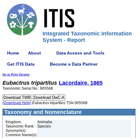
Integrated Taxonomic Information
System - Report
Home
About
Data Access and Tools
Get ITIS Data
Become a Data Partner
Go to Print Version
Eubactrus
tripartitus
Lacordaire, 1865
Taxonomic Serial No.: 905568
(Download Help)
Eubactrus
tripartitus
TSN 905568
Taxonomy and Nomenclature
Kingdom:
Animalia
Taxonomic Rank:
Species
Synonym(s):
Common Name(s):