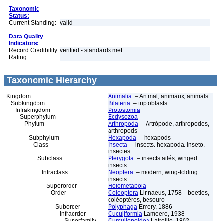
Taxonomic
Status:
Current Standing:
valid
Data Quality
Indicators:
Record Credibility
verified - standards met
Rating:
Taxonomic Hierarchy
Kingdom
Animalia
– Animal, animaux, animals
Subkingdom
Bilateria
– triploblasts
Infrakingdom
Protostomia
Superphylum
Ecdysozoa
Phylum
Arthropoda
– Artrópode, arthropodes,
arthropods
Subphylum
Hexapoda
– hexapods
Class
Insecta
– insects, hexapoda, inseto,
insectes
Subclass
Pterygota
– insects ailés, winged
insects
Infraclass
Neoptera
– modern, wing-folding
insects
Superorder
Holometabola
Order
Coleoptera
Linnaeus, 1758 – beetles,
coléoptères, besouro
Suborder
Polyphaga
Emery, 1886
Infraorder
Cucujiformia
Lameere, 1938
Superfamily
Curculionoidea
Latreille, 1802