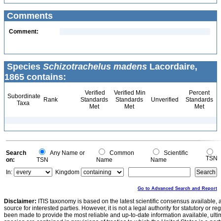
Comments
Comment:
Species
Schizotrachelus madens
Lacordaire,
1865 contains:
Verified
Verified Min
Percent
Subordinate
Rank
Standards
Standards
Unverified
Standards
Taxa
Met
Met
Met
Search
Any Name or
Common
Scientific
TSN
on:
TSN
Name
Name
In:
Kingdom
Go to Advanced Search and Report
Disclaimer:
ITIS taxonomy is based on the latest scientific consensus available, 
source for interested parties. However, it is not a legal authority for statutory or r
been made to provide the most reliable and up-to-date information available, ulti