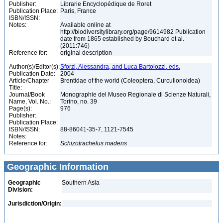
Publisher:
Librarie Encyclopédique de Roret
Publication Place:
Paris, France
ISBN/ISSN:
Notes:
Available online at
http://biodiversitylibrary.org/page/9614982 Publication
date from 1865 established by Bouchard et al.
(2011:746)
Reference for:
original description
Author(s)/Editor(s):
Sforzi, Alessandra, and Luca Bartolozzi, eds.
Publication Date:
2004
Article/Chapter
Brentidae of the world (Coleoptera, Curculionoidea)
Title:
Journal/Book
Monographie del Museo Regionale di Scienze Naturali,
Name, Vol. No.:
Torino, no. 39
Page(s):
976
Publisher:
Publication Place:
ISBN/ISSN:
88-86041-35-7, 1121-7545
Notes:
Reference for:
Schizotrachelus
madens
Geographic Information
Geographic
Southern Asia
Division:
Jurisdiction/Origin: