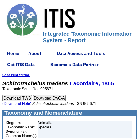
Integrated Taxonomic Information
System - Report
Home
About
Data Access and Tools
Get ITIS Data
Become a Data Partner
Go to Print Version
Schizotrachelus
madens
Lacordaire, 1865
Taxonomic Serial No.: 905671
(Download Help)
Schizotrachelus
madens
TSN 905671
Taxonomy and Nomenclature
Kingdom:
Animalia
Taxonomic Rank:
Species
Synonym(s):
Common Name(s):