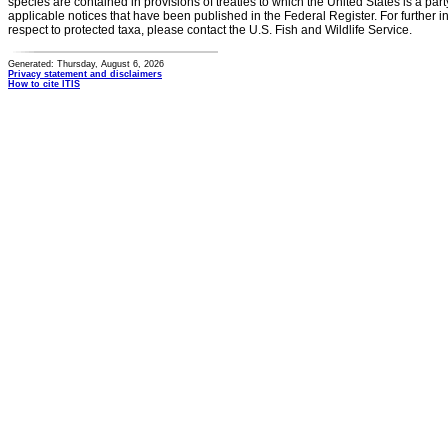
species are contained in provisions of treaties to which the United States is a party
applicable notices that have been published in the Federal Register. For further i
respect to protected taxa, please contact the U.S. Fish and Wildlife Service.
Generated: Thursday, August 6, 2026
Privacy statement and disclaimers
How to cite ITIS