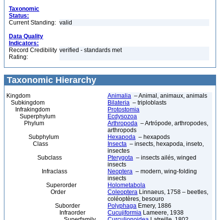
Taxonomic
Status:
Current Standing:
valid
Data Quality
Indicators:
Record Credibility
verified - standards met
Rating:
Taxonomic Hierarchy
Kingdom
Animalia
– Animal, animaux, animals
Subkingdom
Bilateria
– triploblasts
Infrakingdom
Protostomia
Superphylum
Ecdysozoa
Phylum
Arthropoda
– Artrópode, arthropodes,
arthropods
Subphylum
Hexapoda
– hexapods
Class
Insecta
– insects, hexapoda, inseto,
insectes
Subclass
Pterygota
– insects ailés, winged
insects
Infraclass
Neoptera
– modern, wing-folding
insects
Superorder
Holometabola
Order
Coleoptera
Linnaeus, 1758 – beetles,
coléoptères, besouro
Suborder
Polyphaga
Emery, 1886
Infraorder
Cucujiformia
Lameere, 1938
Superfamily
Curculionoidea
Latreille, 1802