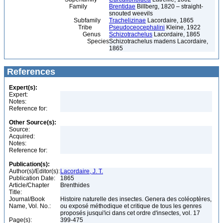
Family
Brentidae
Billberg, 1820 – straight-
snouted weevils
Subfamily
Trachelizinae
Lacordaire, 1865
Tribe
Pseudoceocephalini
Kleine, 1922
Genus
Schizotrachelus
Lacordaire, 1865
Species
Schizotrachelus madens Lacordaire,
1865
References
Expert(s):
Expert:
Notes:
Reference for:
Other Source(s):
Source:
Acquired:
Notes:
Reference for:
Publication(s):
Author(s)/Editor(s):
Lacordaire, J. T.
Publication Date:
1865
Article/Chapter
Brenthides
Title:
Journal/Book
Histoire naturelle des insectes. Genera des coléoptères,
Name, Vol. No.:
ou exposé méthodique et critique de tous les genres
proposés jusqui'ici dans cet ordre d'insectes, vol. 17
Page(s):
399-475