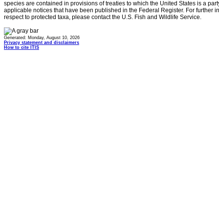
species are contained in provisions of treaties to which the United States is a party
applicable notices that have been published in the Federal Register. For further i
respect to protected taxa, please contact the U.S. Fish and Wildlife Service.
Generated: Monday, August 10, 2026
Privacy statement and disclaimers
How to cite ITIS