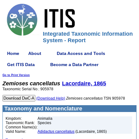
Integrated Taxonomic Information
System - Report
Home
About
Data Access and Tools
Get ITIS Data
Become a Data Partner
Go to Print Version
Zemioses
cancellatus
Lacordaire, 1865
Taxonomic Serial No.: 905978
(Download Help)
Zemioses
cancellatus
TSN 905978
Taxonomy and Nomenclature
Kingdom:
Animalia
Taxonomic Rank:
Species
Common Name(s):
Valid Name:
Adidactus cancellatus
(Lacordaire, 1865)