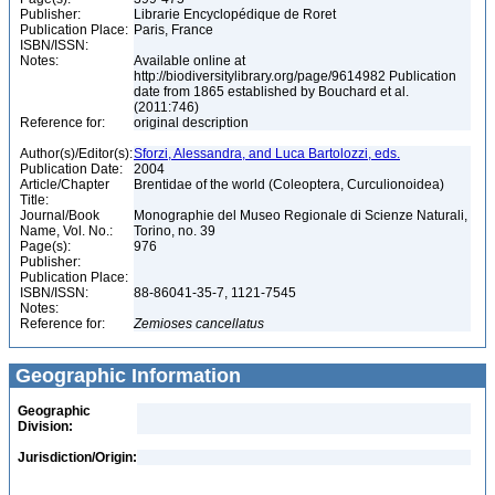
Publisher:
Librarie Encyclopédique de Roret
Publication Place:
Paris, France
ISBN/ISSN:
Notes:
Available online at
http://biodiversitylibrary.org/page/9614982 Publication
date from 1865 established by Bouchard et al.
(2011:746)
Reference for:
original description
Author(s)/Editor(s):
Sforzi, Alessandra, and Luca Bartolozzi, eds.
Publication Date:
2004
Article/Chapter
Brentidae of the world (Coleoptera, Curculionoidea)
Title:
Journal/Book
Monographie del Museo Regionale di Scienze Naturali,
Name, Vol. No.:
Torino, no. 39
Page(s):
976
Publisher:
Publication Place:
ISBN/ISSN:
88-86041-35-7, 1121-7545
Notes:
Reference for:
Zemioses
cancellatus
Geographic Information
Geographic
Division:
Jurisdiction/Origin: