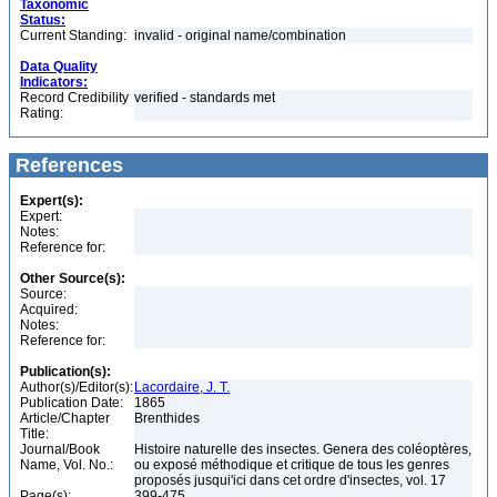
Taxonomic
Status:
Current Standing:
invalid - original name/combination
Data Quality
Indicators:
Record Credibility
verified - standards met
Rating:
References
Expert(s):
Expert:
Notes:
Reference for:
Other Source(s):
Source:
Acquired:
Notes:
Reference for:
Publication(s):
Author(s)/Editor(s):
Lacordaire, J. T.
Publication Date:
1865
Article/Chapter
Brenthides
Title:
Journal/Book
Histoire naturelle des insectes. Genera des coléoptères,
Name, Vol. No.:
ou exposé méthodique et critique de tous les genres
proposés jusqui'ici dans cet ordre d'insectes, vol. 17
Page(s):
399-475