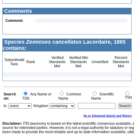
Comments
Comment:
Species
Zemioses cancellatus
Lacordaire, 1865
contains:
Verified
Verified Min
Percent
Subordinate
Rank
Standards
Standards
Unverified
Standards
Taxa
Met
Met
Met
Search
Any Name or
Common
Scientific
TSN
on:
TSN
Name
Name
In:
Kingdom
Go to Advanced Search and Report
Disclaimer:
ITIS taxonomy is based on the latest scientific consensus available, 
source for interested parties. However, it is not a legal authority for statutory or r
been made to provide the most reliable and up-to-date information available, ulti