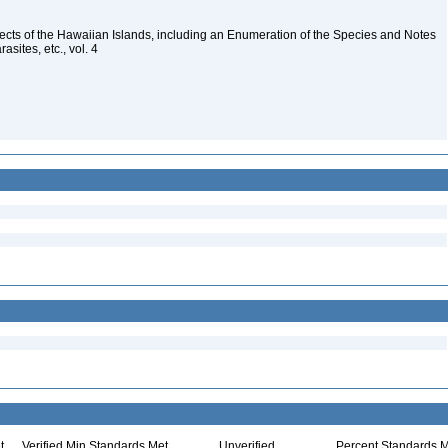
nsects of the Hawaiian Islands, including an Enumeration of the Species and Notes
rasites, etc., vol. 4
t
Verified Min Standards Met
Unverified
Percent Standards M