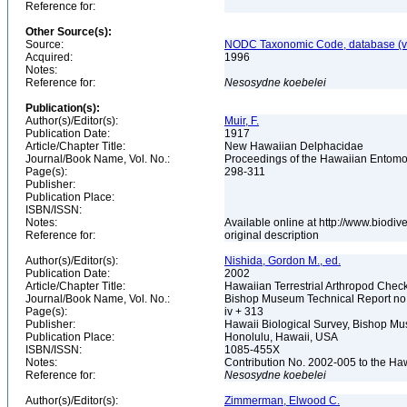
Reference for:
Other Source(s):
Source:
NODC Taxonomic Code, database (ve
Acquired:
1996
Notes:
Reference for:
Nesosydne
koebelei
Publication(s):
Author(s)/Editor(s):
Muir, F.
Publication Date:
1917
Article/Chapter Title:
New Hawaiian Delphacidae
Journal/Book Name, Vol. No.:
Proceedings of the Hawaiian Entomolo
Page(s):
298-311
Publisher:
Publication Place:
ISBN/ISSN:
Notes:
Available online at http://www.biodi
Reference for:
original description
Author(s)/Editor(s):
Nishida, Gordon M., ed.
Publication Date:
2002
Article/Chapter Title:
Hawaiian Terrestrial Arthropod Checkl
Journal/Book Name, Vol. No.:
Bishop Museum Technical Report no
Page(s):
iv + 313
Publisher:
Hawaii Biological Survey, Bishop 
Publication Place:
Honolulu, Hawaii, USA
ISBN/ISSN:
1085-455X
Notes:
Contribution No. 2002-005 to the Ha
Reference for:
Nesosydne
koebelei
Author(s)/Editor(s):
Zimmerman, Elwood C.