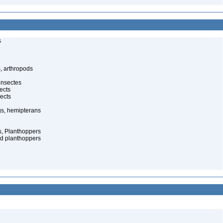
s
, arthropods
insectes
ects
ects
gs, hemipterans
s, Planthoppers
d planthoppers