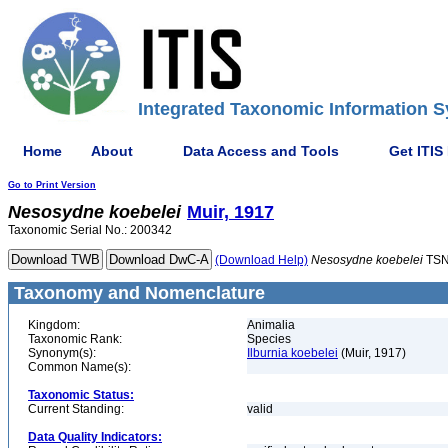
Integrated Taxonomic Information S
Home
About
Data Access and Tools
Get ITIS
Go to Print Version
Nesosydne
koebelei
Muir, 1917
Taxonomic Serial No.: 200342
(Download Help)
Nesosydne
koebelei
TSN
Taxonomy and Nomenclature
Kingdom:
Animalia
Taxonomic Rank:
Species
Synonym(s):
Ilburnia koebelei
(Muir, 1917)
Common Name(s):
Taxonomic Status:
Current Standing:
valid
Data Quality Indicators: