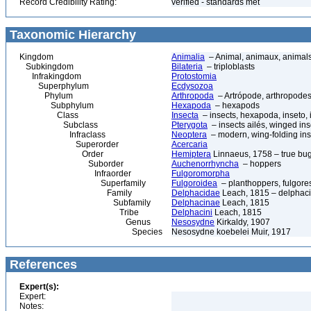
Record Credibility Rating:
verified - standards met
Taxonomic Hierarchy
Kingdom
Animalia
– Animal, animaux, animal
Subkingdom
Bilateria
– triploblasts
Infrakingdom
Protostomia
Superphylum
Ecdysozoa
Phylum
Arthropoda
– Artrópode, arthropodes
Subphylum
Hexapoda
– hexapods
Class
Insecta
– insects, hexapoda, inseto, 
Subclass
Pterygota
– insects ailés, winged ins
Infraclass
Neoptera
– modern, wing-folding ins
Superorder
Acercaria
Order
Hemiptera
Linnaeus, 1758 – true bu
Suborder
Auchenorrhyncha
– hoppers
Infraorder
Fulgoromorpha
Superfamily
Fulgoroidea
– planthoppers, fulgore
Family
Delphacidae
Leach, 1815 – delphaci
Subfamily
Delphacinae
Leach, 1815
Tribe
Delphacini
Leach, 1815
Genus
Nesosydne
Kirkaldy, 1907
Species
Nesosydne koebelei Muir, 1917
References
Expert(s):
Expert:
Notes: