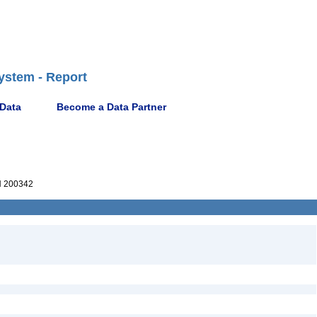
ystem - Report
 Data
Become a Data Partner
 200342