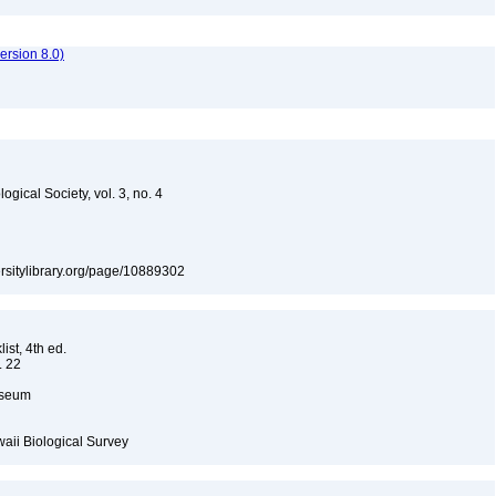
rsion 8.0)
gical Society, vol. 3, no. 4
versitylibrary.org/page/10889302
ist, 4th ed.
. 22
Museum
waii Biological Survey