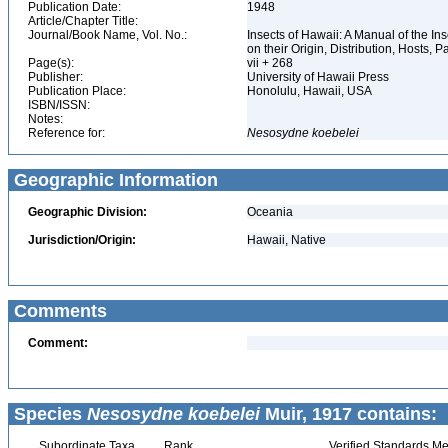
Publication Date:
1948
Article/Chapter Title:
Journal/Book Name, Vol. No.:
Insects of Hawaii: A Manual of the I
on their Origin, Distribution, Hosts, Pa
Page(s):
vii + 268
Publisher:
University of Hawaii Press
Publication Place:
Honolulu, Hawaii, USA
ISBN/ISSN:
Notes:
Reference for:
Nesosydne
koebelei
Geographic Information
Geographic Division:
Oceania
Jurisdiction/Origin:
Hawaii, Native
Comments
Comment:
Species
Nesosydne koebelei
Muir, 1917 contains:
Subordinate Taxa
Rank
Verified Standards Me