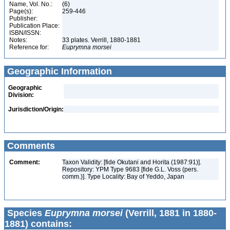
Name, Vol. No.:
(6)
Page(s):
259-446
Publisher:
Publication Place:
ISBN/ISSN:
Notes:
33 plates. Verrill, 1880-1881
Reference for:
Euprymna
morsei
Geographic Information
Geographic
Division:
Jurisdiction/Origin:
Comments
Comment:
Taxon Validity: [fide Okutani and Horita (1987:91)].
Repository: YPM Type 9683 [fide G.L. Voss (pers.
comm.)]. Type Locality: Bay of Yeddo, Japan
Species
Euprymna morsei
(Verrill, 1881 in 1880-
1881) contains: