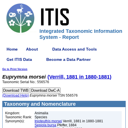
Integrated Taxonomic Information
System - Report
Home
About
Data Access and Tools
Get ITIS Data
Become a Data Partner
Go to Print Version
Euprymna
morsei
(Verrill, 1881 in 1880-1881)
Taxonomic Serial No.: 556576
(Download Help)
Euprymna
morsei
TSN 556576
Taxonomy and Nomenclature
Kingdom:
Animalia
Taxonomic Rank:
Species
Synonym(s):
Inioteuthis morsei
Verrill, 1881 in 1880-1881
Sepiola bursa
Pfeffer, 1884