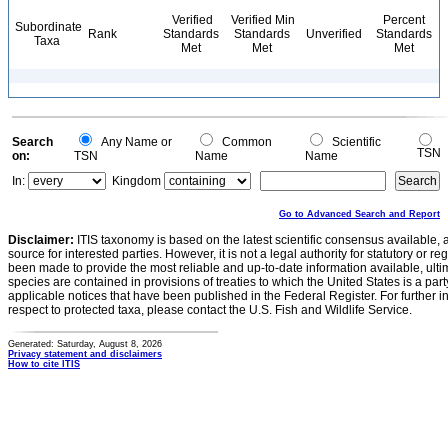
Verified
Verified Min
Percent
Subordinate
Rank
Standards
Standards
Unverified
Standards
Taxa
Met
Met
Met
Search
Any Name or
Common
Scientific
TSN
on:
TSN
Name
Name
In:
Kingdom
Go to Advanced Search and Report
Disclaimer:
ITIS taxonomy is based on the latest scientific consensus available, 
source for interested parties. However, it is not a legal authority for statutory or r
been made to provide the most reliable and up-to-date information available, ulti
species are contained in provisions of treaties to which the United States is a party
applicable notices that have been published in the Federal Register. For further i
respect to protected taxa, please contact the U.S. Fish and Wildlife Service.
Generated: Saturday, August 8, 2026
Privacy statement and disclaimers
How to cite ITIS