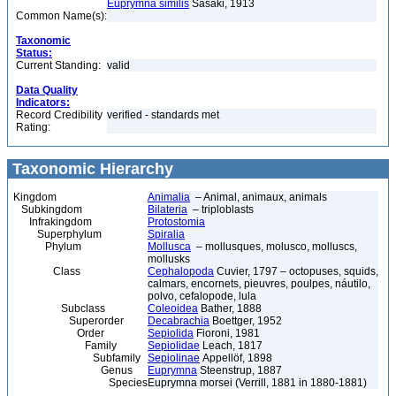
Euprymna similis
Sasaki, 1913
Common Name(s):
Taxonomic
Status:
Current Standing:
valid
Data Quality
Indicators:
Record Credibility
verified - standards met
Rating:
Taxonomic Hierarchy
Kingdom
Animalia
– Animal, animaux, animals
Subkingdom
Bilateria
– triploblasts
Infrakingdom
Protostomia
Superphylum
Spiralia
Phylum
Mollusca
– mollusques, molusco, molluscs,
mollusks
Class
Cephalopoda
Cuvier, 1797 – octopuses, squids,
calmars, encornets, pieuvres, poulpes, náutilo,
polvo, cefalopode, lula
Subclass
Coleoidea
Bather, 1888
Superorder
Decabrachia
Boettger, 1952
Order
Sepiolida
Fioroni, 1981
Family
Sepiolidae
Leach, 1817
Subfamily
Sepiolinae
Appellöf, 1898
Genus
Euprymna
Steenstrup, 1887
Species
Euprymna morsei (Verrill, 1881 in 1880-1881)