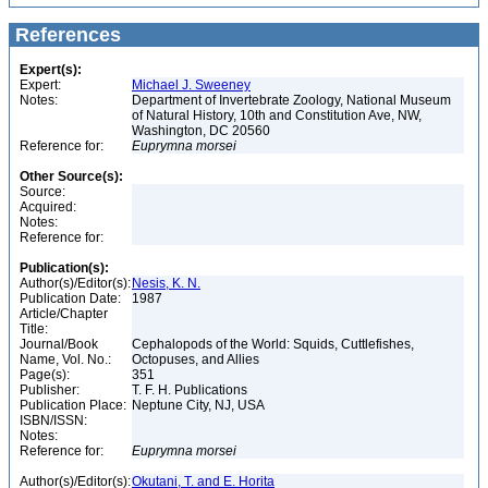
References
Expert(s):
Expert:
Michael J. Sweeney
Notes:
Department of Invertebrate Zoology, National Museum
of Natural History, 10th and Constitution Ave, NW,
Washington, DC 20560
Reference for:
Euprymna
morsei
Other Source(s):
Source:
Acquired:
Notes:
Reference for:
Publication(s):
Author(s)/Editor(s):
Nesis, K. N.
Publication Date:
1987
Article/Chapter
Title:
Journal/Book
Cephalopods of the World: Squids, Cuttlefishes,
Name, Vol. No.:
Octopuses, and Allies
Page(s):
351
Publisher:
T. F. H. Publications
Publication Place:
Neptune City, NJ, USA
ISBN/ISSN:
Notes:
Reference for:
Euprymna
morsei
Author(s)/Editor(s):
Okutani, T. and E. Horita