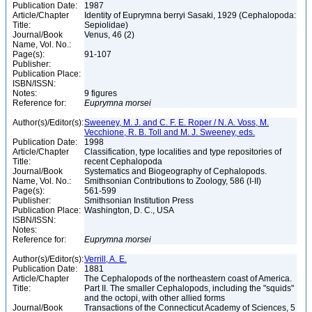
Publication Date:
1987
Article/Chapter
Identity of Euprymna berryi Sasaki, 1929 (Cephalopoda:
Title:
Sepiolidae)
Journal/Book
Venus, 46 (2)
Name, Vol. No.:
Page(s):
91-107
Publisher:
Publication Place:
ISBN/ISSN:
Notes:
9 figures
Reference for:
Euprymna
morsei
Author(s)/Editor(s):
Sweeney, M. J. and C. F. E. Roper / N. A. Voss, M.
Vecchione, R. B. Toll and M. J. Sweeney, eds.
Publication Date:
1998
Article/Chapter
Classification, type localities and type repositories of
Title:
recent Cephalopoda
Journal/Book
Systematics and Biogeography of Cephalopods.
Name, Vol. No.:
Smithsonian Contributions to Zoology, 586 (I-II)
Page(s):
561-599
Publisher:
Smithsonian Institution Press
Publication Place:
Washington, D. C., USA
ISBN/ISSN:
Notes:
Reference for:
Euprymna
morsei
Author(s)/Editor(s):
Verrill, A. E.
Publication Date:
1881
Article/Chapter
The Cephalopods of the northeastern coast of America.
Title:
Part II. The smaller Cephalopods, including the "squids"
and the octopi, with other allied forms
Journal/Book
Transactions of the Connecticut Academy of Sciences, 5