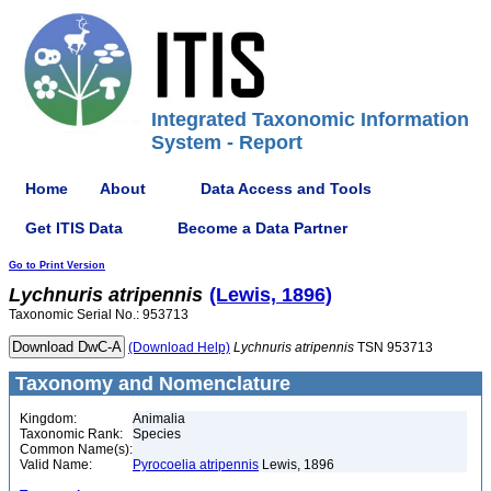
Integrated Taxonomic Information
System - Report
Home
About
Data Access and Tools
Get ITIS Data
Become a Data Partner
Go to Print Version
Lychnuris
atripennis
(Lewis, 1896)
Taxonomic Serial No.: 953713
(Download Help)
Lychnuris
atripennis
TSN 953713
Taxonomy and Nomenclature
Kingdom:
Animalia
Taxonomic Rank:
Species
Common Name(s):
Valid Name:
Pyrocoelia atripennis
Lewis, 1896