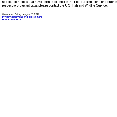
applicable notices that have been published in the Federal Register. For further i
respect to protected taxa, please contact the U.S. Fish and Wildlife Service.
Generated: Friday, August 7, 2026
Privacy statement and disclaimers
How to cite ITIS