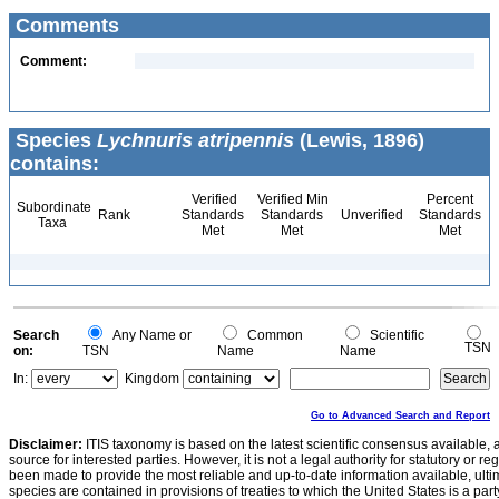
Comments
Comment:
Species
Lychnuris atripennis
(Lewis, 1896)
contains:
Verified
Verified Min
Percent
Subordinate
Rank
Standards
Standards
Unverified
Standards
Taxa
Met
Met
Met
Search
Any Name or
Common
Scientific
TSN
on:
TSN
Name
Name
In:
Kingdom
Go to Advanced Search and Report
Disclaimer:
ITIS taxonomy is based on the latest scientific consensus available, 
source for interested parties. However, it is not a legal authority for statutory or r
been made to provide the most reliable and up-to-date information available, ulti
species are contained in provisions of treaties to which the United States is a party