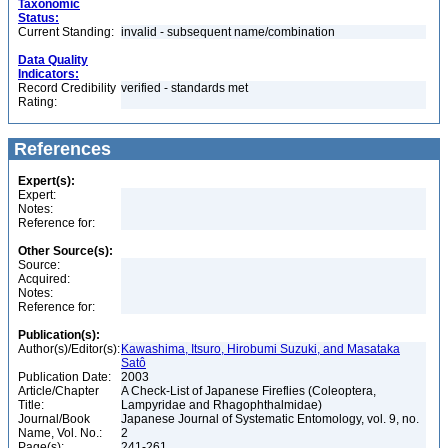
Taxonomic
Status:
Current Standing:
invalid - subsequent name/combination
Data Quality
Indicators:
Record Credibility
verified - standards met
Rating:
References
Expert(s):
Expert:
Notes:
Reference for:
Other Source(s):
Source:
Acquired:
Notes:
Reference for:
Publication(s):
Author(s)/Editor(s):
Kawashima, Itsuro, Hirobumi Suzuki, and Masataka
Satô
Publication Date:
2003
Article/Chapter
A Check-List of Japanese Fireflies (Coleoptera,
Title:
Lampyridae and Rhagophthalmidae)
Journal/Book
Japanese Journal of Systematic Entomology, vol. 9, no.
Name, Vol. No.:
2
Page(s):
241-261