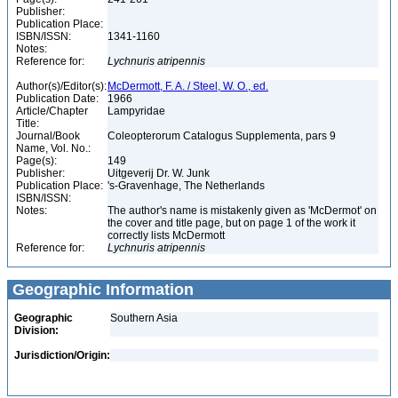
Publisher:
Publication Place:
ISBN/ISSN:
1341-1160
Notes:
Reference for:
Lychnuris
atripennis
Author(s)/Editor(s):
McDermott, F. A. / Steel, W. O., ed.
Publication Date:
1966
Article/Chapter
Lampyridae
Title:
Journal/Book
Coleopterorum Catalogus Supplementa, pars 9
Name, Vol. No.:
Page(s):
149
Publisher:
Uitgeverij Dr. W. Junk
Publication Place:
's-Gravenhage, The Netherlands
ISBN/ISSN:
Notes:
The author's name is mistakenly given as 'McDermot' on
the cover and title page, but on page 1 of the work it
correctly lists McDermott
Reference for:
Lychnuris
atripennis
Geographic Information
Geographic
Southern Asia
Division:
Jurisdiction/Origin: