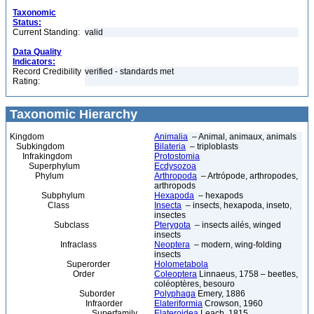
Taxonomic
Status:
Current Standing:
valid
Data Quality
Indicators:
Record Credibility
verified - standards met
Rating:
Taxonomic Hierarchy
Kingdom
Animalia
– Animal, animaux, animals
Subkingdom
Bilateria
– triploblasts
Infrakingdom
Protostomia
Superphylum
Ecdysozoa
Phylum
Arthropoda
– Artrópode, arthropodes,
arthropods
Subphylum
Hexapoda
– hexapods
Class
Insecta
– insects, hexapoda, inseto,
insectes
Subclass
Pterygota
– insects ailés, winged
insects
Infraclass
Neoptera
– modern, wing-folding
insects
Superorder
Holometabola
Order
Coleoptera
Linnaeus, 1758 – beetles,
coléoptères, besouro
Suborder
Polyphaga
Emery, 1886
Infraorder
Elateriformia
Crowson, 1960
Superfamily
Elateroidea
Leach, 1815