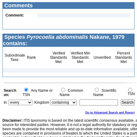
Comments
Comment:
Species
Pyrocoelia abdominalis
Nakane, 1979
contains:
Verified
Verified Min
Percent
Subordinate
Rank
Standards
Standards
Unverified
Standards
Taxa
Met
Met
Met
Search
Any Name or
Common
Scientific
TSN
on:
TSN
Name
Name
In:
Kingdom
Go to Advanced Search and Report
Disclaimer:
ITIS taxonomy is based on the latest scientific consensus available, 
source for interested parties. However, it is not a legal authority for statutory or r
been made to provide the most reliable and up-to-date information available, ulti
species are contained in provisions of treaties to which the United States is a party