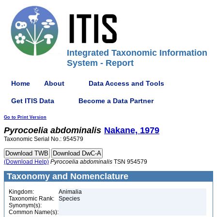
Integrated Taxonomic Information
System - Report
Home
About
Data Access and Tools
Get ITIS Data
Become a Data Partner
Go to Print Version
Pyrocoelia
abdominalis
Nakane, 1979
Taxonomic Serial No.: 954579
(Download Help)
Pyrocoelia
abdominalis
TSN 954579
Taxonomy and Nomenclature
Kingdom:
Animalia
Taxonomic Rank:
Species
Synonym(s):
Common Name(s):