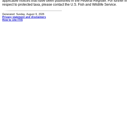
applicable notices that have been published in the Federal Register. For further i
respect to protected taxa, please contact the U.S. Fish and Wildlife Service.
Generated: Sunday, August 9, 2026
Privacy statement and disclaimers
How to cite ITIS