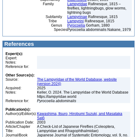
Family
Lampyridae
Rafinesque, 1815 –
fireflies, lightningbugs, glow worms,
lightning bugs
Subfamily
Lampyrinae
Rafinesque, 1815
Tribe
Lampyrini
Rafinesque, 1815
Genus
Pyrocoelia
Gorham, 1880
Species
Pyrocoelia abdominalis Nakane, 1979
References
Expert(s):
Expert:
Notes:
Reference for:
Other Source(s):
Source:
The Lampyridae of the World Database, website
(version 2024)
Acquired:
2025
Notes:
Keller, O. 2024. The Lampyridae of the World Database
https://lampyridae.world
Reference for:
Pyrocoelia
abdominalis
Publication(s):
Author(s)/Editor(s):
Kawashima, Itsuro, Hirobumi Suzuki, and Masataka
Satô
Publication Date:
2003
Article/Chapter
A Check-List of Japanese Fireflies (Coleoptera,
Title:
Lampyridae and Rhagophthalmidae)
Journal/Book
Japanese Journal of Systematic Entomology, vol. 9, no.