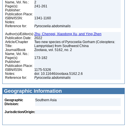
Name, Vol. No.:
2
Page(s):
241-261
Publisher:
Publication Place:
ISBN/ISSN:
1341-1160
Notes:
Reference for:
Pyrocoelia
abdominalis
Author(s)/Editor(s):
Zhu, Chengqi, Xiaodong Xu, and Ying Zhen
Publication Date:
2022
Article/Chapter
Two new species of Pyrocoelia Gorham (Coleoptera:
Title:
Lampyridae) from Southwest China
Journal/Book
Zootaxa, vol. 5162, no. 2
Name, Vol. No.:
Page(s):
173-182
Publisher:
Publication Place:
ISBN/ISSN:
1175-5326
Notes:
doi: 10.11646/zootaxa.5162.2.6
Reference for:
Pyrocoelia
abdominalis
Geographic Information
Geographic
Southern Asia
Division:
Jurisdiction/Origin: