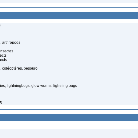
s
, arthropods
insectes
ects
ects
, coléoptères, besouro
ies, lightningbugs, glow worms, lightning bugs
85