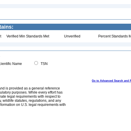
ains:
t
Verified Min Standards Met
Unverified
Percent Standards M
ientific Name
TSN
Go to Advanced Search and 
and is provided as a general reference
egulatory purposes. While every effort has
mate legal requirements with respect to
, wildlife statutes, regulations, and any
nformation on U.S. legal requirements with