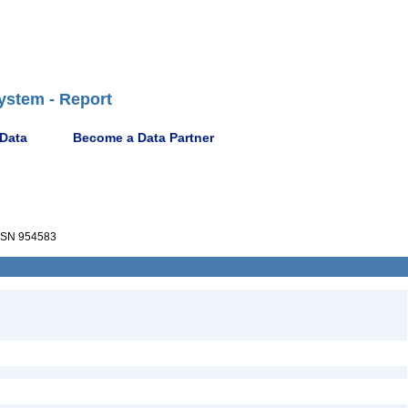
ystem - Report
 Data
Become a Data Partner
SN 954583