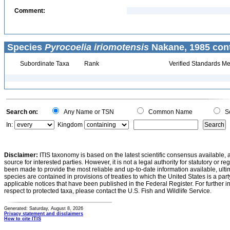
Comment:
Species
Pyrocoelia iriomotensis
Nakane, 1985 cont
Subordinate Taxa
Rank
Verified Standards Me
Search on:
Any Name or TSN
Common Name
Sc
In:
Kingdom
Disclaimer:
ITIS taxonomy is based on the latest scientific consensus available, 
source for interested parties. However, it is not a legal authority for statutory or r
been made to provide the most reliable and up-to-date information available, ulti
species are contained in provisions of treaties to which the United States is a party
applicable notices that have been published in the Federal Register. For further i
respect to protected taxa, please contact the U.S. Fish and Wildlife Service.
Generated: Saturday, August 8, 2026
Privacy statement and disclaimers
How to cite ITIS