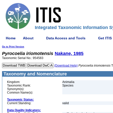
Integrated Taxonomic Information S
Home
About
Data Access and Tools
Get ITIS
Go to Print Version
Pyrocoelia
iriomotensis
Nakane, 1985
Taxonomic Serial No.: 954583
(Download Help)
Pyrocoelia
iriomotensis
T
Taxonomy and Nomenclature
Kingdom:
Animalia
Taxonomic Rank:
Species
Synonym(s):
Common Name(s):
Taxonomic Status:
Current Standing:
valid
Data Quality Indicators: