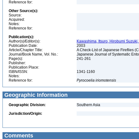
Reference for:
Other Source(s):
Source:
Acquired:
Notes:
Reference for:
Publication(s):
Author(s)/Editor(s):
Kawashima, Itsuro, Hirobumi Suzuki
Publication Date:
2003
Article/Chapter Title:
A Check-List of Japanese Fireflies
Journal/Book Name, Vol. No.:
Japanese Journal of Systematic Entom
Page(s):
241-261
Publisher:
Publication Place:
ISBN/ISSN:
1341-1160
Notes:
Reference for:
Pyrocoelia
iriomotensis
Geographic Information
Geographic Division:
Southern Asia
Jurisdiction/Origin:
Comments