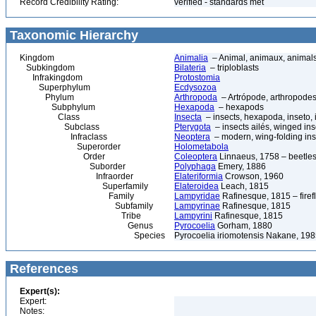
Record Credibility Rating:
verified - standards met
Taxonomic Hierarchy
Kingdom
Animalia
– Animal, animaux, animal
Subkingdom
Bilateria
– triploblasts
Infrakingdom
Protostomia
Superphylum
Ecdysozoa
Phylum
Arthropoda
– Artrópode, arthropodes
Subphylum
Hexapoda
– hexapods
Class
Insecta
– insects, hexapoda, inseto, 
Subclass
Pterygota
– insects ailés, winged ins
Infraclass
Neoptera
– modern, wing-folding ins
Superorder
Holometabola
Order
Coleoptera
Linnaeus, 1758 – beetles
Suborder
Polyphaga
Emery, 1886
Infraorder
Elateriformia
Crowson, 1960
Superfamily
Elateroidea
Leach, 1815
Family
Lampyridae
Rafinesque, 1815 – firefl
Subfamily
Lampyrinae
Rafinesque, 1815
Tribe
Lampyrini
Rafinesque, 1815
Genus
Pyrocoelia
Gorham, 1880
Species
Pyrocoelia iriomotensis Nakane, 19
References
Expert(s):
Expert:
Notes: