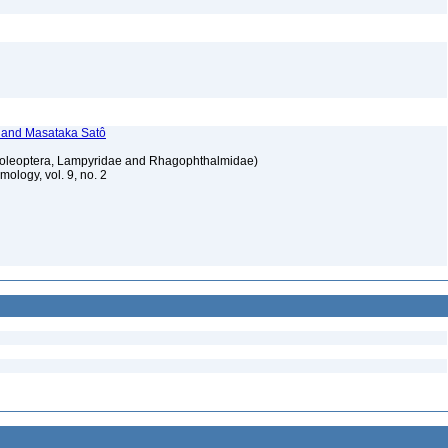
, and Masataka Satô
 (Coleoptera, Lampyridae and Rhagophthalmidae)
ology, vol. 9, no. 2