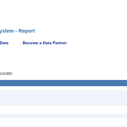
ystem - Report
 Data
Become a Data Partner
141993