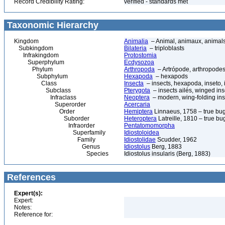
Record Credibility Rating:
verified - standards met
Taxonomic Hierarchy
Kingdom
Animalia
– Animal, animaux, animal
Subkingdom
Bilateria
– triploblasts
Infrakingdom
Protostomia
Superphylum
Ecdysozoa
Phylum
Arthropoda
– Artrópode, arthropodes
Subphylum
Hexapoda
– hexapods
Class
Insecta
– insects, hexapoda, inseto, 
Subclass
Pterygota
– insects ailés, winged ins
Infraclass
Neoptera
– modern, wing-folding ins
Superorder
Acercaria
Order
Hemiptera
Linnaeus, 1758 – true bu
Suborder
Heteroptera
Latreille, 1810 – true bu
Infraorder
Pentatomomorpha
Superfamily
Idiostoloidea
Family
Idiostolidae
Scudder, 1962
Genus
Idiostolus
Berg, 1883
Species
Idiostolus insularis (Berg, 1883)
References
Expert(s):
Expert:
Notes:
Reference for: