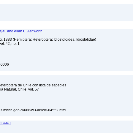
jal, and Allan C. Ashworth
, 1883 (Hemiptera: Heteroptera: Idiostoloidea: Idiostolidae)
vol. 42, no. 1
100006
teroptera de Chile con lista de especies
a Natural, Chile, vol. 57
ones.mnhn.gob.cl/668/w3-article-64552.html
eirauch