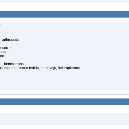
s
, arthropods
insectes
ects
ects
gs, hemipterans
gs, barbeiro, maria fedida, percevejo, heteropterans