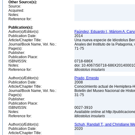
Other Source(s):
Source:
Acquired:
Notes:
Reference for:
Publication(s):
Author(s)/Editor(s):
Faúndez, Eduardo I., Máriom A. Carva
Publication Date:
2014
Article/Chapter Title:
Una nueva especie de Idiostolus Berg
Journal/Book Name, Vol. No.:
Anales del Instituto de la Patagonia, 
Page(s):
71-75
Publisher:
Publication Place:
ISBN/ISSN:
0718-686X
Notes:
doi: 10.4067/S0718-686X2014000
Reference for:
Idiostolus
insularis
Author(s)/Editor(s):
Prado, Ernesto
Publication Date:
2008
Article/Chapter Title:
Conocimiento actual de Hemiptera-He
Journal/Book Name, Vol. No.:
Boletín del Museo Nacional de Histori
Page(s):
31-75
Publisher:
Publication Place:
ISBN/ISSN:
0027-3910
Notes:
Available online at http://publicaci
Reference for:
Idiostolus
insularis
Author(s)/Editor(s):
Schuh, Randall T., and Christiane W
Publication Date:
2020
Article/Chapter Title: