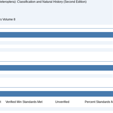
eteroptera): Classification and Natural History (Second Edition)
ies Volume 8
t
Verified Min Standards Met
Unverified
Percent Standards M