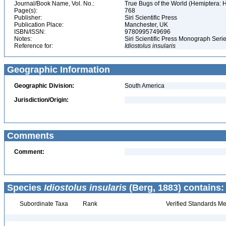
Journal/Book Name, Vol. No.:
True Bugs of the World (Hemiptera: H
Page(s):
768
Publisher:
Siri Scientific Press
Publication Place:
Manchester, UK
ISBN/ISSN:
9780995749696
Notes:
Siri Scientific Press Monograph Ser
Reference for:
Idiostolus
insularis
Geographic Information
Geographic Division:
South America
Jurisdiction/Origin:
Comments
Comment:
Species
Idiostolus insularis
(Berg, 1883) contains:
Subordinate Taxa
Rank
Verified Standards Me