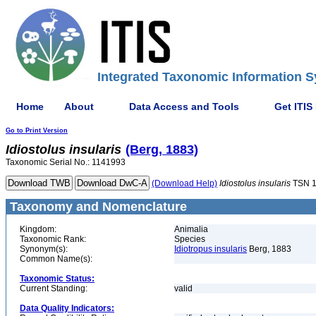
Integrated Taxonomic Information S
Home
About
Data Access and Tools
Get ITIS
Go to Print Version
Idiostolus
insularis
(Berg, 1883)
Taxonomic Serial No.: 1141993
(Download Help)
Idiostolus
insularis
TSN 1
Taxonomy and Nomenclature
Kingdom:
Animalia
Taxonomic Rank:
Species
Synonym(s):
Idiotropus insularis
Berg, 1883
Common Name(s):
Taxonomic Status:
Current Standing:
valid
Data Quality Indicators: