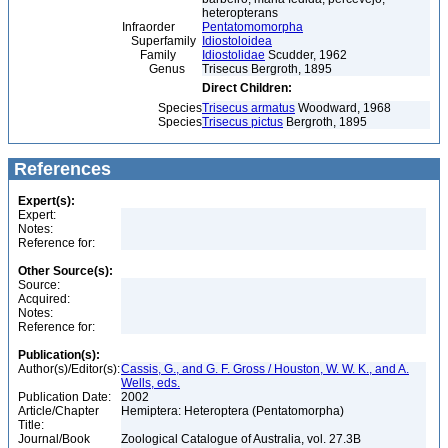
heteropterans
Infraorder
Pentatomomorpha
Superfamily
Idiostoloidea
Family
Idiostolidae
Scudder, 1962
Genus
Trisecus Bergroth, 1895
Direct Children:
Species
Trisecus armatus
Woodward, 1968
Species
Trisecus pictus
Bergroth, 1895
References
Expert(s):
Expert:
Notes:
Reference for:
Other Source(s):
Source:
Acquired:
Notes:
Reference for:
Publication(s):
Author(s)/Editor(s):
Cassis, G., and G. F. Gross / Houston, W. W. K., and A.
Wells, eds.
Publication Date:
2002
Article/Chapter
Hemiptera: Heteroptera (Pentatomorpha)
Title:
Journal/Book
Zoological Catalogue of Australia, vol. 27.3B