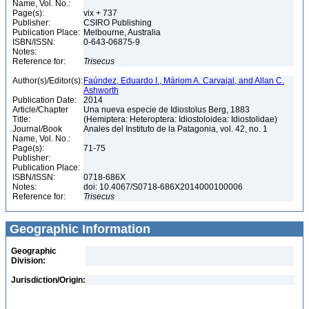
Name, Vol. No.:
Page(s):
vix + 737
Publisher:
CSIRO Publishing
Publication Place:
Melbourne, Australia
ISBN/ISSN:
0-643-06875-9
Notes:
Reference for:
Trisecus
Author(s)/Editor(s):
Faúndez, Eduardo I., Máriom A. Carvajal, and Allan C.
Ashworth
Publication Date:
2014
Article/Chapter
Una nueva especie de Idiostolus Berg, 1883
Title:
(Hemiptera: Heteroptera: Idiostoloidea: Idiostolidae)
Journal/Book
Anales del Instituto de la Patagonia, vol. 42, no. 1
Name, Vol. No.:
Page(s):
71-75
Publisher:
Publication Place:
ISBN/ISSN:
0718-686X
Notes:
doi: 10.4067/S0718-686X2014000100006
Reference for:
Trisecus
Geographic Information
Geographic
Division:
Jurisdiction/Origin: