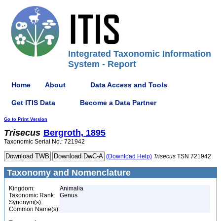
Integrated Taxonomic Information
System - Report
Home
About
Data Access and Tools
Get ITIS Data
Become a Data Partner
Go to Print Version
Trisecus
Bergroth, 1895
Taxonomic Serial No.: 721942
(Download Help)
Trisecus
TSN 721942
Taxonomy and Nomenclature
Kingdom:
Animalia
Taxonomic Rank:
Genus
Synonym(s):
Common Name(s):