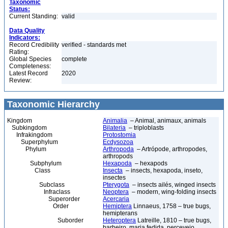
Taxonomic
Status:
Current Standing:
valid
Data Quality
Indicators:
Record Credibility
verified - standards met
Rating:
Global Species
complete
Completeness:
Latest Record
2020
Review:
Taxonomic Hierarchy
Kingdom
Animalia
– Animal, animaux, animals
Subkingdom
Bilateria
– triploblasts
Infrakingdom
Protostomia
Superphylum
Ecdysozoa
Phylum
Arthropoda
– Artrópode, arthropodes,
arthropods
Subphylum
Hexapoda
– hexapods
Class
Insecta
– insects, hexapoda, inseto,
insectes
Subclass
Pterygota
– insects ailés, winged insects
Infraclass
Neoptera
– modern, wing-folding insects
Superorder
Acercaria
Order
Hemiptera
Linnaeus, 1758 – true bugs,
hemipterans
Suborder
Heteroptera
Latreille, 1810 – true bugs,
barbeiro, maria fedida, percevejo,