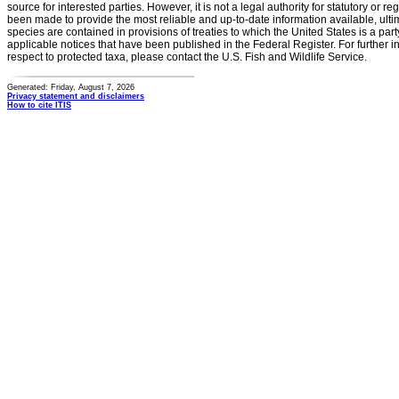
source for interested parties. However, it is not a legal authority for statutory or r
been made to provide the most reliable and up-to-date information available, ulti
species are contained in provisions of treaties to which the United States is a party
applicable notices that have been published in the Federal Register. For further i
respect to protected taxa, please contact the U.S. Fish and Wildlife Service.
Generated: Friday, August 7, 2026
Privacy statement and disclaimers
How to cite ITIS