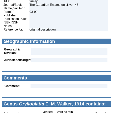
Title:
family
Journal/Book
The Canadian Entomologist, vol. 46
Name, Vol. No.:
Page(s):
93-99
Publisher:
Publication Place:
ISBN/ISSN:
Notes:
Reference for:
original description
Geographic Information
Geographic
Division:
Jurisdiction/Origin:
Comments
Comment:
Genus
Grylloblatta
E. M. Walker, 1914 contains:
Verified
Verified Min