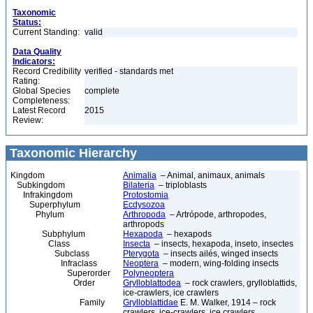
Taxonomic
Status:
Current Standing:
valid
Data Quality
Indicators:
Record Credibility
verified - standards met
Rating:
Global Species
complete
Completeness:
Latest Record
2015
Review:
Taxonomic Hierarchy
Kingdom
Animalia
– Animal, animaux, animals
Subkingdom
Bilateria
– triploblasts
Infrakingdom
Protostomia
Superphylum
Ecdysozoa
Phylum
Arthropoda
– Artrópode, arthropodes,
arthropods
Subphylum
Hexapoda
– hexapods
Class
Insecta
– insects, hexapoda, inseto, insectes
Subclass
Pterygota
– insects ailés, winged insects
Infraclass
Neoptera
– modern, wing-folding insects
Superorder
Polyneoptera
Order
Grylloblattodea
– rock crawlers, grylloblattids,
ice-crawlers, ice crawlers
Family
Grylloblattidae
E. M. Walker, 1914 – rock
crawlers, ice-crawlers, ice crawlers