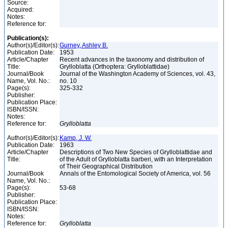
Source:
Acquired:
Notes:
Reference for:
Publication(s):
Author(s)/Editor(s):
Gurney, Ashley B.
Publication Date:
1953
Article/Chapter
Recent advances in the taxonomy and distribution of
Title:
Grylloblatta (Orthoptera: Grylloblattidae)
Journal/Book
Journal of the Washington Academy of Sciences, vol. 43,
Name, Vol. No.:
no. 10
Page(s):
325-332
Publisher:
Publication Place:
ISBN/ISSN:
Notes:
Reference for:
Grylloblatta
Author(s)/Editor(s):
Kamp, J. W.
Publication Date:
1963
Article/Chapter
Descriptions of Two New Species of Grylloblattidae and
Title:
of the Adult of Grylloblatta barberi, with an Interpretation
of Their Geographical Distribution
Journal/Book
Annals of the Entomological Society of America, vol. 56
Name, Vol. No.:
Page(s):
53-68
Publisher:
Publication Place:
ISBN/ISSN:
Notes:
Reference for:
Grylloblatta