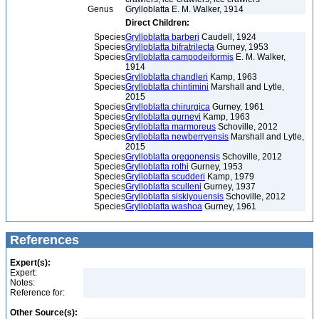
Genus
Grylloblatta E. M. Walker, 1914
Direct Children:
Species
Grylloblatta barberi
Caudell, 1924
Species
Grylloblatta bifratrilecta
Gurney, 1953
Species
Grylloblatta campodeiformis
E. M. Walker,
1914
Species
Grylloblatta chandleri
Kamp, 1963
Species
Grylloblatta chintimini
Marshall and Lytle,
2015
Species
Grylloblatta chirurgica
Gurney, 1961
Species
Grylloblatta gurneyi
Kamp, 1963
Species
Grylloblatta marmoreus
Schoville, 2012
Species
Grylloblatta newberryensis
Marshall and Lytle,
2015
Species
Grylloblatta oregonensis
Schoville, 2012
Species
Grylloblatta rothi
Gurney, 1953
Species
Grylloblatta scudderi
Kamp, 1979
Species
Grylloblatta sculleni
Gurney, 1937
Species
Grylloblatta siskiyouensis
Schoville, 2012
Species
Grylloblatta washoa
Gurney, 1961
References
Expert(s):
Expert:
Notes:
Reference for:
Other Source(s):