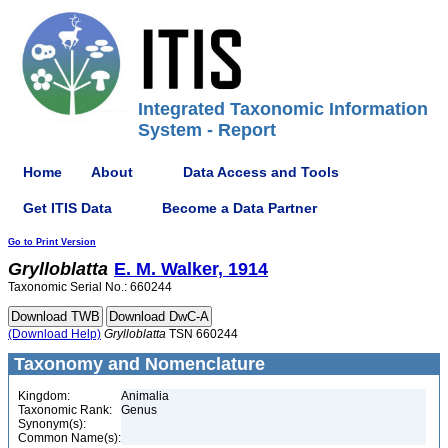
Integrated Taxonomic Information
System - Report
Home
About
Data Access and Tools
Get ITIS Data
Become a Data Partner
Go to Print Version
Grylloblatta
E. M. Walker, 1914
Taxonomic Serial No.: 660244
(Download Help)
Grylloblatta
TSN 660244
Taxonomy and Nomenclature
Kingdom:
Animalia
Taxonomic Rank:
Genus
Synonym(s):
Common Name(s):