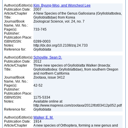
Author(s)/Editor(s):
Kim, Byung-Woo, and Woncheol Lee
Publication Date:
2007
Article/Chapter
A New Species of the Genus Gallosiana (Grylloblattodea,
Title:
Grylloblattidae) from Korea
Journal/Book
Zoological Science, vol. 24, no. 7
Name, Vol. No.:
Page(s):
733-745
Publisher:
Publication Place:
ISBN/ISSN:
0289-0003
Notes:
http://dx.doi.org/10.2108/zsj.24.733
Reference for:
Grylloblatta
Author(s)/Editor(s):
Schoville, Sean D.
Publication Date:
2012
Article/Chapter
Three new species of Grylloblatta Walker (Insecta:
Title:
Grylloblattodea: Grylloblattidae), from southern Oregon
and northern California
Journal/Book
Zootaxa, issue 3412
Name, Vol. No.:
Page(s):
42-52
Publisher:
Publication Place:
ISBN/ISSN:
1175-5334
Notes:
Available online at
http://www.mapress.com/zootaxa/2012/f/zt03412p052.pdf
Reference for:
Grylloblatta
Author(s)/Editor(s):
Walker, E. M.
Publication Date:
1914
Article/Chapter
A new species of Orthoptera, forming a new genus and