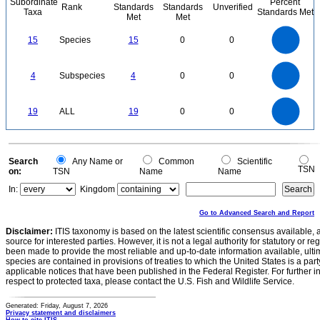
Subordinate
Percent
Rank
Standards
Standards
Unverified
Taxa
Standards Met
Met
Met
16
14
12
15
Species
15
0
0
10
8
6
4
2
0
4
3.5
0
3
4
Subspecies
4
0
0
2.5
2
1.5
1
0.5
0
20
18
16
0
14
19
ALL
19
0
0
12
10
8
6
4
2
0
0
Search
Any Name or
Common
Scientific
TSN
on:
TSN
Name
Name
In:
Kingdom
Go to Advanced Search and Report
Disclaimer:
ITIS taxonomy is based on the latest scientific consensus available, 
source for interested parties. However, it is not a legal authority for statutory or r
been made to provide the most reliable and up-to-date information available, ulti
species are contained in provisions of treaties to which the United States is a party
applicable notices that have been published in the Federal Register. For further i
respect to protected taxa, please contact the U.S. Fish and Wildlife Service.
Generated: Friday, August 7, 2026
Privacy statement and disclaimers