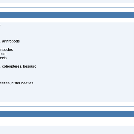
s
, arthropods
insectes
ects
ects
, coléoptères, besouro
etles, hister beetles