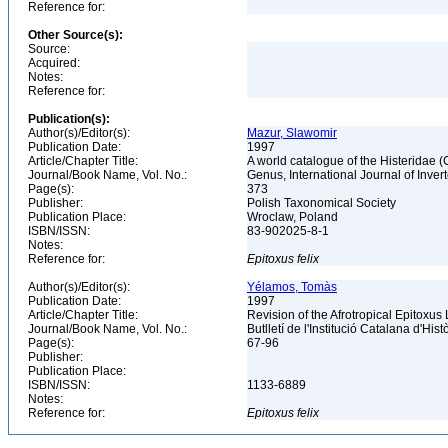
Reference for:
Other Source(s):
Source:
Acquired:
Notes:
Reference for:
Publication(s):
Author(s)/Editor(s):
Mazur, Slawomir
Publication Date:
1997
Article/Chapter Title:
A world catalogue of the Histeridae 
Journal/Book Name, Vol. No.:
Genus, International Journal of Inv
Page(s):
373
Publisher:
Polish Taxonomical Society
Publication Place:
Wroclaw, Poland
ISBN/ISSN:
83-902025-8-1
Notes:
Reference for:
Epitoxus
felix
Author(s)/Editor(s):
Yélamos, Tomàs
Publication Date:
1997
Article/Chapter Title:
Revision of the Afrotropical Epitoxus
Journal/Book Name, Vol. No.:
Butlletí de l'Institució Catalana d'Hist
Page(s):
67-96
Publisher:
Publication Place:
ISBN/ISSN:
1133-6889
Notes:
Reference for:
Epitoxus
felix