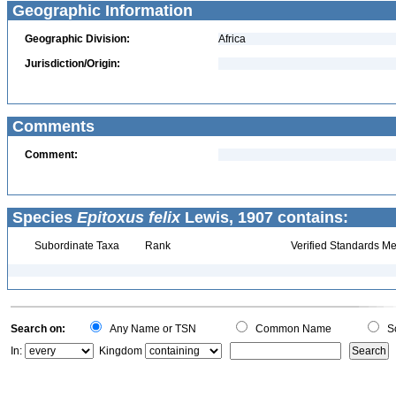
Geographic Information
Geographic Division:
Africa
Jurisdiction/Origin:
Comments
Comment:
Species
Epitoxus felix
Lewis, 1907 contains:
Subordinate Taxa
Rank
Verified Standards Me
Search on:
Any Name or TSN
Common Name
Sc
In:
Kingdom