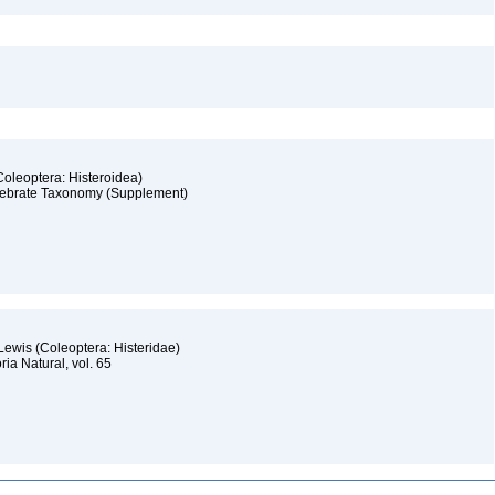
(Coleoptera: Histeroidea)
ertebrate Taxonomy (Supplement)
 Lewis (Coleoptera: Histeridae)
òria Natural, vol. 65