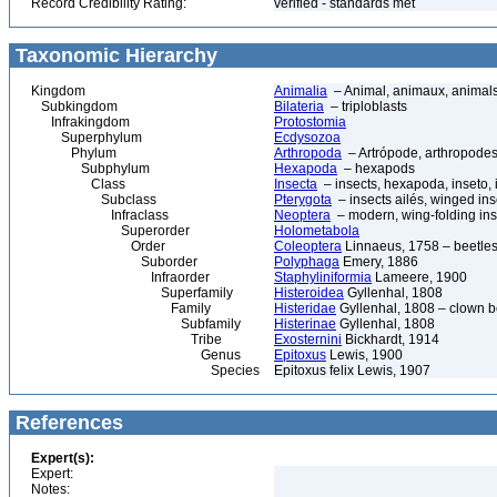
Record Credibility Rating:
verified - standards met
Taxonomic Hierarchy
Kingdom
Animalia
– Animal, animaux, animal
Subkingdom
Bilateria
– triploblasts
Infrakingdom
Protostomia
Superphylum
Ecdysozoa
Phylum
Arthropoda
– Artrópode, arthropodes
Subphylum
Hexapoda
– hexapods
Class
Insecta
– insects, hexapoda, inseto, 
Subclass
Pterygota
– insects ailés, winged ins
Infraclass
Neoptera
– modern, wing-folding ins
Superorder
Holometabola
Order
Coleoptera
Linnaeus, 1758 – beetles
Suborder
Polyphaga
Emery, 1886
Infraorder
Staphyliniformia
Lameere, 1900
Superfamily
Histeroidea
Gyllenhal, 1808
Family
Histeridae
Gyllenhal, 1808 – clown be
Subfamily
Histerinae
Gyllenhal, 1808
Tribe
Exosternini
Bickhardt, 1914
Genus
Epitoxus
Lewis, 1900
Species
Epitoxus felix Lewis, 1907
References
Expert(s):
Expert:
Notes: