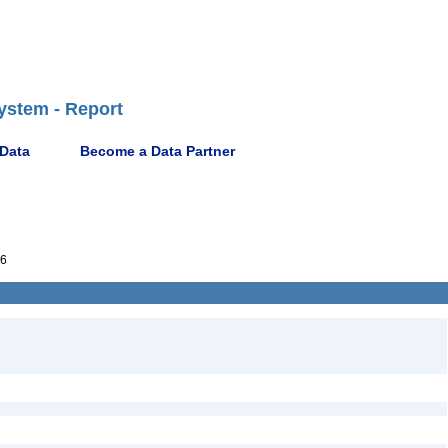
ystem - Report
 Data
Become a Data Partner
6