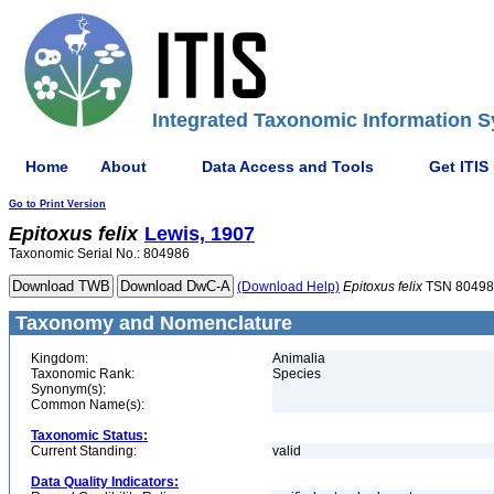
Integrated Taxonomic Information S
Home
About
Data Access and Tools
Get ITIS
Go to Print Version
Epitoxus
felix
Lewis, 1907
Taxonomic Serial No.: 804986
(Download Help)
Epitoxus
felix
TSN 80498
Taxonomy and Nomenclature
Kingdom:
Animalia
Taxonomic Rank:
Species
Synonym(s):
Common Name(s):
Taxonomic Status:
Current Standing:
valid
Data Quality Indicators: