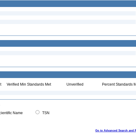
t
Verified Min Standards Met
Unverified
Percent Standards M
ientific Name
TSN
Go to Advanced Search and 