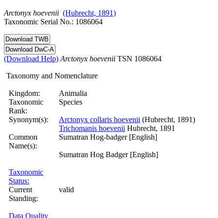
Arctonyx
hoevenii
(Hubrecht, 1891)
Taxonomic Serial No.: 1086064
(Download Help)
Arctonyx
hoevenii
TSN 1086064
Taxonomy and Nomenclature
Kingdom:
Animalia
Taxonomic
Species
Rank:
Synonym(s):
Arctonyx collaris hoevenii
(Hubrecht, 1891)
Trichomanis hoevenii
Hubrecht, 1891
Common
Sumatran Hog-badger [English]
Name(s):
Sumatran Hog Badger [English]
Taxonomic
Status:
Current
valid
Standing:
Data Quality