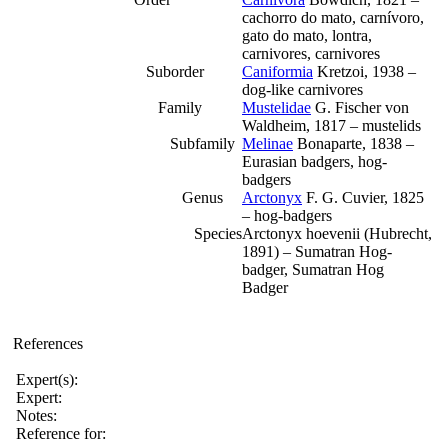
cachorro do mato, carnívoro,
gato do mato, lontra,
carnivores, carnivores
Suborder
Caniformia
Kretzoi, 1938 –
dog-like carnivores
Family
Mustelidae
G. Fischer von
Waldheim, 1817 – mustelids
Subfamily
Melinae
Bonaparte, 1838 –
Eurasian badgers, hog-
badgers
Genus
Arctonyx
F. G. Cuvier, 1825
– hog-badgers
Species
Arctonyx hoevenii (Hubrecht,
1891) – Sumatran Hog-
badger, Sumatran Hog
Badger
References
Expert(s):
Expert:
Notes:
Reference for: