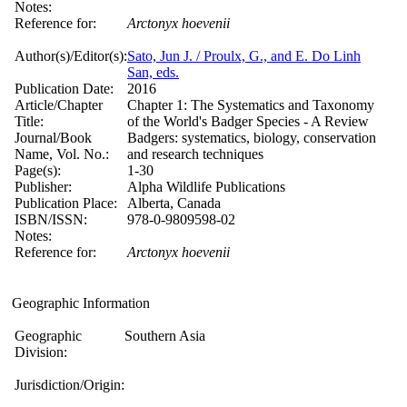
Notes:
Reference for:
Arctonyx
hoevenii
Author(s)/Editor(s):
Sato, Jun J. / Proulx, G., and E. Do Linh
San, eds.
Publication Date:
2016
Article/Chapter
Chapter 1: The Systematics and Taxonomy
Title:
of the World's Badger Species - A Review
Journal/Book
Badgers: systematics, biology, conservation
Name, Vol. No.:
and research techniques
Page(s):
1-30
Publisher:
Alpha Wildlife Publications
Publication Place:
Alberta, Canada
ISBN/ISSN:
978-0-9809598-02
Notes:
Reference for:
Arctonyx
hoevenii
Geographic Information
Geographic
Southern Asia
Division:
Jurisdiction/Origin: