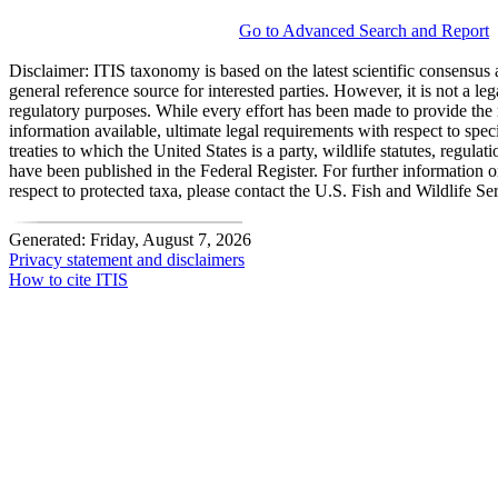
Go to Advanced Search and Report
Disclaimer:
ITIS taxonomy is based on the latest scientific consensus a
general reference source for interested parties. However, it is not a lega
regulatory purposes. While every effort has been made to provide the 
information available, ultimate legal requirements with respect to spec
treaties to which the United States is a party, wildlife statutes, regulat
have been published in the Federal Register. For further information 
respect to protected taxa, please contact the U.S. Fish and Wildlife Se
Generated: Friday, August 7, 2026
Privacy statement and disclaimers
How to cite ITIS