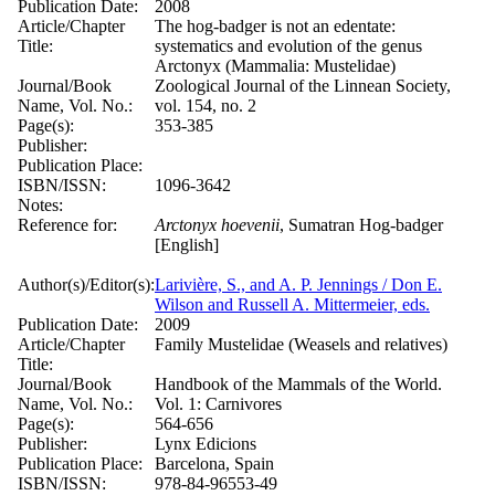
Publication Date:
2008
Article/Chapter
The hog-badger is not an edentate:
Title:
systematics and evolution of the genus
Arctonyx (Mammalia: Mustelidae)
Journal/Book
Zoological Journal of the Linnean Society,
Name, Vol. No.:
vol. 154, no. 2
Page(s):
353-385
Publisher:
Publication Place:
ISBN/ISSN:
1096-3642
Notes:
Reference for:
Arctonyx
hoevenii
, Sumatran Hog-badger
[English]
Author(s)/Editor(s):
Larivière, S., and A. P. Jennings / Don E.
Wilson and Russell A. Mittermeier, eds.
Publication Date:
2009
Article/Chapter
Family Mustelidae (Weasels and relatives)
Title:
Journal/Book
Handbook of the Mammals of the World.
Name, Vol. No.:
Vol. 1: Carnivores
Page(s):
564-656
Publisher:
Lynx Edicions
Publication Place:
Barcelona, Spain
ISBN/ISSN:
978-84-96553-49