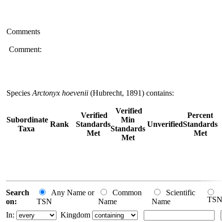
Comments
Comment:
Species
Arctonyx hoevenii
(Hubrecht, 1891) contains:
Verified
Verified
Percent
Subordinate
Min
Rank
Standards
Unverified
Standards
Taxa
Standards
Met
Met
Met
Search
Any Name or
Common
Scientific
TS
on:
TSN
Name
Name
In:
Kingdom