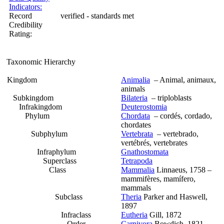
Indicators:
Record
verified - standards met
Credibility
Rating:
Taxonomic Hierarchy
Kingdom
Animalia
– Animal, animaux,
animals
Subkingdom
Bilateria
– triploblasts
Infrakingdom
Deuterostomia
Phylum
Chordata
– cordés, cordado,
chordates
Subphylum
Vertebrata
– vertebrado,
vertébrés, vertebrates
Infraphylum
Gnathostomata
Superclass
Tetrapoda
Class
Mammalia
Linnaeus, 1758 –
mammifères, mamífero,
mammals
Subclass
Theria
Parker and Haswell,
1897
Infraclass
Eutheria
Gill, 1872
Order
Carnivora
Bowdich, 1821 –