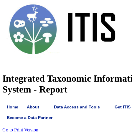
Integrated Taxonomic Informat
System - Report
Home
About
Data Access and Tools
Get ITIS
Become a Data Partner
Go to Print Version