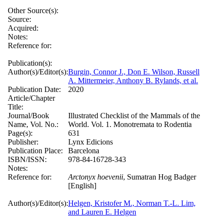
Other Source(s):
Source:
Acquired:
Notes:
Reference for:
Publication(s):
Author(s)/Editor(s):
Burgin, Connor J., Don E. Wilson, Russell
A. Mittermeier, Anthony B. Rylands, et al.
Publication Date:
2020
Article/Chapter
Title:
Journal/Book
Illustrated Checklist of the Mammals of the
Name, Vol. No.:
World. Vol. 1. Monotremata to Rodentia
Page(s):
631
Publisher:
Lynx Edicions
Publication Place:
Barcelona
ISBN/ISSN:
978-84-16728-343
Notes:
Reference for:
Arctonyx
hoevenii
, Sumatran Hog Badger
[English]
Author(s)/Editor(s):
Helgen, Kristofer M., Norman T.-L. Lim,
and Lauren E. Helgen