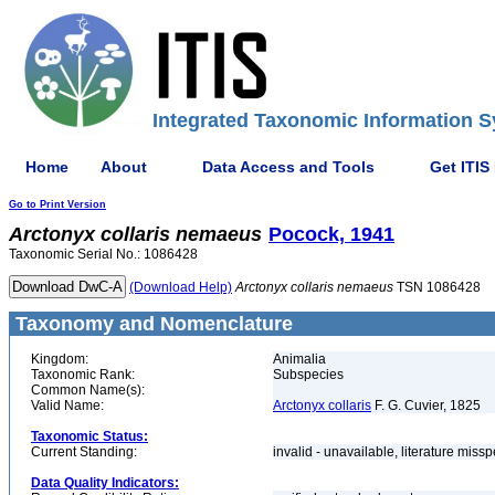
Integrated Taxonomic Information S
Home
About
Data Access and Tools
Get ITIS
Go to Print Version
Arctonyx
collaris
nemaeus
Pocock, 1941
Taxonomic Serial No.: 1086428
(Download Help)
Arctonyx
collaris
nemaeus
TSN 1086428
Taxonomy and Nomenclature
Kingdom:
Animalia
Taxonomic Rank:
Subspecies
Common Name(s):
Valid Name:
Arctonyx collaris
F. G. Cuvier, 1825
Taxonomic Status:
Current Standing:
invalid - unavailable, literature miss
Data Quality Indicators: