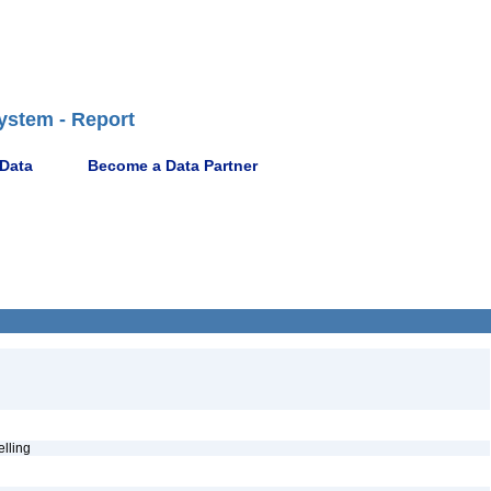
ystem - Report
 Data
Become a Data Partner
pelling