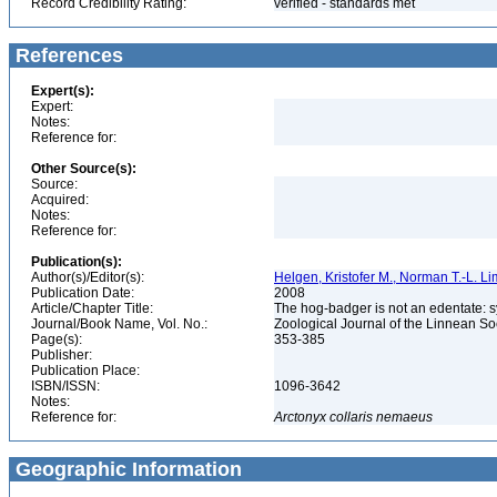
Record Credibility Rating:
verified - standards met
References
Expert(s):
Expert:
Notes:
Reference for:
Other Source(s):
Source:
Acquired:
Notes:
Reference for:
Publication(s):
Author(s)/Editor(s):
Helgen, Kristofer M., Norman T.-L. L
Publication Date:
2008
Article/Chapter Title:
The hog-badger is not an edentate: 
Journal/Book Name, Vol. No.:
Zoological Journal of the Linnean Soc
Page(s):
353-385
Publisher:
Publication Place:
ISBN/ISSN:
1096-3642
Notes:
Reference for:
Arctonyx
collaris
nemaeus
Geographic Information