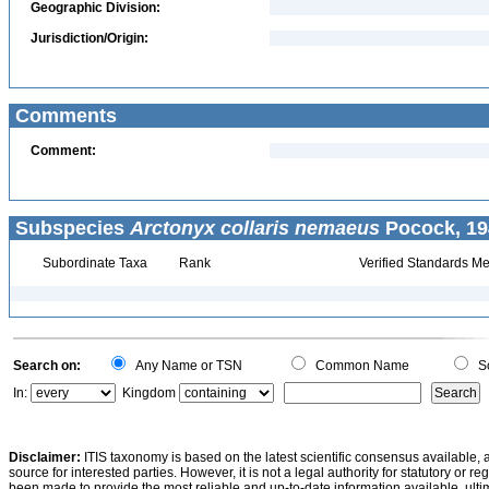
Geographic Division:
Jurisdiction/Origin:
Comments
Comment:
Subspecies
Arctonyx collaris nemaeus
Pocock, 19
Subordinate Taxa
Rank
Verified Standards Me
Search on:
Any Name or TSN
Common Name
Sc
In:
Kingdom
Disclaimer:
ITIS taxonomy is based on the latest scientific consensus available, 
source for interested parties. However, it is not a legal authority for statutory or r
been made to provide the most reliable and up-to-date information available, ulti