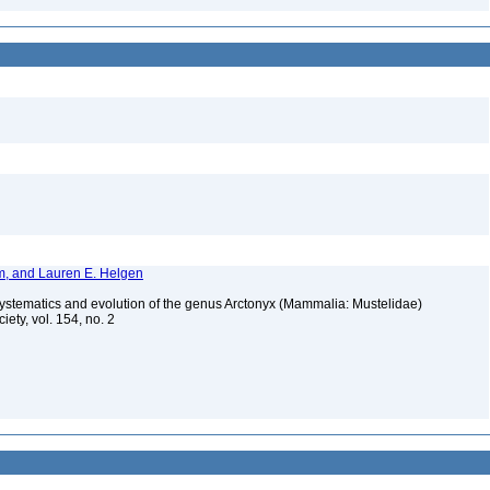
im, and Lauren E. Helgen
systematics and evolution of the genus Arctonyx (Mammalia: Mustelidae)
iety, vol. 154, no. 2