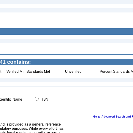
41 contains:
t
Verified Min Standards Met
Unverified
Percent Standards M
ientific Name
TSN
Go to Advanced Search and 
and is provided as a general reference
egulatory purposes. While every effort has
mate legal requirements with respect to