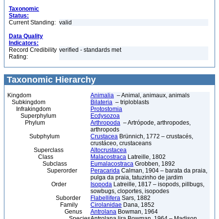
Taxonomic
Status:
Current Standing:
valid
Data Quality
Indicators:
Record Credibility
verified - standards met
Rating:
Taxonomic Hierarchy
Kingdom
Animalia
– Animal, animaux, animals
Subkingdom
Bilateria
– triploblasts
Infrakingdom
Protostomia
Superphylum
Ecdysozoa
Phylum
Arthropoda
– Artrópode, arthropodes,
arthropods
Subphylum
Crustacea
Brünnich, 1772 – crustacés,
crustáceo, crustaceans
Superclass
Altocrustacea
Class
Malacostraca
Latreille, 1802
Subclass
Eumalacostraca
Grobben, 1892
Superorder
Peracarida
Calman, 1904 – barata da praia,
pulga da praia, tatuzinho de jardim
Order
Isopoda
Latreille, 1817 – isopods, pillbugs,
sowbugs, cloportes, isopodes
Suborder
Flabellifera
Sars, 1882
Family
Cirolanidae
Dana, 1852
Genus
Antrolana
Bowman, 1964
Species
Antrolana lira Bowman, 1964 – Madison