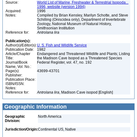
Source:
World List of Marine, Freshwater & Terrestrial Isopoda...
1996, website (version 1994)
Acquired:
1996
Notes:
Compiled by Brian Kensley, Marilyn Schotte, and Steve
Schilling (Oniscidea only), Department of Invertebrate
Zoology, National Museum of Natural History,
Smithsonian Institution
Reference for:
Antrolana
lira
Publication(s):
Author(s)/Editor(s):
U. S. Fish and Wildlife Service
Publication Date:
1982
Article/Chapter
Endangered and Threatened Wildlife and Plants; Listing
Title:
the Madison Cave Isopod as a Threatened Species
Journal/Book
Federal Register, vol. 47, no. 192
Name, Vol. No.:
Page(s):
43699-43701
Publisher:
Publication Place:
ISBN/ISSN:
Notes:
Reference for:
Antrolana
lira
, Madison Cave isopod [English]
Geographic Information
Geographic
North America
Division:
Jurisdiction/Origin:
Continental US, Native