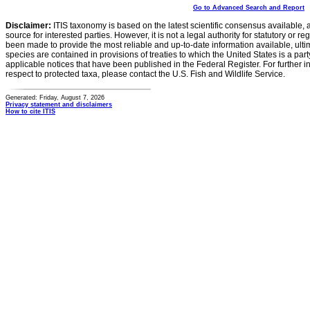
Go to Advanced Search and Report
Disclaimer:
ITIS taxonomy is based on the latest scientific consensus available, 
source for interested parties. However, it is not a legal authority for statutory or r
been made to provide the most reliable and up-to-date information available, ulti
species are contained in provisions of treaties to which the United States is a party
applicable notices that have been published in the Federal Register. For further i
respect to protected taxa, please contact the U.S. Fish and Wildlife Service.
Generated: Friday, August 7, 2026
Privacy statement and disclaimers
How to cite ITIS