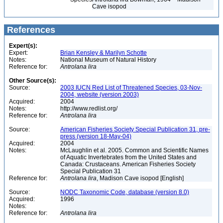
Cave isopod
References
Expert(s):
Expert:
Brian Kensley & Marilyn Schotte
Notes:
National Museum of Natural History
Reference for:
Antrolana
lira
Other Source(s):
Source:
2003 IUCN Red List of Threatened Species, 03-Nov-
2004, website (version 2003)
Acquired:
2004
Notes:
http://www.redlist.org/
Reference for:
Antrolana
lira
Source:
American Fisheries Society Special Publication 31, pre-
press (version 18-May-04)
Acquired:
2004
Notes:
McLaughlin et al. 2005. Common and Scientific Names
of Aquatic Invertebrates from the United States and
Canada: Crustaceans. American Fisheries Society
Special Publication 31
Reference for:
Antrolana
lira
, Madison Cave isopod [English]
Source:
NODC Taxonomic Code, database (version 8.0)
Acquired:
1996
Notes:
Reference for:
Antrolana
lira