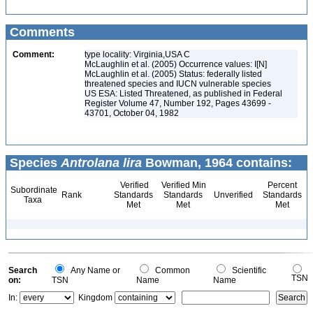
Comments
Comment:
type locality: Virginia,USA C
McLaughlin et al. (2005) Occurrence values: I[N]
McLaughlin et al. (2005) Status: federally listed
threatened species and IUCN vulnerable species
US ESA: Listed Threatened, as published in Federal
Register Volume 47, Number 192, Pages 43699 -
43701, October 04, 1982
Species
Antrolana lira
Bowman, 1964 contains:
Verified
Verified Min
Percent
Subordinate
Rank
Standards
Standards
Unverified
Standards
Taxa
Met
Met
Met
Search
Any Name or
Common
Scientific
TSN
on:
TSN
Name
Name
In:
Kingdom