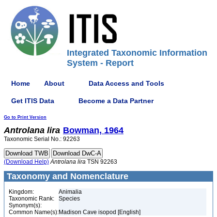
Integrated Taxonomic Information
System - Report
Home
About
Data Access and Tools
Get ITIS Data
Become a Data Partner
Go to Print Version
Antrolana
lira
Bowman, 1964
Taxonomic Serial No.: 92263
(Download Help)
Antrolana
lira
TSN 92263
Taxonomy and Nomenclature
Kingdom:
Animalia
Taxonomic Rank:
Species
Synonym(s):
Common Name(s):
Madison Cave isopod [English]