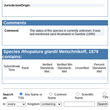
Jurisdiction/Origin:
Comments
Comment:
The status of this species is currently unknown; it was
last mentioned (and illustrated) in Gamble (1896)
Species
Rhopalura giardii
Metschnikoff, 1879
contains:
Verified
Verified Min
Percent
Subordinate
Rank
Standards
Standards
Unverified
Standards
Taxa
Met
Met
Met
Search
Any Name or
Common
Scientific
TSN
on:
TSN
Name
Name
In:
Kingdom