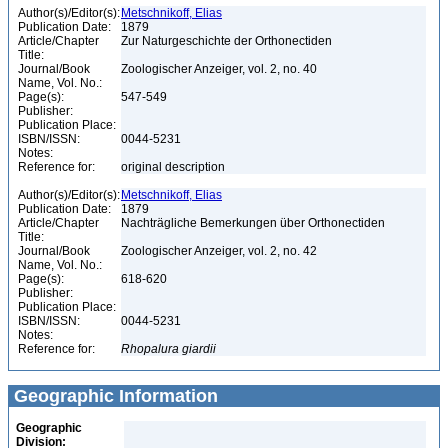
Author(s)/Editor(s):
Metschnikoff, Elias
Publication Date:
1879
Article/Chapter
Zur Naturgeschichte der Orthonectiden
Title:
Journal/Book
Zoologischer Anzeiger, vol. 2, no. 40
Name, Vol. No.:
Page(s):
547-549
Publisher:
Publication Place:
ISBN/ISSN:
0044-5231
Notes:
Reference for:
original description
Author(s)/Editor(s):
Metschnikoff, Elias
Publication Date:
1879
Article/Chapter
Nachträgliche Bemerkungen über Orthonectiden
Title:
Journal/Book
Zoologischer Anzeiger, vol. 2, no. 42
Name, Vol. No.:
Page(s):
618-620
Publisher:
Publication Place:
ISBN/ISSN:
0044-5231
Notes:
Reference for:
Rhopalura
giardii
Geographic Information
Geographic
Division: