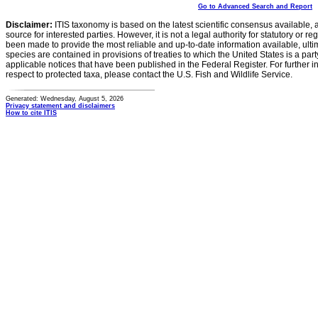
Go to Advanced Search and Report
Disclaimer:
ITIS taxonomy is based on the latest scientific consensus available, 
source for interested parties. However, it is not a legal authority for statutory or r
been made to provide the most reliable and up-to-date information available, ulti
species are contained in provisions of treaties to which the United States is a party
applicable notices that have been published in the Federal Register. For further i
respect to protected taxa, please contact the U.S. Fish and Wildlife Service.
Generated: Wednesday, August 5, 2026
Privacy statement and disclaimers
How to cite ITIS