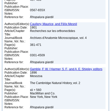
Publisher:
Publication Place:
ISBN/ISSN:
0567-655X
Notes:
Reference for:
Rhopalura
giardii
Author(s)/Editor(s):
Caullery, Maurice, and Félix Mesnil
Publication Date:
1901
Article/Chapter
Recherches sur les orthonectides
Title:
Journal/Book
Archives d'Anatomie Microscopique, vol. 4
Name, Vol. No.:
Page(s):
381-471
Publisher:
Publication Place:
ISBN/ISSN:
0301-4509
Notes:
Reference for:
Rhopalura
giardii
Author(s)/Editor(s):
Gamble, F. W. / Harmer, S. F., and A. E. Shipley, editors
Publication Date:
1896
Article/Chapter
Mesozoa
Title:
Journal/Book
The Cambridge Natural History, vol. 2
Name, Vol. No.:
Page(s):
xii + 560
Publisher:
MacMillan and Co.
Publication Place:
New York, New York
ISBN/ISSN:
Notes:
Reference for:
Rhopalura
giardii