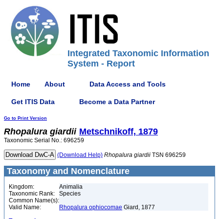
Integrated Taxonomic Information
System - Report
Home
About
Data Access and Tools
Get ITIS Data
Become a Data Partner
Go to Print Version
Rhopalura
giardii
Metschnikoff, 1879
Taxonomic Serial No.: 696259
(Download Help)
Rhopalura
giardii
TSN 696259
Taxonomy and Nomenclature
Kingdom:
Animalia
Taxonomic Rank:
Species
Common Name(s):
Valid Name:
Rhopalura ophiocomae
Giard, 1877