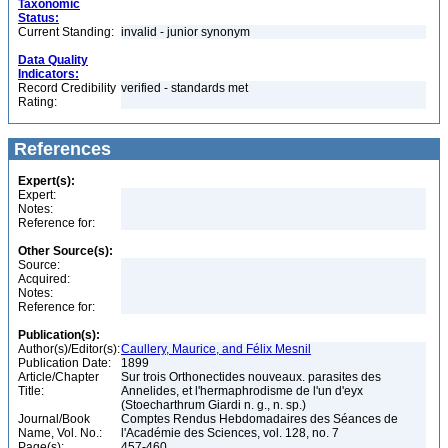
Taxonomic
Status:
Current Standing:
invalid - junior synonym
Data Quality
Indicators:
Record Credibility
verified - standards met
Rating:
References
Expert(s):
Expert:
Notes:
Reference for:
Other Source(s):
Source:
Acquired:
Notes:
Reference for:
Publication(s):
Author(s)/Editor(s):
Caullery, Maurice, and Félix Mesnil
Publication Date:
1899
Article/Chapter
Sur trois Orthonectides nouveaux. parasites des
Title:
Annelides, et l'hermaphrodisme de l'un d'eyx
(Stoecharthrum Giardi n. g., n. sp.)
Journal/Book
Comptes Rendus Hebdomadaires des Séances de
Name, Vol. No.:
l'Académie des Sciences, vol. 128, no. 7
Page(s):
457-460