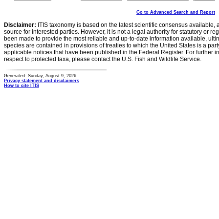
Go to Advanced Search and Report
Disclaimer:
ITIS taxonomy is based on the latest scientific consensus available, 
source for interested parties. However, it is not a legal authority for statutory or r
been made to provide the most reliable and up-to-date information available, ulti
species are contained in provisions of treaties to which the United States is a party
applicable notices that have been published in the Federal Register. For further i
respect to protected taxa, please contact the U.S. Fish and Wildlife Service.
Generated: Sunday, August 9, 2026
Privacy statement and disclaimers
How to cite ITIS