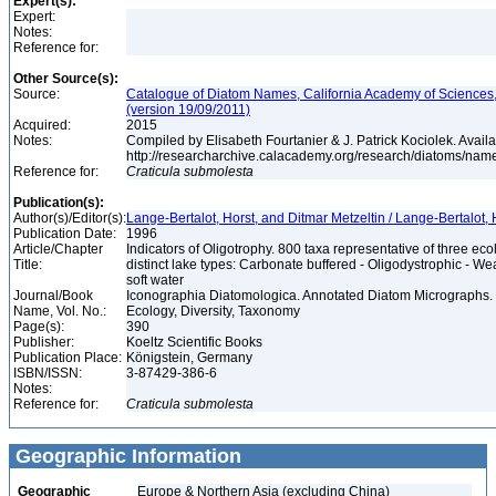
Expert(s):
Expert:
Notes:
Reference for:
Other Source(s):
Source:
Catalogue of Diatom Names, California Academy of Sciences
(version 19/09/2011)
Acquired:
2015
Notes:
Compiled by Elisabeth Fourtanier & J. Patrick Kociolek. Availa
http://researcharchive.calacademy.org/research/diatoms/nam
Reference for:
Craticula
submolesta
Publication(s):
Author(s)/Editor(s):
Lange-Bertalot, Horst, and Ditmar Metzeltin / Lange-Bertalot, 
Publication Date:
1996
Article/Chapter
Indicators of Oligotrophy. 800 taxa representative of three eco
Title:
distinct lake types: Carbonate buffered - Oligodystrophic - We
soft water
Journal/Book
Iconographia Diatomologica. Annotated Diatom Micrographs. V
Name, Vol. No.:
Ecology, Diversity, Taxonomy
Page(s):
390
Publisher:
Koeltz Scientific Books
Publication Place:
Königstein, Germany
ISBN/ISSN:
3-87429-386-6
Notes:
Reference for:
Craticula
submolesta
Geographic Information
Geographic
Europe & Northern Asia (excluding China)