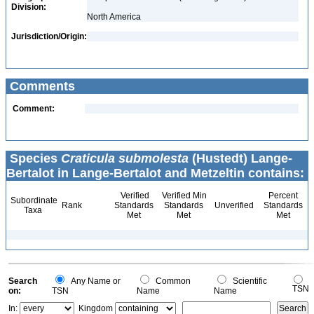
Division:
North America
Jurisdiction/Origin:
Comments
Comment:
Species
Craticula submolesta
(Hustedt) Lange-
Bertalot in Lange-Bertalot and Metzeltin contains:
Verified
Verified Min
Percent
Subordinate
Rank
Standards
Standards
Unverified
Standards
Taxa
Met
Met
Met
Search
Any Name or
Common
Scientific
TSN
on:
TSN
Name
Name
In:
Kingdom