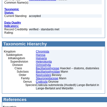
Common Name(s):
Taxonomic
Status:
Current Standing:
accepted
Data Quality
Indicators:
Record Credibility
verified - standards met
Rating:
Taxonomic Hierarchy
Kingdom
Chromista
Subkingdom
Harosa
Infrakingdom
Halvaria
Superdivision
Heterokonta
Division
Ochrophyta
Class
Bacillariophyceae
Haeckel – diatoms, diatomées
Subclass
Bacillariophycidae
Mann
Order
Naviculales
Bessey
Family
Stauroneidaceae
Mann
Genus
Craticula
Grunow
Species
Craticula submolesta (Hustedt) Lange-Bertalot in
Lange-Bertalot and Metzeltin
References