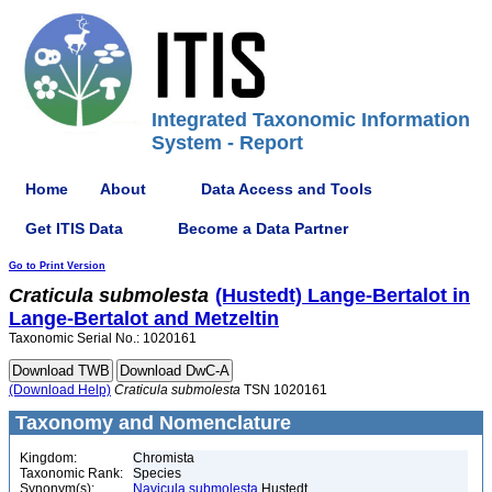
Integrated Taxonomic Information
System - Report
Home
About
Data Access and Tools
Get ITIS Data
Become a Data Partner
Go to Print Version
Craticula
submolesta
(Hustedt) Lange-Bertalot in
Lange-Bertalot and Metzeltin
Taxonomic Serial No.: 1020161
(Download Help)
Craticula
submolesta
TSN 1020161
Taxonomy and Nomenclature
Kingdom:
Chromista
Taxonomic Rank:
Species
Synonym(s):
Navicula submolesta
Hustedt