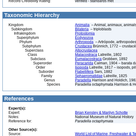
Record Credibility Rating:
verified - standards met
Taxonomic Hierarchy
Kingdom
Animalia
– Animal, animaux, animal
Subkingdom
Bilateria
– triploblasts
Infrakingdom
Protostomia
Superphylum
Ecdysozoa
Phylum
Arthropoda
– Artrópode, arthropodes
Subphylum
Crustacea
Brünnich, 1772 – crustacé
Superclass
Altocrustacea
Class
Malacostraca
Latreille, 1802
Subclass
Eumalacostraca
Grobben, 1892
Superorder
Peracarida
Calman, 1904 – barata da 
Order
Isopoda
Latreille, 1817 – isopods, p
Suborder
Flabellifera
Sars, 1882
Family
Sphaeromatidae
Latreille, 1825
Genus
Paradella
Harrison and Holdich, 198
Species
Paradella octaphymata Harrison & H
References
Expert(s):
Expert:
Brian Kensley & Marilyn Schotte
Notes:
National Museum of Natural History
Reference for:
Paradella
octaphymata
Other Source(s):
Source:
World List of Marine, Freshwater & Te