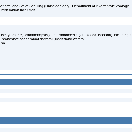
chotte, and Steve Schilling (Oniscidea only), Department of Invertebrate Zoology,
Smithsonian Institution
, Ischyromene, Dynamenopsis, and Cymodocella (Crustacea: Isopoda), including a
eubranchiate sphaeromatids from Queensland waters
, no. 1