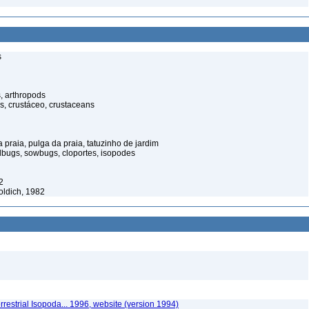
s
, arthropods
s, crustáceo, crustaceans
praia, pulga da praia, tatuzinho de jardim
illbugs, sowbugs, cloportes, isopodes
2
oldich, 1982
rrestrial Isopoda... 1996, website (version 1994)