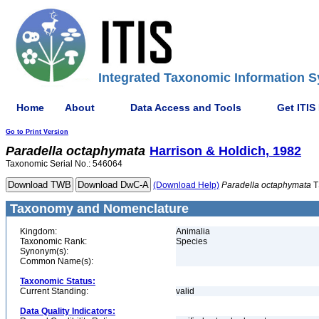
Integrated Taxonomic Information S
Home
About
Data Access and Tools
Get ITIS
Go to Print Version
Paradella
octaphymata
Harrison & Holdich, 1982
Taxonomic Serial No.: 546064
(Download Help)
Paradella
octaphymata
T
Taxonomy and Nomenclature
Kingdom:
Animalia
Taxonomic Rank:
Species
Synonym(s):
Common Name(s):
Taxonomic Status:
Current Standing:
valid
Data Quality Indicators: