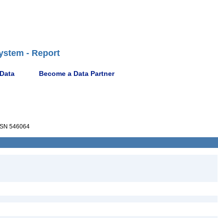
ystem - Report
 Data
Become a Data Partner
SN 546064