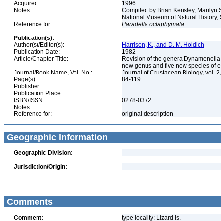
Acquired:
1996
Notes:
Compiled by Brian Kensley, Marilyn S
National Museum of Natural History, 
Reference for:
Paradella
octaphymata
Publication(s):
Author(s)/Editor(s):
Harrison, K., and D. M. Holdich
Publication Date:
1982
Article/Chapter Title:
Revision of the genera Dynamenella
new genus and five new species of 
Journal/Book Name, Vol. No.:
Journal of Crustacean Biology, vol. 2
Page(s):
84-119
Publisher:
Publication Place:
ISBN/ISSN:
0278-0372
Notes:
Reference for:
original description
Geographic Information
Geographic Division:
Jurisdiction/Origin:
Comments
Comment:
type locality: Lizard Is.