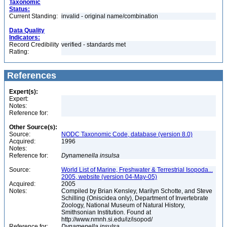
Taxonomic
Status:
Current Standing:
invalid - original name/combination
Data Quality
Indicators:
Record Credibility
verified - standards met
Rating:
References
Expert(s):
Expert:
Notes:
Reference for:
Other Source(s):
Source:
NODC Taxonomic Code, database (version 8.0)
Acquired:
1996
Notes:
Reference for:
Dynamenella
insulsa
Source:
World List of Marine, Freshwater & Terrestrial Isopoda...
2005, website (version 04-May-05)
Acquired:
2005
Notes:
Compiled by Brian Kensley, Marilyn Schotte, and Steve
Schilling (Oniscidea only), Department of Invertebrate
Zoology, National Museum of Natural History,
Smithsonian Institution. Found at
http://www.nmnh.si.edu/iz/isopod/
Reference for:
Dynamenella
insulsa