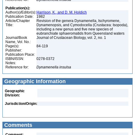
Publication(s):
Author(s)/Editor(s):
Harrison, K., and D. M. Holdich
Publication Date:
1982
Article/Chapter
Revision of the genera Dynamenella, Ischyromene,
Title:
Dynamenopsis, and Cymodocella (Crustacea: Isopoda),
including a new genus and five new species of
eubranchiate sphaeromatids from Queensland waters
Journal/Book
Journal of Crustacean Biology, vol. 2, no. 1
Name, Vol. No.:
Page(s):
84-119
Publisher:
Publication Place:
ISBN/ISSN:
0278-0372
Notes:
Reference for:
Dynamenella
insulsa
Geographic Information
Geographic
Division:
Jurisdiction/Origin:
Comments
Comment: