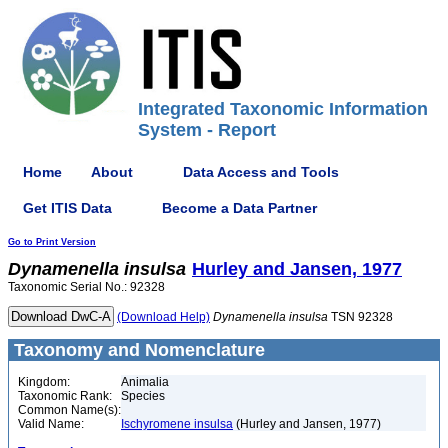
Integrated Taxonomic Information
System - Report
Home
About
Data Access and Tools
Get ITIS Data
Become a Data Partner
Go to Print Version
Dynamenella
insulsa
Hurley and Jansen, 1977
Taxonomic Serial No.: 92328
(Download Help)
Dynamenella
insulsa
TSN 92328
Taxonomy and Nomenclature
Kingdom:
Animalia
Taxonomic Rank:
Species
Common Name(s):
Valid Name:
Ischyromene insulsa
(Hurley and Jansen, 1977)