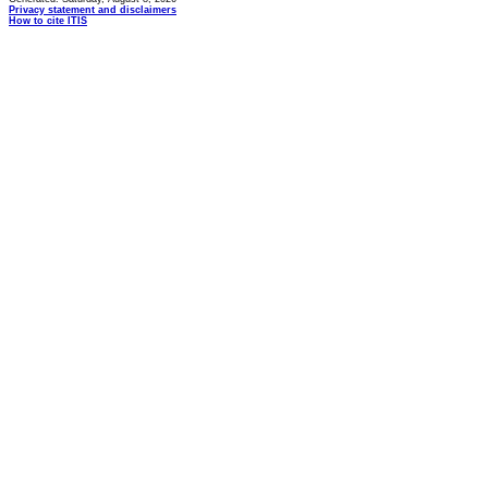
Privacy statement and disclaimers
How to cite ITIS