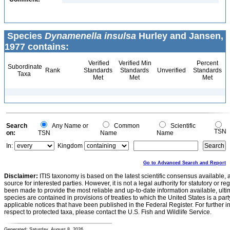
Species
Dynamenella insulsa
Hurley and Jansen,
1977 contains:
Verified
Verified Min
Percent
Subordinate
Rank
Standards
Standards
Unverified
Standards
Taxa
Met
Met
Met
Search
Any Name or
Common
Scientific
TSN
on:
TSN
Name
Name
In:
Kingdom
Go to Advanced Search and Report
Disclaimer:
ITIS taxonomy is based on the latest scientific consensus available, 
source for interested parties. However, it is not a legal authority for statutory or r
been made to provide the most reliable and up-to-date information available, ulti
species are contained in provisions of treaties to which the United States is a party
applicable notices that have been published in the Federal Register. For further i
respect to protected taxa, please contact the U.S. Fish and Wildlife Service.
Generated: Saturday, August 8, 2026