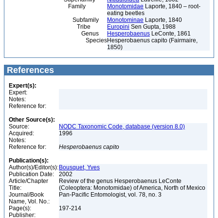
Family
Monotomidae
Laporte, 1840 – root-
eating beetles
Subfamily
Monotominae
Laporte, 1840
Tribe
Europini
Sen Gupta, 1988
Genus
Hesperobaenus
LeConte, 1861
Species
Hesperobaenus capito (Fairmaire,
1850)
References
Expert(s):
Expert:
Notes:
Reference for:
Other Source(s):
Source:
NODC Taxonomic Code, database (version 8.0)
Acquired:
1996
Notes:
Reference for:
Hesperobaenus
capito
Publication(s):
Author(s)/Editor(s):
Bousquet, Yves
Publication Date:
2002
Article/Chapter
Review of the genus Hesperobaenus LeConte
Title:
(Coleoptera: Monotomidae) of America, North of Mexico
Journal/Book
Pan-Pacific Entomologist, vol. 78, no. 3
Name, Vol. No.:
Page(s):
197-214
Publisher: