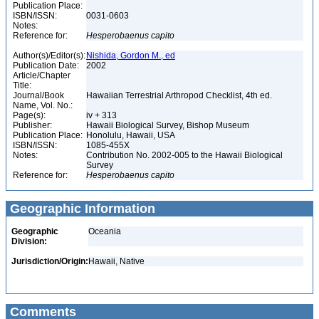
Publication Place:
ISBN/ISSN:
0031-0603
Notes:
Reference for:
Hesperobaenus
capito
Author(s)/Editor(s):
Nishida, Gordon M., ed
Publication Date:
2002
Article/Chapter
Title:
Journal/Book
Hawaiian Terrestrial Arthropod Checklist, 4th ed.
Name, Vol. No.:
Page(s):
iv + 313
Publisher:
Hawaii Biological Survey, Bishop Museum
Publication Place:
Honolulu, Hawaii, USA
ISBN/ISSN:
1085-455X
Notes:
Contribution No. 2002-005 to the Hawaii Biological
Survey
Reference for:
Hesperobaenus
capito
Geographic Information
Geographic
Oceania
Division:
Jurisdiction/Origin:
Hawaii, Native
Comments