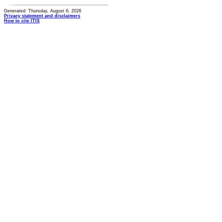
Generated: Thursday, August 6, 2026
Privacy statement and disclaimers
How to cite ITIS