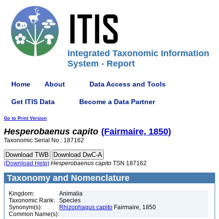
Integrated Taxonomic Information
System - Report
Home
About
Data Access and Tools
Get ITIS Data
Become a Data Partner
Go to Print Version
Hesperobaenus
capito
(Fairmaire, 1850)
Taxonomic Serial No.: 187162
(Download Help)
Hesperobaenus
capito
TSN 187162
Taxonomy and Nomenclature
Kingdom:
Animalia
Taxonomic Rank:
Species
Synonym(s):
Rhizophagus capito
Fairmaire, 1850
Common Name(s):