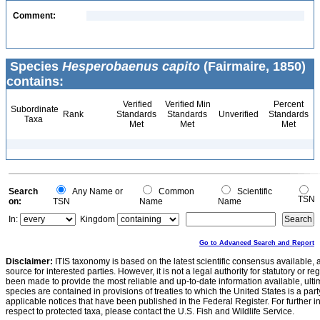
Comment:
Species
Hesperobaenus capito
(Fairmaire, 1850)
contains:
Verified
Verified Min
Percent
Subordinate
Rank
Standards
Standards
Unverified
Standards
Taxa
Met
Met
Met
Search
Any Name or
Common
Scientific
TSN
on:
TSN
Name
Name
In:
Kingdom
Go to Advanced Search and Report
Disclaimer:
ITIS taxonomy is based on the latest scientific consensus available, 
source for interested parties. However, it is not a legal authority for statutory or r
been made to provide the most reliable and up-to-date information available, ulti
species are contained in provisions of treaties to which the United States is a party
applicable notices that have been published in the Federal Register. For further i
respect to protected taxa, please contact the U.S. Fish and Wildlife Service.