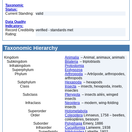
Taxonomic
Status:
Current Standing:
valid
Data Quality
Indicators:
Record Credibility
verified - standards met
Rating:
Taxonomic Hierarchy
Kingdom
Animalia
– Animal, animaux, animals
Subkingdom
Bilateria
– triploblasts
Infrakingdom
Protostomia
Superphylum
Ecdysozoa
Phylum
Arthropoda
– Artrópode, arthropodes,
arthropods
Subphylum
Hexapoda
– hexapods
Class
Insecta
– insects, hexapoda, inseto,
insectes
Subclass
Pterygota
– insects ailés, winged
insects
Infraclass
Neoptera
– modern, wing-folding
insects
Superorder
Holometabola
Order
Coleoptera
Linnaeus, 1758 – beetles,
coléoptères, besouro
Suborder
Polyphaga
Emery, 1886
Infraorder
Cucujiformia
Lameere, 1938
Superfamily
Nitiduloidea
Latreille, 1802