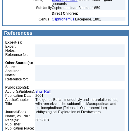
gouramis
Subfamily
Osphroneminae Bleeker, 1859
Direct Children:
Genus
Osphronemus
Lacepède, 1801
References
Expert(s):
Expert:
Notes:
Reference for:
Other Source(s):
Source:
Acquired:
Notes:
Reference for:
Publication(s):
Author(s)/Editor(s):
Britz, Ralf
Publication Date:
2001
Article/Chapter
The genus Betta - monophyly and intrarelationships,
Title:
with remarks on the subfamilies Macropodinae and
Luciocephalinae (Teleostei: Osphronemidae)
Journal/Book
Ichthyological Exploration of Freshwaters
Name, Vol. No.:
Page(s):
305-318
Publisher:
Publication Place: