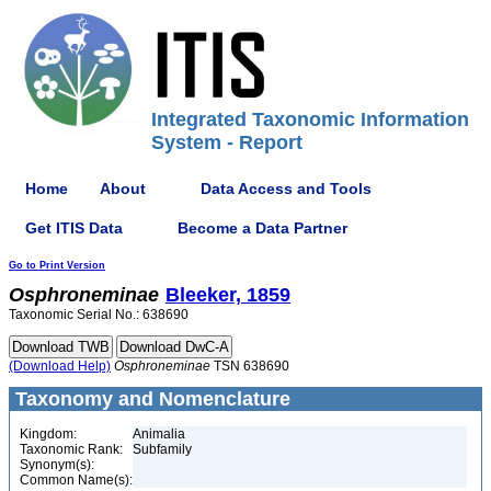
Integrated Taxonomic Information
System - Report
Home
About
Data Access and Tools
Get ITIS Data
Become a Data Partner
Go to Print Version
Osphroneminae
Bleeker, 1859
Taxonomic Serial No.: 638690
(Download Help)
Osphroneminae
TSN 638690
Taxonomy and Nomenclature
Kingdom:
Animalia
Taxonomic Rank:
Subfamily
Synonym(s):
Common Name(s):