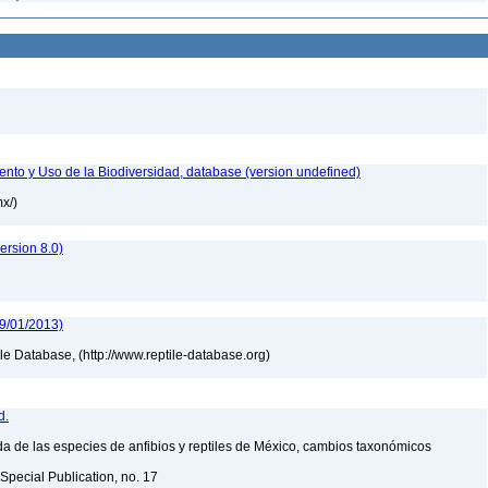
nto y Uso de la Biodiversidad, database (version undefined)
mx/)
rsion 8.0)
09/01/2013)
tile Database, (http://www.reptile-database.org)
d.
a de las especies de anfibios y reptiles de México, cambios taxonómicos
Special Publication, no. 17