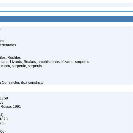
s
tes
ertebrates
iles, Reptiles
ans, Lizards, Snakes, amphisbènes, lézards, serpents
cobra, serpente, serpents
Constrictor, Boa constrictor
 1758
03
 Russo, 1991
64)
 1873
1758
906)