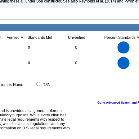
aining these all under Boa constrictor. See also Reynolds et al. (2014) and Pyron et
t
Verified Min Standards Met
Unverified
Percent Standards M
11
10
9
8
7
0
0
6
5
4
3
2
1
0
11
-1
10
9
8
0
7
0
0
6
5
4
3
2
1
0
-1
0
ientific Name
TSN
Go to Advanced Search and 
and is provided as a general reference
egulatory purposes. While every effort has
mate legal requirements with respect to
, wildlife statutes, regulations, and any
nformation on U.S. legal requirements with