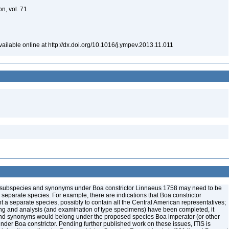
on, vol. 71
ailable online at http://dx.doi.org/10.1016/j.ympev.2013.11.011
me subspecies and synonyms under Boa constrictor Linnaeus 1758 may need to be
e separate species. For example, there are indications that Boa constrictor
a separate species, possibly to contain all the Central American representatives;
ng and analysis (and examination of type specimens) have been completed, it
nd synonyms would belong under the proposed species Boa imperator (or other
der Boa constrictor. Pending further published work on these issues, ITIS is