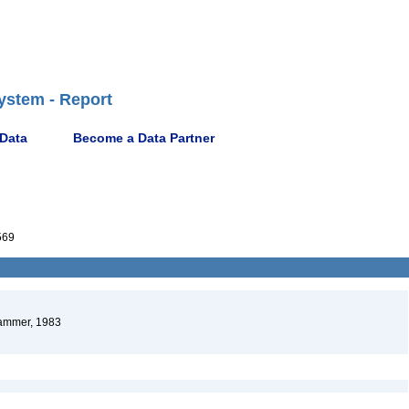
ystem - Report
 Data
Become a Data Partner
569
mmer, 1983