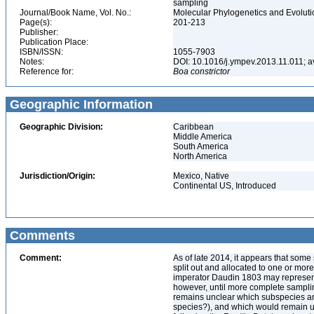
sampling
Journal/Book Name, Vol. No.:
Molecular Phylogenetics and Evoluti
Page(s):
201-213
Publisher:
Publication Place:
ISBN/ISSN:
1055-7903
Notes:
DOI: 10.1016/j.ympev.2013.11.011; av
Reference for:
Boa
constrictor
Geographic Information
Geographic Division:
Caribbean
Middle America
South America
North America
Jurisdiction/Origin:
Mexico, Native
Continental US, Introduced
Comments
Comment:
As of late 2014, it appears that so
split out and allocated to one or mor
imperator Daudin 1803 may represent 
however, until more complete sampli
remains unclear which subspecies a
species?), and which would remain un