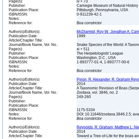
Page(s):
iv + 73
Publisher:
Carnegie Museum of Natural History
Publication Place:
Pittsburgh, Pennsylvania, USA
ISBN/ISSN:
0-911239-42-1
Notes:
Reference for:
Boa
constrictor
Author(s)/Editor(s):
McDiarmid, Roy W., Jonathan A. Camp
Publication Date:
1999
Article/Chapter Title:
Journal/Book Name, Vol. No.:
Snake Species of the World: A Taxon
Page(s):
xi + 511
Publisher:
The Herpetologists' League
Publication Place:
Washington, D.C., USA
ISBN/ISSN:
1-893777-01-4, 1-893777-00-6
Notes:
Reference for:
Boa
constrictor
Author(s)/Editor(s):
Pyron, R. Alexander, R. Graham Reyn
Publication Date:
2014
Article/Chapter Title:
A Taxonomic Revision of Boas (Serp
Journal/Book Name, Vol. No.:
Zootaxa, vol. 3846, no. 2
Page(s):
249-260
Publisher:
Publication Place:
ISBN/ISSN:
1175-5334
Notes:
DOI: 10.11646/zootaxa.3846.2.5; av
Reference for:
Boa
constrictor
Author(s)/Editor(s):
Reynolds, R. Graham, Matthew L. Niem
Publication Date:
2014
Article/Chapter Title:
Toward a Tree-of-Life for the boas a