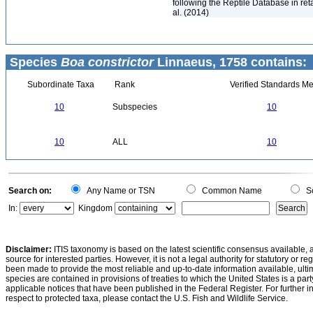
following the Reptile Database in ret
al. (2014)
Species
Boa constrictor
Linnaeus, 1758 contains:
Subordinate Taxa
Rank
Verified Standards Me
10
Subspecies
10
10
ALL
10
Search on:
Any Name or TSN
Common Name
Sc
In:
Kingdom
Disclaimer:
ITIS taxonomy is based on the latest scientific consensus available, 
source for interested parties. However, it is not a legal authority for statutory or r
been made to provide the most reliable and up-to-date information available, ulti
species are contained in provisions of treaties to which the United States is a party
applicable notices that have been published in the Federal Register. For further i
respect to protected taxa, please contact the U.S. Fish and Wildlife Service.