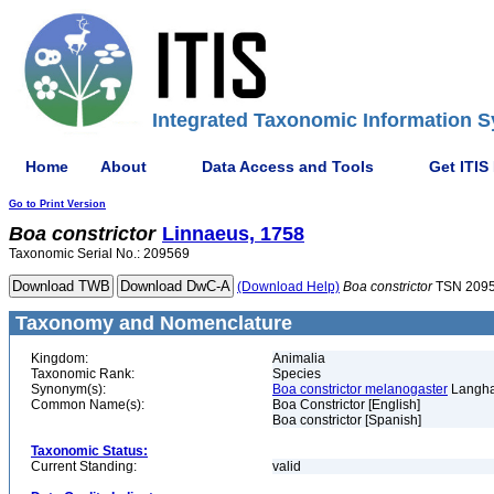
Integrated Taxonomic Information S
Home
About
Data Access and Tools
Get ITIS
Go to Print Version
Boa
constrictor
Linnaeus, 1758
Taxonomic Serial No.: 209569
(Download Help)
Boa
constrictor
TSN 209
Taxonomy and Nomenclature
Kingdom:
Animalia
Taxonomic Rank:
Species
Synonym(s):
Boa constrictor melanogaster
Langha
Common Name(s):
Boa Constrictor [English]
Boa constrictor [Spanish]
Taxonomic Status:
Current Standing:
valid