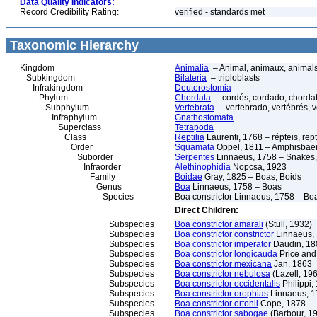
Data Quality Indicators:
Record Credibility Rating:
verified - standards met
Taxonomic Hierarchy
Kingdom
Animalia
– Animal, animaux, animal
Subkingdom
Bilateria
– triploblasts
Infrakingdom
Deuterostomia
Phylum
Chordata
– cordés, cordado, chorda
Subphylum
Vertebrata
– vertebrado, vertébrés, v
Infraphylum
Gnathostomata
Superclass
Tetrapoda
Class
Reptilia
Laurenti, 1768 – répteis, rept
Order
Squamata
Oppel, 1811 – Amphisbaeni
Suborder
Serpentes
Linnaeus, 1758 – Snakes, 
Infraorder
Alethinophidia
Nopcsa, 1923
Family
Boidae
Gray, 1825 – Boas, Boids
Genus
Boa
Linnaeus, 1758 – Boas
Species
Boa constrictor Linnaeus, 1758 – Boa 
Direct Children:
Subspecies
Boa constrictor amarali
(Stull, 1932)
Subspecies
Boa constrictor constrictor
Linnaeus,
Subspecies
Boa constrictor imperator
Daudin, 18
Subspecies
Boa constrictor longicauda
Price and
Subspecies
Boa constrictor mexicana
Jan, 1863
Subspecies
Boa constrictor nebulosa
(Lazell, 19
Subspecies
Boa constrictor occidentalis
Philippi,
Subspecies
Boa constrictor orophias
Linnaeus, 
Subspecies
Boa constrictor ortonii
Cope, 1878
Subspecies
Boa constrictor sabogae
(Barbour, 1