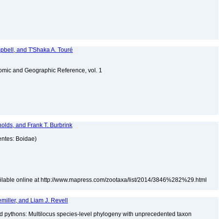
bell, and T'Shaka A. Touré
omic and Geographic Reference, vol. 1
olds, and Frank T. Burbrink
entes: Boidae)
ailable online at http://www.mapress.com/zootaxa/list/2014/3846%282%29.html
iller, and Liam J. Revell
nd pythons: Multilocus species-level phylogeny with unprecedented taxon