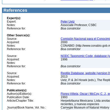
References
Expert(s):
Expert:
Peter Uetz
Notes:
Associate Professor, CSBC
Reference for:
Boa
constrictor
Other Source(s):
Source:
Comisión Nacional para el Conocimie
Acquired:
2000
Notes:
CONABIO: (http://www.conabio.gob.
Reference for:
Boa
constrictor
Source:
NODC Taxonomic Code, database (ve
Acquired:
1996
Notes:
Reference for:
Boa
constrictor
Source:
Reptile Database, website (version 
Acquired:
2013
Notes:
Uetz, P. & Jirí Hosek (eds.), The Rep
Reference for:
Boa
constrictor
Publication(s):
Author(s)/Editor(s):
Flores-Villela, Oscar / McCoy, C. J., e
Publication Date:
1993
Article/Chapter Title:
Herpetofauna Mexicana: Lista anotad
recientes, y nuevas especies
Journal/Book Name, Vol. No.:
Carnegie Museum of Natural History 