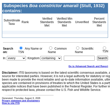
Subspecies
Boa constrictor amarali
(Stull, 1932)
contains:
Verified
Verified Min
Percent
Subordinate
Rank
Standards
Standards
Unverified
Standards
Taxa
Met
Met
Met
Search
Any Name or
Common
Scientific
TSN
on:
TSN
Name
Name
In:
Kingdom
Go to Advanced Search and Report
Disclaimer:
ITIS taxonomy is based on the latest scientific consensus available, 
source for interested parties. However, it is not a legal authority for statutory or r
been made to provide the most reliable and up-to-date information available, ulti
species are contained in provisions of treaties to which the United States is a party
applicable notices that have been published in the Federal Register. For further i
respect to protected taxa, please contact the U.S. Fish and Wildlife Service.
Generated: Thursday, August 6, 2026
Privacy statement and disclaimers
How to cite ITIS