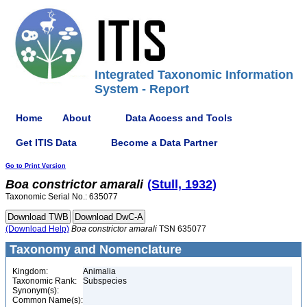
Integrated Taxonomic Information
System - Report
Home
About
Data Access and Tools
Get ITIS Data
Become a Data Partner
Go to Print Version
Boa
constrictor
amarali
(Stull, 1932)
Taxonomic Serial No.: 635077
(Download Help)
Boa
constrictor
amarali
TSN 635077
Taxonomy and Nomenclature
Kingdom:
Animalia
Taxonomic Rank:
Subspecies
Synonym(s):
Common Name(s):