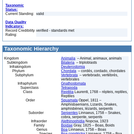
Taxonomic
Status:
Current Standing:
valid
Data Quality
Indicators:
Record Credibility
verified - standards met
Rating:
Taxonomic Hierarchy
Kingdom
Animalia
– Animal, animaux, animals
Subkingdom
Bilateria
– triploblasts
Infrakingdom
Deuterostomia
Phylum
Chordata
– cordés, cordado, chordates
Subphylum
Vertebrata
– vertebrado, vertébrés,
vertebrates
Infraphylum
Gnathostomata
Superclass
Tetrapoda
Class
Reptilia
Laurenti, 1768 – répteis, reptiles,
Reptiles
Order
Squamata
Oppel, 1811 –
Amphisbaenians, Lizards, Snakes,
amphisbènes, lézards, serpents
Suborder
Serpentes
Linnaeus, 1758 – Snakes,
cobra, serpente, serpents
Infraorder
Alethinophidia
Nopcsa, 1923
Family
Boidae
Gray, 1825 – Boas, Boids
Genus
Boa
Linnaeus, 1758 – Boas
Species
Boa constrictor
Linnaeus, 1758 – Boa