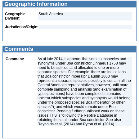
Geographic Information
Geographic
South America
Division:
Jurisdiction/Origin:
Comments
Comment:
As of late 2014, it appears that some subspecies and
synonyms under Boa constrictor Linnaeus 1758 may
need to be split out and allocated to one or more
separate species. For example, there are indications
that Boa constrictor imperator Daudin 1803 may
represent a separate species, possibly to contain all the
Central American representatives; however, until more
complete sampling and analysis (and examination of
type specimens) have been completed, it remains
unclear which subspecies and synonyms would belong
under the proposed species Boa imperator (or other
species?), and which would remain under Boa
constrictor. Pending further published work on these
issues, ITIS is following the Reptile Database in
retaining these all under Boa constrictor. See also
Reynolds et al. (2014) and Pyron et al. (2014)