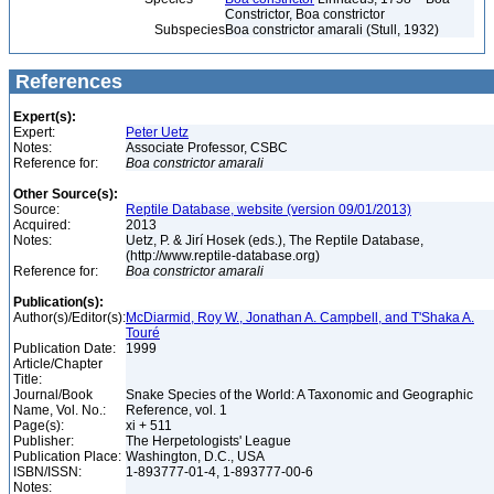
Constrictor, Boa constrictor
Subspecies
Boa constrictor amarali (Stull, 1932)
References
Expert(s):
Expert:
Peter Uetz
Notes:
Associate Professor, CSBC
Reference for:
Boa
constrictor
amarali
Other Source(s):
Source:
Reptile Database, website (version 09/01/2013)
Acquired:
2013
Notes:
Uetz, P. & Jirí Hosek (eds.), The Reptile Database,
(http://www.reptile-database.org)
Reference for:
Boa
constrictor
amarali
Publication(s):
Author(s)/Editor(s):
McDiarmid, Roy W., Jonathan A. Campbell, and T'Shaka A.
Touré
Publication Date:
1999
Article/Chapter
Title:
Journal/Book
Snake Species of the World: A Taxonomic and Geographic
Name, Vol. No.:
Reference, vol. 1
Page(s):
xi + 511
Publisher:
The Herpetologists' League
Publication Place:
Washington, D.C., USA
ISBN/ISSN:
1-893777-01-4, 1-893777-00-6
Notes: