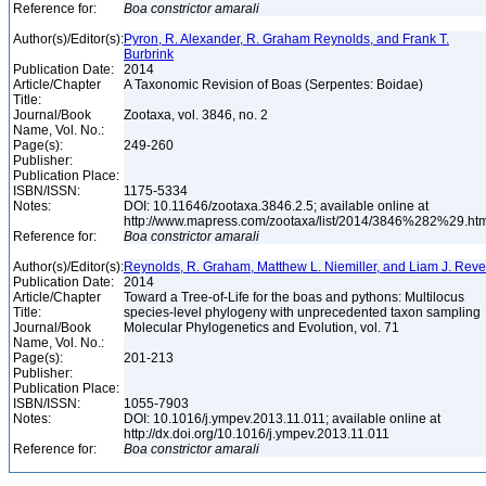
Reference for:
Boa
constrictor
amarali
Author(s)/Editor(s):
Pyron, R. Alexander, R. Graham Reynolds, and Frank T.
Burbrink
Publication Date:
2014
Article/Chapter
A Taxonomic Revision of Boas (Serpentes: Boidae)
Title:
Journal/Book
Zootaxa, vol. 3846, no. 2
Name, Vol. No.:
Page(s):
249-260
Publisher:
Publication Place:
ISBN/ISSN:
1175-5334
Notes:
DOI: 10.11646/zootaxa.3846.2.5; available online at
http://www.mapress.com/zootaxa/list/2014/3846%282%29.ht
Reference for:
Boa
constrictor
amarali
Author(s)/Editor(s):
Reynolds, R. Graham, Matthew L. Niemiller, and Liam J. Reve
Publication Date:
2014
Article/Chapter
Toward a Tree-of-Life for the boas and pythons: Multilocus
Title:
species-level phylogeny with unprecedented taxon sampling
Journal/Book
Molecular Phylogenetics and Evolution, vol. 71
Name, Vol. No.:
Page(s):
201-213
Publisher:
Publication Place:
ISBN/ISSN:
1055-7903
Notes:
DOI: 10.1016/j.ympev.2013.11.011; available online at
http://dx.doi.org/10.1016/j.ympev.2013.11.011
Reference for:
Boa
constrictor
amarali