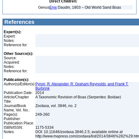
Direct Children:
Genus
Eryx
Daudin, 1803 – Old World Sand Boas
References
Expert(s):
Expert:
Notes:
Reference for:
Other Source(s):
Source:
Acquired:
Notes:
Reference for:
Publication(s):
Author(s)/Editor(s):
Pyron, R. Alexander, R. Graham Reynolds, and Frank T.
Burbrink
Publication Date:
2014
Article/Chapter
A Taxonomic Revision of Boas (Serpentes: Boidae)
Title:
Journal/Book
Zootaxa, vol. 3846, no. 2
Name, Vol. No.:
Page(s):
249-260
Publisher:
Publication Place:
ISBN/ISSN:
1175-5334
Notes:
DOI: 10.11646/zootaxa.3846.2.5; available online at
http://www.mapress.com/zootaxa/list/2014/3846%282%29.ht