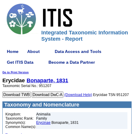
Integrated Taxonomic Information
System - Report
Home
About
Data Access and Tools
Get ITIS Data
Become a Data Partner
Go to Print Version
Erycidae
Bonaparte, 1831
Taxonomic Serial No.: 951207
(Download Help)
Erycidae TSN 951207
Taxonomy and Nomenclature
Kingdom:
Animalia
Taxonomic Rank:
Family
Synonym(s):
Erycinae
Bonaparte, 1831
Common Name(s):