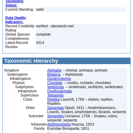
Taxonomic
Status:
Current Standing:
valid
Data Quality
Indicators:
Record Credibility
verified - standards met
Rating:
Global Species
complete
Completeness:
Latest Record
2014
Review:
Taxonomic Hierarchy
Kingdom
Animalia
– Animal, animaux, animals
Subkingdom
Bilateria
– triploblasts
Infrakingdom
Deuterostomia
Phylum
Chordata
– cordés, cordado, chordates
Subphylum
Vertebrata
– vertebrado, vertébrés, vertebrates
Infraphylum
Gnathostomata
Superclass
Tetrapoda
Class
Reptilia
Laurenti, 1768 – répteis, reptiles,
Reptiles
Order
Squamata
Oppel, 1811 – Amphisbaenians,
Lizards, Snakes, amphisbènes, lézards, serpents
Suborder
Serpentes
Linnaeus, 1758 – Snakes, cobra,
serpente, serpents
Infraorder
Alethinophidia
Nopcsa, 1923
Family
Erycidae Bonaparte, 1831