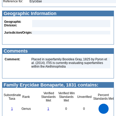
Reference for:
Erycidae
Geographic Information
Geographic
Division:
Jurisdiction/Origin:
Comments
Comment:
Placed in superfamily Booidea Gray, 1825 by Pyron et
al. (2014). ITIS is currently evaluating superfamilies
within the Alethinophidia
Family Erycidae Bonaparte, 1831 contains:
Verified
Verified Min
Subordinate
Percent
Rank
Standards
Standards
Unverified
Taxa
Standards Met
Met
Met
1.1
1
0.9
0.8
0.7
1
Genus
1
0
0
0.6
0.5
0.4
0.3
0.2
0.1
0