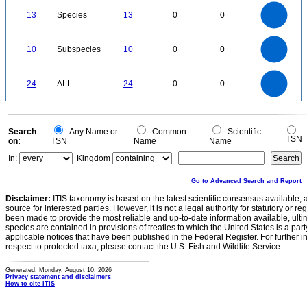
-0.1
14
12
0
10
13
Species
13
0
0
8
6
4
2
0
11
10
9
8
0
7
10
Subspecies
10
0
0
6
5
4
3
2
1
0
-1
25
20
0
24
ALL
24
0
0
15
10
5
0
0
Search
Any Name or
Common
Scientific
TSN
on:
TSN
Name
Name
In:
Kingdom
Go to Advanced Search and Report
Disclaimer:
ITIS taxonomy is based on the latest scientific consensus available, 
source for interested parties. However, it is not a legal authority for statutory or r
been made to provide the most reliable and up-to-date information available, ulti
species are contained in provisions of treaties to which the United States is a party
applicable notices that have been published in the Federal Register. For further i
respect to protected taxa, please contact the U.S. Fish and Wildlife Service.
Generated: Monday, August 10, 2026
Privacy statement and disclaimers
How to cite ITIS