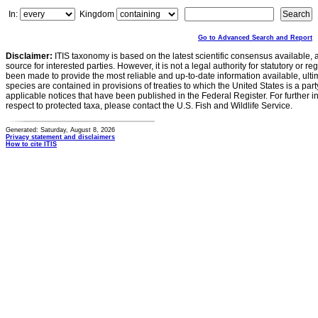
In:
Kingdom
Go to Advanced Search and Report
Disclaimer:
ITIS taxonomy is based on the latest scientific consensus available, 
source for interested parties. However, it is not a legal authority for statutory or r
been made to provide the most reliable and up-to-date information available, ulti
species are contained in provisions of treaties to which the United States is a party
applicable notices that have been published in the Federal Register. For further i
respect to protected taxa, please contact the U.S. Fish and Wildlife Service.
Generated: Saturday, August 8, 2026
Privacy statement and disclaimers
How to cite ITIS