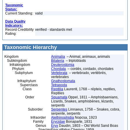
Taxonomic
Status:
Current Standing:
valid
Data Quality
Indicators:
Record Credibility
verified - standards met
Rating:
Taxonomic Hierarchy
Kingdom
Animalia
– Animal, animaux, animals
Subkingdom
Bilateria
– triploblasts
Infrakingdom
Deuterostomia
Phylum
Chordata
– cordés, cordado, chordates
Subphylum
Vertebrata
– vertebrado, vertébrés,
vertebrates
Infraphylum
Gnathostomata
Superclass
Tetrapoda
Class
Reptilia
Laurenti, 1768 – répteis, reptiles,
Reptiles
Order
Squamata
Oppel, 1811 – Amphisbaenians,
Lizards, Snakes, amphisbènes, lézards,
serpents
Suborder
Serpentes
Linnaeus, 1758 – Snakes, cobra,
serpente, serpents
Infraorder
Alethinophidia
Nopcsa, 1923
Family
Erycidae
Bonaparte, 1831
Genus
Eryx
Daudin, 1803 – Old World Sand Boas
Species
Eryx vittatus Chernov, 1959