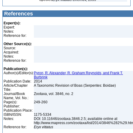
References
Expert(s):
Expert:
Notes:
Reference for:
Other Source(s):
Source:
Acquired:
Notes:
Reference for:
Publication(s):
Author(s)/Editor(s):
Pyron, R. Alexander, R. Graham Reynolds, and Frank T.
Burbrink
Publication Date:
2014
Article/Chapter
A Taxonomic Revision of Boas (Serpentes: Boidae)
Title:
Journal/Book
Zootaxa, vol. 3846, no. 2
Name, Vol. No.:
Page(s):
249-260
Publisher:
Publication Place:
ISBN/ISSN:
1175-5334
Notes:
DOI: 10.11646/zootaxa.3846.2.5; available online at
http://www.mapress.com/zootaxa/list/2014/3846%282%29.ht
Reference for:
Eryx
vittatus