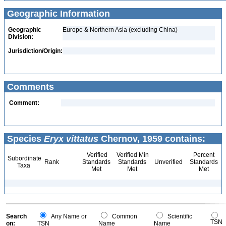
Geographic Information
Geographic
Europe & Northern Asia (excluding China)
Division:
Jurisdiction/Origin:
Comments
Comment:
Species
Eryx vittatus
Chernov, 1959 contains:
Verified
Verified Min
Percent
Subordinate
Rank
Standards
Standards
Unverified
Standards
Taxa
Met
Met
Met
Search
Any Name or
Common
Scientific
TSN
on:
TSN
Name
Name