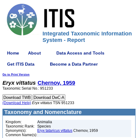
Integrated Taxonomic Information
System - Report
Home
About
Data Access and Tools
Get ITIS Data
Become a Data Partner
Go to Print Version
Eryx
vittatus
Chernov, 1959
Taxonomic Serial No.: 951233
(Download Help)
Eryx
vittatus
TSN 951233
Taxonomy and Nomenclature
Kingdom:
Animalia
Taxonomic Rank:
Species
Synonym(s):
Eryx tataricus vittatus
Chernov, 1959
Common Name(s):