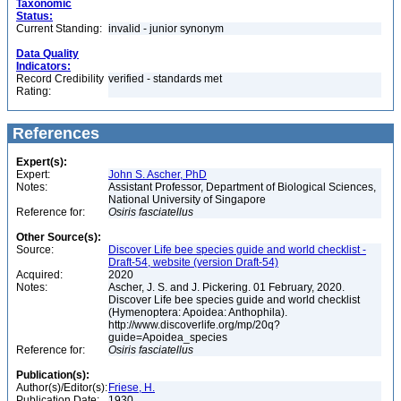
Taxonomic
Status:
Current Standing:
invalid - junior synonym
Data Quality
Indicators:
Record Credibility
verified - standards met
Rating:
References
Expert(s):
Expert:
John S. Ascher, PhD
Notes:
Assistant Professor, Department of Biological Sciences,
National University of Singapore
Reference for:
Osiris
fasciatellus
Other Source(s):
Source:
Discover Life bee species guide and world checklist -
Draft-54, website (version Draft-54)
Acquired:
2020
Notes:
Ascher, J. S. and J. Pickering. 01 February, 2020.
Discover Life bee species guide and world checklist
(Hymenoptera: Apoidea: Anthophila).
http://www.discoverlife.org/mp/20q?
guide=Apoidea_species
Reference for:
Osiris
fasciatellus
Publication(s):
Author(s)/Editor(s):
Friese, H.
Publication Date:
1930