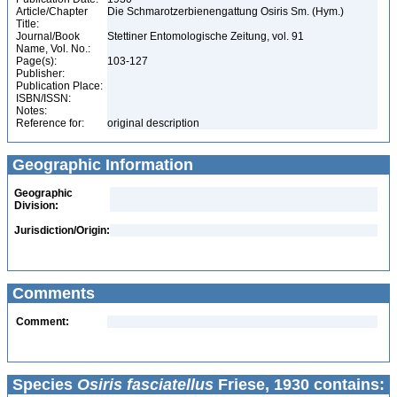
Article/Chapter
Die Schmarotzerbienengattung Osiris Sm. (Hym.)
Title:
Journal/Book
Stettiner Entomologische Zeitung, vol. 91
Name, Vol. No.:
Page(s):
103-127
Publisher:
Publication Place:
ISBN/ISSN:
Notes:
Reference for:
original description
Geographic Information
Geographic
Division:
Jurisdiction/Origin:
Comments
Comment:
Species
Osiris fasciatellus
Friese, 1930 contains: