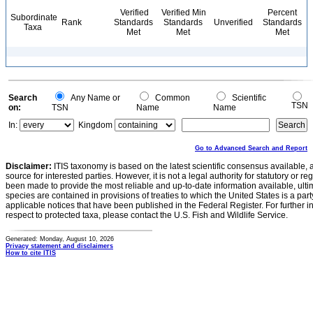
Verified
Verified Min
Percent
Subordinate
Rank
Standards
Standards
Unverified
Standards
Taxa
Met
Met
Met
Search
Any Name or
Common
Scientific
TSN
on:
TSN
Name
Name
In:
Kingdom
Go to Advanced Search and Report
Disclaimer:
ITIS taxonomy is based on the latest scientific consensus available, 
source for interested parties. However, it is not a legal authority for statutory or r
been made to provide the most reliable and up-to-date information available, ulti
species are contained in provisions of treaties to which the United States is a party
applicable notices that have been published in the Federal Register. For further i
respect to protected taxa, please contact the U.S. Fish and Wildlife Service.
Generated: Monday, August 10, 2026
Privacy statement and disclaimers
How to cite ITIS