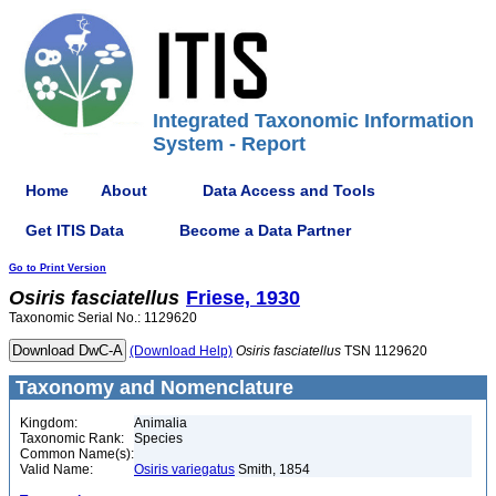
Integrated Taxonomic Information
System - Report
Home
About
Data Access and Tools
Get ITIS Data
Become a Data Partner
Go to Print Version
Osiris
fasciatellus
Friese, 1930
Taxonomic Serial No.: 1129620
(Download Help)
Osiris
fasciatellus
TSN 1129620
Taxonomy and Nomenclature
Kingdom:
Animalia
Taxonomic Rank:
Species
Common Name(s):
Valid Name:
Osiris variegatus
Smith, 1854