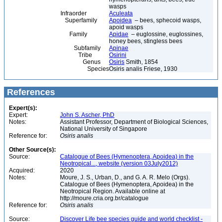
wasps
Infraorder
Aculeata
Superfamily
Apoidea
– bees, sphecoid wasps,
apoid wasps
Family
Apidae
– euglossine, euglossines,
honey bees, stingless bees
Subfamily
Apinae
Tribe
Osirini
Genus
Osiris
Smith, 1854
Species
Osiris analis Friese, 1930
References
Expert(s):
Expert:
John S. Ascher, PhD
Notes:
Assistant Professor, Department of Biological Sciences,
National University of Singapore
Reference for:
Osiris
analis
Other Source(s):
Source:
Catalogue of Bees (Hymenoptera, Apoidea) in the
Neotropical..., website (version 03July2012)
Acquired:
2020
Notes:
Moure, J. S., Urban, D., and G. A. R. Melo (Orgs).
Catalogue of Bees (Hymenoptera, Apoidea) in the
Neotropical Region. Available online at
http://moure.cria.org.br/catalogue
Reference for:
Osiris
analis
Source:
Discover Life bee species guide and world checklist -