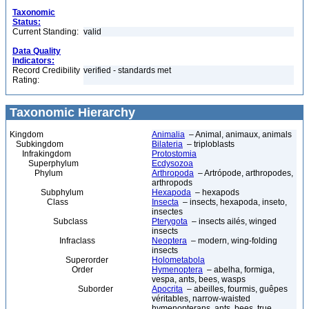
Taxonomic
Status:
Current Standing:
valid
Data Quality
Indicators:
Record Credibility
verified - standards met
Rating:
Taxonomic Hierarchy
Kingdom
Animalia
– Animal, animaux, animals
Subkingdom
Bilateria
– triploblasts
Infrakingdom
Protostomia
Superphylum
Ecdysozoa
Phylum
Arthropoda
– Artrópode, arthropodes,
arthropods
Subphylum
Hexapoda
– hexapods
Class
Insecta
– insects, hexapoda, inseto,
insectes
Subclass
Pterygota
– insects ailés, winged
insects
Infraclass
Neoptera
– modern, wing-folding
insects
Superorder
Holometabola
Order
Hymenoptera
– abelha, formiga,
vespa, ants, bees, wasps
Suborder
Apocrita
– abeilles, fourmis, guêpes
véritables, narrow-waisted
hymenopterans, ants, bees, true