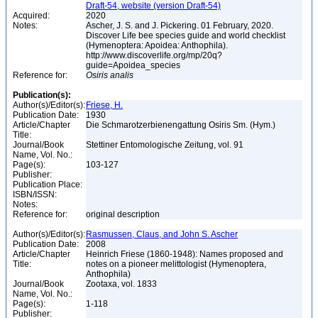
Draft-54, website (version Draft-54)
Acquired:
2020
Notes:
Ascher, J. S. and J. Pickering. 01 February, 2020.
Discover Life bee species guide and world checklist
(Hymenoptera: Apoidea: Anthophila).
http://www.discoverlife.org/mp/20q?
guide=Apoidea_species
Reference for:
Osiris
analis
Publication(s):
Author(s)/Editor(s):
Friese, H.
Publication Date:
1930
Article/Chapter
Die Schmarotzerbienengattung Osiris Sm. (Hym.)
Title:
Journal/Book
Stettiner Entomologische Zeitung, vol. 91
Name, Vol. No.:
Page(s):
103-127
Publisher:
Publication Place:
ISBN/ISSN:
Notes:
Reference for:
original description
Author(s)/Editor(s):
Rasmussen, Claus, and John S. Ascher
Publication Date:
2008
Article/Chapter
Heinrich Friese (1860-1948): Names proposed and
Title:
notes on a pioneer melittologist (Hymenoptera,
Anthophila)
Journal/Book
Zootaxa, vol. 1833
Name, Vol. No.:
Page(s):
1-118
Publisher: