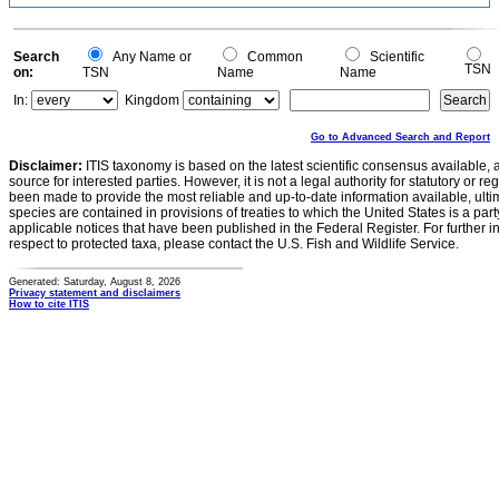
Search
Any Name or
Common
Scientific
TSN
on:
TSN
Name
Name
In:
Kingdom
Go to Advanced Search and Report
Disclaimer:
ITIS taxonomy is based on the latest scientific consensus available, 
source for interested parties. However, it is not a legal authority for statutory or r
been made to provide the most reliable and up-to-date information available, ulti
species are contained in provisions of treaties to which the United States is a party
applicable notices that have been published in the Federal Register. For further i
respect to protected taxa, please contact the U.S. Fish and Wildlife Service.
Generated: Saturday, August 8, 2026
Privacy statement and disclaimers
How to cite ITIS