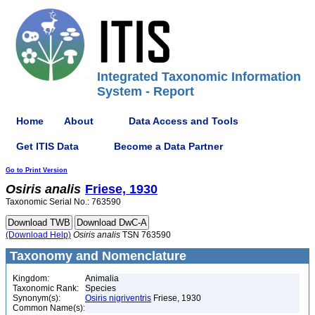
Integrated Taxonomic Information
System - Report
Home
About
Data Access and Tools
Get ITIS Data
Become a Data Partner
Go to Print Version
Osiris
analis
Friese, 1930
Taxonomic Serial No.: 763590
(Download Help)
Osiris
analis
TSN 763590
Taxonomy and Nomenclature
Kingdom:
Animalia
Taxonomic Rank:
Species
Synonym(s):
Osiris nigriventris
Friese, 1930
Common Name(s):