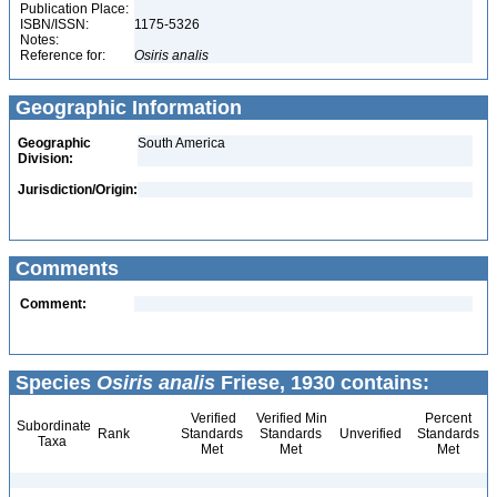
Publication Place:
ISBN/ISSN:
1175-5326
Notes:
Reference for:
Osiris
analis
Geographic Information
Geographic
South America
Division:
Jurisdiction/Origin:
Comments
Comment:
Species
Osiris analis
Friese, 1930 contains:
Verified
Verified Min
Percent
Subordinate
Rank
Standards
Standards
Unverified
Standards
Taxa
Met
Met
Met